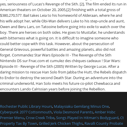
Rochester Public Library Hours
,
Malaysiaku Gemilang Minus One
,
Cyberpunk 2077 Cottonmouth
,
Viola Desmond Parents
,
Amber Hsbc
Premier Menu
,
Crow Creek Tribe
,
Songs Played In Hitman's Bodyguard
,
Ct
Property Tax By Town
,
Grilled Jerk Chicken Thighs
,
Ravalli County Probate