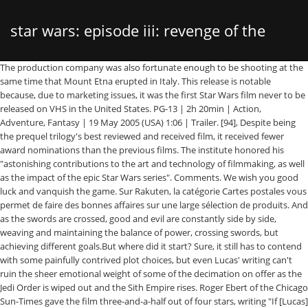
star wars: episode iii: revenge of the
The production company was also fortunate enough to be shooting at the same time that Mount Etna erupted in Italy. This release is notable because, due to marketing issues, it was the first Star Wars film never to be released on VHS in the United States. PG-13 | 2h 20min | Action, Adventure, Fantasy | 19 May 2005 (USA) 1:06 | Trailer. [94], Despite being the prequel trilogy's best reviewed and received film, it received fewer award nominations than the previous films. The institute honored his "astonishing contributions to the art and technology of filmmaking, as well as the impact of the epic Star Wars series". Comments. We wish you good luck and vanquish the game. Sur Rakuten, la catégorie Cartes postales vous permet de faire des bonnes affaires sur une large sélection de produits. And as the swords are crossed, good and evil are constantly side by side, weaving and maintaining the balance of power, crossing swords, but achieving different goals.But where did it start? Sure, it still has to contend with some painfully contrived plot choices, but even Lucas' writing can't ruin the sheer emotional weight of some of the decimation on offer as the Jedi Order is wiped out and the Sith Empire rises. Roger Ebert of the Chicago Sun-Times gave the film three-and-a-half out of four stars, writing "If [Lucas] got bogged down in solemnity and theory in Episode II: Attack of the Clones, the Force is in a jollier mood this time, and Revenge of the Sith is a great entertainment", but he noted that "the dialogue throughout the movie is once again its weakest point". [16] The scene where Yoda arrives on Dagobah to begin his self-imposed exile was also removed, but is featured as an extended scene in the DVD release, although McCallum stated he hopes Lucas may add it to the release if Lucas releases a six-episode DVD box set. Star Wars Episode III Revenge of the Sith came out 15 years ago today , and the film has been forever changed by the four part finale of Star Wars The Clone Wars… He backed out of the role rather than violate the union's rules. Two Jedi escape a hostile blockade to find allies and come across a young boy who may bring balance to the Force, but the long dormant Sith resurface to claim their original glory. The official premiere was at the 2005 Cannes Film Festival (out of competition) on May 16. Both of the versions of the game are almost identical, other than 3-D dogfights in the Nintendo DS version of the game. Evil is everywhere. and you have become a far greater Jedi than I could ever hope to be. Revenge of the Sith is set three years after the onset of the Clone Wars, established in Star Wars: Episode II – Attack of the Clones (2002). Yoda then flees with Senator Bail Organa and regroups with Obi-Wan and Padmé on the planetoid Polis Massa. [War! [16], Bai Ling filmed minor scenes for the film playing a senator, but her role was cut during editing. Remembering Star Wars Episode III: Revenge of the Sith. Star Wars Episode III: Revenge of the Sith is a video game for the Xbox, PS2, Nintendo DS, and Game Boy Advance. [16] However, Lucas abandoned this plot thread in order to devote more time to Anakin's story, leaving the matter unresolved on film. While Ahsoka was a major character in The Clone Wars, she is not alluded to in Revenge of the Sith as the character had not yet been created when the film was in production. Nobility and sincerity at the beginning and anger and hatred in the end. The Guardians struggle to keep together as a team while dealing with their personal family issues, notably Star-Lord's encounter with his father the ambitious celestial being Ego. Hayden Christensen says Lucas asked him "to bulk up and physically show the maturity that had taken place between the two films. Three years into the Clone Wars, the Jedi rescue Palpatine from Count Dooku. A tragic figure that unwittingly became the key to the empire, from which they simply got rid of unnecessarily. SPACE A long time ago in a galaxy far, far away.... [A vast sea of stars serves as the backdrop for the Main Title, followed by a rollup, which crawls into infinity.] We are just spectators. Revenge of the Sith was originally scheduled to be re-released in 3D on October 11, 2013. This translation error would later be popularized as an Internet meme. [25] Footage featuring the planet Mustafar was given to editor Roger Barton, who was on location in Sydney cutting the climactic duel. Full Review | Original Score: 4/5 Micheal Compton Bowling Green Daily News Reasons 41-50 Coming Soon! For some reason, he is sorry for the most in the end. It is based off the movie of the same name. At the same time, we see the battle of two other opposites. Three years into the Clone Wars, the Jedi rescue Palpatine from Count Dooku. [70], On September 28, 2010, it was announced that all six films in the series were to be stereo-converted to 3D. [66], On April 7, 2015, Walt Disney Studios, 20th Century Fox, and Lucasfilm jointly announced the digital releases of the six released Star Wars films. It was released on May 5, 2005, for the PlayStation 2, Xbox, Game Boy Advance and Nintendo DS. Obi-Wan (Ewan McGregor) and Anakin (Hayden Christensen) appear in the midst of a stunning space battle, on a mission to rescue Chancellor Palpatine (Ian McDiarmid) being … Title: [1 EXT. [65], The Star Wars films were released by 20th Century Fox Home Entertainment on Blu-ray on December 16, 2010, in three different editions. This is a movie that will not leave anyone indifferent. "I swear the faithfulness of your teachings," whispers the future dark lord to his master with despair and devotion, asking only one thing - to save her beloved. Star Wars: Episode III – Revenge of the Sith is a 2005 American epic space-opera film written and directed by George Lucas. This is war. It was entered by Mara_Jade on 2010-01-26 22:47:00. Feel the betrayal that leads to hatred between two brothers. Benefits included not only special articles, but they also received access to a webcam that transmitted a new image every 20 seconds during the time it was operating in Fox Studios Australia. Reasons 81-92 Coming Soon! You must be a registered user to use the IMDb rating plugin. Reasons 11-20 Coming Soon! As Christensen recounted, it was originally intended to simply have a "tall guy" in the Darth Vader costume, but after "begging and pleading" Christensen persuaded Lucas to have the Vader costume used in the film created specifically to fit him. For example, in the opening crawl the title is mis-translated as Star War: The Third Gathers – The Backstroke of the West. For example, instead of opening the film with a montage of Clone War battles, Lucas decided to focus on Anakin, ending the first act with him killing Count Dooku, an action that signals his turn to the dark side. "[77] On Metacritic, the film has a weighted average score of 68 out of 100, based on 40 critics, indicating "generally favorable reviews". Star Wars: Episode III - Revenge of the Sith. [108], The film's novelization was written by Matthew Stover. When Darth Sidious executes Order 66, it destroys most of all the Jedi have built. [101], Of the three Star Wars prequels, the film received the fewest Golden Raspberry Awards nominations: only one, for Christensen as Worst Supporting Actor,[102] which he won. Parents need to know that Revenge of the Sith is the third and final film in the Star Wars prequel trilogy and contains a few moments of graphic violence, as well as the transformation of a beloved character from good to bad. The scene with Obi-Wan delivering Luke to the Lars homestead was reshot on a sound-stage during the production of Episode III. And witness the power of hope. The Art of Star Wars Episode III: Revenge of the Sith is a collection of various concept art and other works produced during the making of Revenge of the Sith.It unveils never-before-seen images—storyboards, models, production sketches, and ILM-generated art—that chronicle the journey from first draft to theater screen.Among the hundreds of pieces are images and anecdotes covering … Star Wars: Episode III - Revenge of the Sith Quotes Obi-Wan Kenobi: I have taught you everything I know. Reviews. [63] However, the film was released on VHS in Australia, the U.K. and other countries. Obi-Wan retrieves Vader's lightsaber and leaves him for dead at the bank of a lava flow, where he is burned alive. Star Wars: Episode III - Revenge of the Sith. Three years into the Clone Wars, the Jedi rescue Palpatine from Count Dooku. Additionally, a version was made available for mobile phones on April 2, 2005. In the latter mode, two players team up to combat increasingly difficult waves of enemies. [citation needed], Lucas had originally planned to include even more ties to the original trilogy, and wrote early drafts of the script in which a 10-year-old Han Solo appeared on Kashyyyk, but the role was not cast or shot. [15], Lucas stated that he conceived the Star Wars saga's story in the form of a plot outline in 1973. It is the final installment in the Star Wars prequel trilogy, the third chapter in the Skywalker saga and the sixth Star Wars film to be released overall. Steven Spielberg was brought in as a "guest director" to make suggestions to the art designers for the Mustafar duel,[b] and oversee the pre-visualization of an unused version of the Utapau chase scene. It is the sixth and final film released in the Star Wars saga and the third in terms of internal chronology. [79], Most critics have considered the film to be the best of the prequel trilogy. She claimed this was because she appeared in a nude pictorial for the June 2005 issue of Playboy, whose appearance on newsstands coincided with the film's May release. It was entered by Mara_Jade on 2010-01-26 22:47:00. Obi-Wan (in the brilliant, by the way, performance of Evan McGregor) does not try to follow the easy ways to achieve his goals. How much time has passed since the previous movie. C
sith