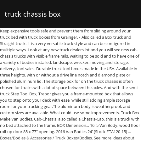
truck chassis box
Keep expensive tools safe and prevent them from sliding around your truck bed with truck boxes from Grainger. • Also called a Box truck and Straight truck, it is a very versatile truck style and can be configured in multiple ways. Look at any new truck dealers lot and you will see new cab-chassis trucks with visible frame rails, waiting to be sold and to have one of a variety of bodies installed: landscape, wrecker, moving and storage, delivery, tool sales. Durable truck tool boxes made in the USA. Available in three heights, with or without a drive line notch and diamond plate or polished aluminum lid. The storage box for on the truck chassis is often chosen for trucks with a lot of space between the axles. And with the semi truck Step Tool Box, Trebor gives you a frame-mounted box that allows you to step onto your deck with ease, while still adding ample storage room for your trucking gear.The aluminum body is weatherproof, and custom sizes are available. What could use some improvements. Truck Box Make Van Bodies. Cab-Chassis: also called a Chassis-Cab, this is a truck with no bed attached to the frame. BOX Dimension... 16'.5 Van Body, wood floor roll-up door 85 x 77" opening. 2016 Van Bodies 24' (Stock #TA120-15) ... Boxes/Bodies & Accessories / Truck Boxes/Bodies. See more ideas about tool box, bed tool box, bed tools. Having trouble finding your part? GOOD USED W/ATTIC FOR CUTAWAY CHASSIS. Buy used box trucks, trailers, pickup trucks, vans, and cab & chassis at U-Haul. LOOKS GOOD OVERALL. Used Cab and Chassis. that we can continue to improve TPI to suit your needs. We have International MV, International 4300, International 4400, International 4900, … They’re also sometimes called box vans, cube trucks, … A breadth of install capabilities, unrivaled chassis access, and ability to source the best vocational equipment make Knapheide the obvious choice for your vehicle needs. trucks. Choose from a diverse selection of boxes including all purpose truck box chests, cargo carriers, crossover truck boxes, hi-side truck boxes, innerside truck boxes, lo-side truck boxes, topside truck boxes, trailer tongue boxes, underbed truck boxes, and wheel well truck boxes. The chassis frame is your vehicle’s foundation - the body, drivetrain and suspension components are all mounted here. When you see a cab and chassis for sale, you see a fresh start. Make: Morgan, May 7, 2016 - TSC carries tool boxes for pickup truck, bed tool boxes, truck side boxes and cargo boxes are for sale online Supply store. Showing 1–32 of 68 results SELECTED CATEGORY. HAS DAMAGE TO THE FRONT WHERE CARGO HIT FRONT,ROLLERS ARE MISSING FROM DOOR,PRETTY GOOD SHAPE. 2008 … (Used) 2005 Sterling L7500, TRUCK BOX- Truck Make Ford. Cargo box sits in the frame (chassis) and can’t be accessed from the cabin. Our standard range is available in matte black powder coated steel, with stainless steel Drop T … A box truck—also known as a box van, cube van, bob truck or cube truck—is a chassis cab truck with an enclosed cuboid-shaped cargo area. Call now for shipping estimate! Model: GVSD09722FT, trailers. Unit has front man door for... 95"W x 188"L, wood floor/metal siding. Length:... 18'.5 Van Body, wood floor roll-up door 90x78" opening, passenger side access door. Running Boards & Nerf Bars. Model: GVMD09726102, Page 1 of 9. Body Style > Cab Chassis Box Truck. Depending on box truck size and dimension they call them dry van, medium-duty truck, cube van, cube truck, dry freight, rolling toaster, and straight truck. We ship worldwide! Cab-Chassis. air system. chassis equipment container and van landing legs maxitrans trailer brands tippers. Commonly found in medium duty commercial truck vehicles, this design allows supreme versatility for end users and initially comes only with the cab and chassis rails, but not cargo container, fright box, or flatbed. 3000 lbs capacity... Morgan dry van very nice, rear door needs work, Boxes/Bodies & Accessories / Truck Boxes/Bodies, 2005 Van Bodies 22' foot (Stock #P-21364), 2007 Van Bodies 20FT (Stock #T-SALVAGE-2136-BOX-049), 2003 Van Bodies 16 FOOT (Stock #19-154-1), 2007 Van Bodies 24' with 91" opening (Stock #GM-0579-13). Cloudflare Ray ID: 614e206f8b022b4d Performance & security by Cloudflare, Please complete the security check to access. Displaying 1 - 8 of 8 results. The best source for new and used cab chassis trucks for sale. Sign up to the Truck Parts Inventory newsletter. Length: 22ft, Truck Tool Boxes Truck and trailer Toolboxes have been designed to suit a broad range of truck and trailer use, including semi trailers, low loaders, tippers and body trucks. What do you like? The Floor, Exterior, Subframe and roof are in great shape.... good used Dry goods Boxes Variuos sizes and styles , call to see if we have what you are looking... 18ft Dry Box, 85in Door, 90in Int Height, 102in Width, MULTIVANS s/n 67590, Tailgate,... 24ft Dry Freight Van Body Box, 90in Rollup Door, 96in Int Height, 102in Width, Oct/06, SN:... GOOD USED 24 FT BOX. Anything that makes climbing onto your truck deck easier is appreciated, right? 18' GMC C-5500 - LOW MILES - Clear Title - Needs a New Home! Take the fully boxed under-cab and redesigned C-channel aft-of-cab frame built of high-strength steel — plus the heftier components of the suspension, chassis and driveline. Red Flag Tool boxes have been designed to suit a broad range of truck and trailer use, including semi trailers, low loaders, tippers and body trucks. Call for details we ship everywhere. Cab-Chassis-Box. Find the Perfect Cab and Chassis for Sale Today. We want to hear from you! Ordering a Cab Chassis Truck. Heavy duty aluminum, metal, and diamond plate in-frame boxes for semi trucks. Very good Unicell 14 ft fiberglass body with Thieman rail lift gate. In terms of box height, will the truck be driven into parking garages or other areas where clearance might be an issue? ... home / truck & trailer / trailers / chassis equipment / tool boxes. 1948-52 F1/F100 1953-56 Ford F100 1957-60 F100 1967-72 Ford F100 1947-54 Chevy Truck 1955-59 Chevy Truck chassis 1960-66 C10 Truck 1967-72 C10 Truck Color:... (Used) 2012 MORGAN TRUCK VAN BODY, If you are on a personal connection, like at home, you can run an anti-virus scan on your device to make sure it is not infected with malware. Your body will thank you! trailers. We offer replacement subframes, crossmembers, and frame rails for late model cars and trucks as well as popular classic and muscle cars. Serial Number: MPM13855-022, Trust the name that has been in the business for over 170 years, choose Knapheide. A pre-assembled cargo container, freight box or flatbed is not included. truck & trailer. If you are at an office or shared network, you can ask the network administrator to run a scan across the network looking for misconfigured or infected devices. Your IP: 92.43.107.170 Box lengths typically range from 9-foot (on a below- 10,000-lb. The rugged wheels mean wheeled chest storage toolkits are ideal for building sites or ongoing projects. By buying a chassis cab, you can configure the vehicle to your application. However, this is not the only name for this type of fleet vehicle. truck components european trucks north american trucks exhaust components mirrors. View pricing, details and availability. Truck Box Size 20FT. A vehicle frame, also known as its chassis, is the main supporting structure of a motor vehicle to which all other components are attached, comparable to the skeleton of an organism.. Until the 1930s, virtually every car had a structural frame separate from its body. Top manufacturers include FORD, ISUZU, RAM, MITSUBISHI FUSO, CHEVROLET, HYUNDAI, DODGE, MERCEDES-BENZ, IVECO, and FREIGHTLINER. We also welcome any suggestions that you may have, so provide us with as much information as you can so Nice short body , great for storage or reuse. Manufacturers of custom steel and aluminium products including Aluminium Boxes for Trucks, Flat Bed Trucks, Motor Homes and Motorcycles. This space can also be utilised for fuel tanks. Let TPI find the part for you. Featured Listings. Another way to prevent getting this page in the future is to use Privacy Pass. But the chassis frame is by far the most important frame in your vehicle. Truck Tool Boxes. Many International cab chassis trucks are added daily including single axle, tandem axle, tri axle, quad axle, and five axle. Please enable Cookies and reload the page. Truck Tool Boxes. They include mounting clips and bolts for frame mounting. Also known as cab and chassis. GVWR) single rear wheel chassis to as long as 28 foot., requiring a Class 6 and larger chassis. U-Haul gives you the best value, quality, and service for your money. trucks. Many cab chassis trucks are added daily %INSTATE. A cab and chassis is a truck that includes just the cab and chassis rails. When spec’ing a box truck, such as Mitsubishi Fuso’s Canter, don’t forget to consider the floor type. Completing the CAPTCHA proves you are a human and gives you temporary access to the web property. Call with your needs , behave many others to... 26ft Dry Freight Van Body Box, 90in Rollup Door, 96in Int Height, 102in Width, MULTIVANS 78926,... Good 18 ft box, rear door does need some work but operates fine, door opening is 82 inch high... Van body, 24',Roll up rear door with 91 x 88 " opening, MAXON GPT Liftgate. On most box trucks, the cabin is separate to the cargo area, however some box trucks have a door between the cabin and the cargo area.. Reading Truck Group is the go-to source for service bodies, enclosed bodies, dump bodies, platform and landscape bodies, custom bodies and master mechanic series trucks. Tailgate Assist. Browse new Comvoy Cab Chassis commercial and fleet trucks for sale from Dealers Truck Equipment, Carrier and CM Truck Beds. For heavy tool boxes that need lifting by mechanical means into a vehicle, there are large truck tool boxes with