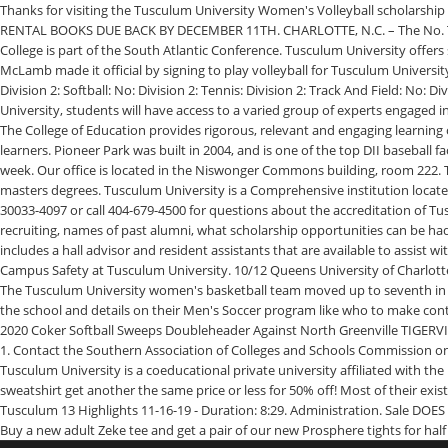
Thanks for visiting the Tusculum University Women's Volleyball scholarship a
RENTAL BOOKS DUE BACK BY DECEMBER 11TH. CHARLOTTE, N.C. – The No. The 
College is part of the South Atlantic Conference. Tusculum University offers
McLamb made it official by signing to play volleyball for Tusculum University
Division 2: Softball: No: Division 2: Tennis: Division 2: Track And Field: No: D
University, students will have access to a varied group of experts engaged in
The College of Education provides rigorous, relevant and engaging learning
learners. Pioneer Park was built in 2004, and is one of the top DII baseball 
week. Our office is located in the Niswonger Commons building, room 222. 
masters degrees. Tusculum University is a Comprehensive institution locate
30033-4097 or call 404-679-4500 for questions about the accreditation of Tu
recruiting, names of past alumni, what scholarship opportunities can be had 
includes a hall advisor and resident assistants that are available to assis
Campus Safety at Tusculum University. 10/12 Queens University of Charlott
The Tusculum University women's basketball team moved up to seventh in th
the school and details on their Men's Soccer program like who to make cont
2020 Coker Softball Sweeps Doubleheader Against North Greenville TIGERVILL
1. Contact the Southern Association of Colleges and Schools Commission on 
Tusculum University is a coeducational private university affiliated with th
sweatshirt get another the same price or less for 50% off! Most of their exi
Tusculum 13 Highlights 11-16-19 - Duration: 8:29. Administration. Sale DOES
Buy a new adult Zeke tee and get a pair of our new Prosphere tights for half 