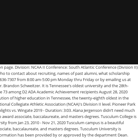
n page. Division: NCAA II Conference: South Atlantic Conference (Division II)
who to contact about recruiting, names of past alumni, what scholarship
23-636-7307 from 8:00 am-5:00 pm Monday thru Friday or by emailing us at
. Brandon Schweitzer. It is Tennessee's oldest university and the 28th-
lace 73 among D2 ADA Academic Achievement recipients August 28, 2020
tion of higher education in Tennessee, the twenty-eighth oldest in the
onal Collegiate Athletic Association (NCAA)'s Division II level. Pioneer Park
ights vs. Wingate 2019 - Duration: 3:03. Alana Jergenson didn’t need much
o award associate, baccalaureate, and masters degrees. Tusculum College is
ersity from Jan 23, 2010 - Nov 21, 2020 Tusculum campus is a beautiful
ciate, baccalaureate, and masters degrees. Tusculum University is
information has been provided by or approved by the department Dean.