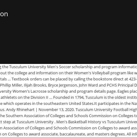
ion
ting the Tusculum University Men's Soccer scholarship and program informatio
bout the college and information on their Women's Volleyball program like 
entals … Textbook orders can be placed by calling the bookstore direct at 4
llip Miller, Ilijah Brooks, Bryce Jergenson, John Ward and PCHS Principal Dr
niversity Women's Lacrosse scholarship and program details page. Eagles p
etets on the Division II … Founded in 1794, Tusculum is the oldest institu
e which operates in the southeastern United States.It participates in the Nati
us. Andy Rhinehart | November 13, 2020. Tusculum University Football Highl
 the Southern Association of Colleges and Schools Commission on Colleges t
 next step at Tusculum University . Men's Basketball History vs Tusculum Univ
 Association of Colleges and Schools Commission on Colleges to award asso
 on Colleges to award associate, baccalaureate, and masters degrees. All 