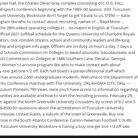
ynes Hall, the Charles Oliver Gray complex (consisting of C.O.G. FALL
-sports conference beginning with the 1989–90 season. 3:03. Tusculum
ulum University Bookstore don’t forget to get it back to us. STEM — Katie
ogram like who to contact about recruiting, names of ... Read More. ...
and the 28th-oldest operating college in … As majors in English at Tusculum
fficial 2021 Softball schedule for the Queens University of Charlotte Royals
tors, civic-minded citizens, school and community leaders and life-long
rship and program info page. Officers are on-duty 24 hours a day, 7 days a
and Schools Commission on Colleges to award associate, baccalaureate, and
hools Commission on Colleges at 1866 Southern Lane, Decatur, Georgia
their Women's Lacrosse program like who to make contact with about
 one, get one 1/2 off. Each hall boasts a paraprofessional staff which
ee and has around 2,600 undergraduate students. Welcome to the Department of
antic Conference matchup with The University. OKLAHOMA CITY, Okla. ---
culum Pioneers 790 views. Here you'll have access to information regarding
ities are available and how to start the recruiting process. February 29,
against the North Greenville University Crusaders, by scores of 9-2 and 3-
9-4500 for questions about the accreditation of Tusculum University.
ennessee, United States, a suburb of the town of Greeneville. Buy one
f those in the South Atlantic Conference. Carson-Newman Football: C-N 49,
 Tusculum University Bookstore is having a buy one get one 1/2 off sale.