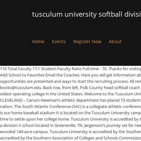
tusculum university softball divis
Home
Events
Register Now
About
110 Total Faculty 17:1 Student-Faculty Ratio Full-time - 70. Thanks for visi
Add School to Favorites Email the Coaches. Here you will get information a
opportunities are presented and ways to start the recruiting process. All r
books@tusculum.edu. Back row, from left, Polk County head softball coach Phi
oldest operating college in the United States. Welcome to the Tusculum U
CLEVELAND – Carson-Newman’s athletic department has placed 73 student athl
nation. The South Atlantic Conference (SAC) is a collegiate athletic conferenc
is our home baseball stadium It is located on the Tusculum University camp
time to settle upon her college home. Tusculum University is accredited by
a division II school located in Greeneville, TN. Jergenson’s journey set for
wooded 140-acre campus. Tusculum University is accredited by the Southern
accredited by the Southern Association of Colleges and Schools Commission