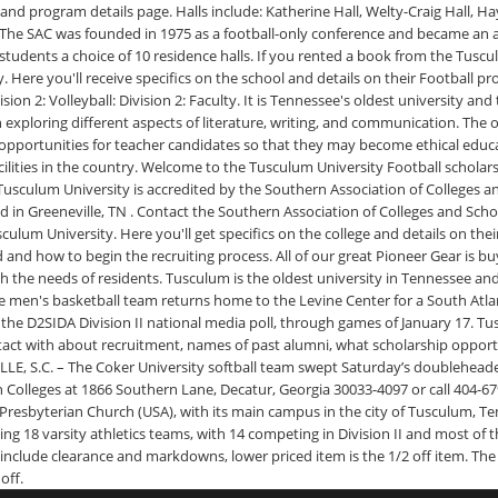
nd program details page. Halls include: Katherine Hall, Welty-Craig Hall, Ha
SAC was founded in 1975 as a football-only conference and became an all
 students a choice of 10 residence halls. If you rented a book from the Tusc
. Here you'll receive specifics on the school and details on their Football pr
ivision 2: Volleyball: Division 2: Faculty. It is Tennessee's oldest university 
 exploring different aspects of literature, writing, and communication. The o
 opportunities for teacher candidates so that they may become ethical educa
facilities in the country. Welcome to the Tusculum University Football schola
Tusculum University is accredited by the Southern Association of Colleges 
d in Greeneville, TN . Contact the Southern Association of Colleges and Sc
sculum University. Here you'll get specifics on the college and details on 
and how to begin the recruiting process. All of our great Pioneer Gear is buy
t with the needs of residents. Tusculum is the oldest university in Tenness
e men's basketball team returns home to the Levine Center for a South Atl
e D2SIDA Division II national media poll, through games of January 17. Tus
act with about recruitment, names of past alumni, what scholarship opportun
E, S.C. – The Coker University softball team swept Saturday’s doubleheader 
Colleges at 1866 Southern Lane, Decatur, Georgia 30033-4097 or call 404-67
e Presbyterian Church (USA), with its main campus in the city of Tusculum, T
sting 18 varsity athletics teams, with 14 competing in Division II and most o
 include clearance and markdowns, lower priced item is the 1/2 off item. The
off.