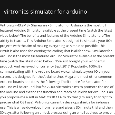
virtronics simulator for arduino
Virtronics - 43.2MB - Shareware - Simulator for Arduino is the most full featured Arduino Simulator available at the present time (watch the latest video below).The benefits and features of the Arduino Simulator are:The ability to teach … This Arduino Simulator is designed to simulate your (IO) projects with the aim of making everything as simple as possible. This circuit is also used for learning the coding.That is all for now. Simulator for Arduino is the most full featured Arduino Simulator available at the present time (watch the latest video below). "I've just bought your wonderfull product. And reviewed for currency Sept 2017. Popularity: 100%. By communicating with the Arduino board we can simulate your IO on your screen. It is designed for the Arduino Uno, Mega and most other common Arduino boards and does the following: The list price for Simulator for Arduino will be around $50 for v2.00. Virtronics aims to promote the use of the Arduino and extend the function and reach of Shields for Arduino. Can you propose me a soft in MAC OX10.11.6 to do that (I'm sorry to forgot to precise what OS I use). Virtronics currently develops shields for in-house use. This is a free download from here and gives a 30 minute trial and then 30 days after following an unlock process using an email address to prevent spammers. The Arduino Simulator is available for free, activate the software with this license key: 5FVKL-CMSM2-ZH9EX-UAFIX-AKRN9. The benefits and features of the Arduino Simulator are: The ability to teach and demonstrate the inner workings of an Arduino sketch; Test out a sketch without the hardware, or prior to purchasing hardware; Debug a sketch This is a cross-platform simulator which is supported by both Linux and Windows operating systems. OS: 7 / 2k / XP / Vista / 2012 Server / 8. For the pre-release stage, the Pro version is available at a discount which will be increased gradually as milestones are reached, and a discount renewal is available when the support period page expires. The Free version has a 30 minute trial, a … The benefits and features of the Arduino Simulator are: Pro version licence (with support and upgrades until 31-December) Yes it's a good idea to just send MIDI message to test application with a soft allowing this. Performs digitalWrite, digitalRead and PinMode for pins 0-53, analogRead for pins 0-16 and analogWrite for digital pins 0-53, Emulates Serial, LCD output, Ethernet, Servo, SD card, EEPROM, SoftSerial,SPI, Wire, If,while,for,switch, do whileloop functionality, Step Into, Step Over, Step Out of or Run mode, Ability to edit sketch or open in Arduino IDE, 2 and 4 line LCD support only with improvised CGRAM, 2 dimensional arrays (without initialisation), load custom libraries automatically after setting the Library Directory, Change the font, size and style of the Simulator, Limited support for pointer and structures, Pointers not implemented - some sketches with pointers may run but generally pointers don't work, Custom Libraries, structures,classes and enums may or may not work, Other minor issues to do with complicated C++ commands, Mouse object will run but not yet implemented, simple typdefs work but typedef with enum or structs to be implemented. … Watch the Youtube videos to see these shields in action. … This rewards early adopters. Note: The Free version is limited to 200 lines and 45 days and 100 sketches (shown on startup in lower StatusBar). Created by Australian company Virtronics, Simulator for Arduino is a pretty powerful software for PCs running Windows. The benefits and features of an Arduino Simulator are: - The ability to teach and demonstrate the inner workings of an Arduino sketch - Test out a sketch without the hardware, or prior to purchasing hardware - Debug a sketch - Demonstrate a … FLEAK-4VBAA-TDZ4E-A3LKC-FX9HR. It provides a user friendly platform for learning and designing Arduino based circuits. Watch the Youtube videos to see these shields in action. Subscribe Subscribed Unsubscribe 13.8K. Jul 07, 2013, 10:06 am Last Edit: Jul 07, 2013, 10:08 am by Virtronics Reason: 1. Virtronics currently develops shields for in-house use. Simulator for Arduino. Proteus is one of the easiest and simplest Arduino simulators. Virtronics Simulator for Arduino; Paul Ware’s Arduino Simulator: The simulator is named after the man who developed it that is Paul Ware. Virtronics Simulator for Arduino Pro v0.99B crack.htm software hack crack keygen serial nocd loader.. What does that actually mean? We saw this thread a while ago but Google Alert keeps sending emails about it. The Simulator for Arduino is an Arduino Simulator program designed to fill in the gap since there were no professional Arduino Simulators available. virtronics.com.au. This page was created in early 2015. The LiquidCrystal library allows you to control LCD displays that are compatible with the Hitachi HD44780 driver. Proteus Arduino Simulator. This Arduino Simulator is different from all the other simulators. A full "virtual playground": A simulated Arduino Uno, which you can program with the ordinary Arduino language (very like C++), and simulated LEDs, switches, sensors, servos, analog inputs to connect to it! If there is a really good Arduino Simulator out there, then that will be time to stop. Even though it is fairly simple, it showed up lots of issues, but v0.90 now seems to handle it OK. Simulator for Arduino 0.99D - VIRTRONICS ARDUINOLOVER. A free Windows simulation of an Arduino Uno. The Simulator for Arduino program has received rave reviews since launch in early 2012 and is used around the world. Cancel Unsubscribe. Simulator for Arduino by Virtronics. Cost. Download the Latest free version here (with simple email unlock): Note: The Free version is limited to 200 lines and 45 days and 100 sketches (shown on startup in lower StatusBar). Arduino Simulator for PC. This circuit is also used for learning the coding. After 45 days or 200 sketches is exceeded there is a delay timer on loading a sketch, Pro version licence $19.99 (support until Dec-31), The ability to teach and demonstrate the inner workings of an Arduino sketch, Test out a sketch without the hardware, or prior to purchasing hardware, Demonstrate a project to a potential customer, Develop a complicated sketch faster than using the hardware. Virtronics Simulator for Arduino: It is also the popular Arduino simulator used by many engineers and students. Simulator for Arduino is the most full featured Arduino Simulator available at the present time. Virtronics - 43.2MB - Shareware - Simulator for Arduino is the most full featured Arduino Simulator available at the present time (watch the latest video below).The benefits and features of the Arduino Simulator are:The ability to teach … An Arduino simulator is a virtual representation of a real world Arduino circuit. Virtronics Simulator for Arduino:It is also the popular Arduino simulator used by many engineers and students. Simulator for Arduino v1.12 Simulator for Arduino is the most full featured Arduino Simulator available at the present time. $0.00. The program's installer file is commonly found as SimulatorForArduino.exe. The Arduino Simulator has been drastically changed the way you use a simulator. Virtronics Arduino Simulator. Simulator for Arduino is the most full featured Arduino … Keep up the good work!Â ". Loading... Unsubscribe from ARDUINOLOVER? The simulator for Arduino developed by virtronics, is a full featured simulator available for students and beginners to the electronics world looking for an excellent Arduino simulator. Simulator for Arduino. Q&A for developers of open-source hardware and software that is compatible with Arduino Stack Exchange Network Stack Exchange network consists of 177 Q&A communities including Stack Overflow , the largest, most trusted online community for developers to learn, share their knowledge, and build their careers. Thanks for the sketch. It supports most Arduino hardware, such as Uno, Mega, Nano and other common boards. There is an option to use a standard noemail@thank.you to stay anonymous but the email address is used mainly for update … The Simulator for Arduino is an Arduino Simulator program designed to fill in the gap since there were no professional Arduino Simulators available. Hi Cypherrage, thanks for agreeing with us that Simulator for Arduino is the #1 ranked Arduino Simulator. After 45 days or 200 sketches is exceeded there is a delay timer on loading a sketch, Copyright © Virtronics - All Rights Reserved | Website hosted by Cloud2 Solutions. It is very easy to use Arduino simulator which has built in library for most of the sensors and actuators. Simulator for Arduino is the most full featured Arduino Simulator available at the present time (watch the latest video below). While the site is anything but impressive, the Virtronics Arduino … The benefits and features of the Arduino Simulator are: Download the free version below with a short delay timer on loading a sketch, and when ready upgrade to the Pro Version. discounts for educational users for 25, 100 seats, The ability to teach and demonstrate the inner workings of an Arduino sketch, Test out a sketch without the hardware, or prior to purchasing hardware, Demonstrate a project to a potential customer, Develop a complicated sketch faster than using the hardware. It provides a user friendly platform for learning and designing Arduino based circuits. The download consists of a zip file containing a setup.exe file which installs an exe file, help files, images and examples. Simulator for Arduino is the most full featured Arduino Simulator available at the present time (watch the video below). Steps through the program line by line. The latest version of Simulator for Arduino v1.04B has just been released. Most open source simulators need to be compiled, are very complicated, have many issues or all of the above. Now some people have different inte