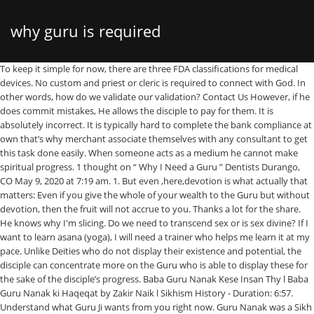
why guru is required
To keep it simple for now, there are three FDA classifications for medical devices. No custom and priest or cleric is required to connect with God. In other words, how do we validate our validation? Contact Us However, if he does commit mistakes, He allows the disciple to pay for them. It is absolutely incorrect. It is typically hard to complete the bank compliance at own that’s why merchant associate themselves with any consultant to get this task done easily. When someone acts as a medium he cannot make spiritual progress. 1 thought on “ Why I Need a Guru ” Dentists Durango, CO May 9, 2020 at 7:19 am. 1. But even ,here,devotion is what actually that matters: Even if you give the whole of your wealth to the Guru but without devotion, then the fruit will not accrue to you. Thanks a lot for the share. He knows why I'm slicing. Do we need to transcend sex or is sex divine? If I want to learn asana (yoga), I will need a trainer who helps me learn it at my pace. Unlike Deities who do not display their existence and potential, the disciple can concentrate more on the Guru who is able to display these for the sake of the disciple’s progress. Baba Guru Nanak Kese Insan Thy l Baba Guru Nanak ki Haqeqat by Zakir Naik l Sikhism History - Duration: 6:57. Understand what Guru Ji wants from you right now. Guru Nanak was a Sikh Guru which is fundamentally different from the definition that this person believes in. A valid method of payment is required upon starting your free trial to ensure your training experience will continue uninterrupted. Hence, comparing a Sadguru with a Paras is inappropriate. Due to the human nature, some devotees would approach Raman Maharshi to overcome their worldly suffering. Guru’s Builder Plan costs $14 per user per month but Kipwise’s Professional Plan only costs $5 per user per month. Similarly, the Guru is aware of the disciple’s progress. Do more listening and less asking. is available in the form of Book etc. Privacy Policy (blog)How can I know if I am advancing on the spiritual path? And how do we defend our validation when FDA criticizes it? ©2020 GurusFeet.com. Sikhism is a completely separate religion. Guru, (Sanskrit: “venerable”) in Hinduism, a personal spiritual teacher or guide.From at least the mid-1st millennium bce, when the Upanishads (speculative commentaries on the Vedas, the revealed scriptures of Hinduism) were composed, India has stressed the importance of the tutorial method in religious instruction. He normally worked in … He remains influenced by someone else. The thought of ‘Who am I’ is itself the real effort. Although we are much cheaper, our tool is powerful with great integrations and smart flows to help you build up your team knowledge base collaboratively. This article elaborates the significance of the Guru and the importance of Guru. He knows when I look good but have no power. This grace is bestowed upon the disciple by the Guru’s efforts. With the grace or blessings of the Guru, the control of prarabdha (destiny) over aspects of the individual’s life comes into the hands of Deities. Similarly, by the mere presence of the Guru, the disciple’s progress takes place. The Sadguru instantly makes a disciple akin to Himself, that is, worthy of Moksha. Hinduism can now be a pastime rather than an intense spiritual pursuit. This grace is bestowed upon the disciple by the Guru’s efforts. In this blog post, I want to introduce you to You Are the Guru, its six messages, why I wrote it, and … And like any good pro, he has "been there and done that." When you understand what is required, do that, even if it is not what you wished or planned. Terms of Use A Guru is already liberated, so He can emancipate His disciples. Rajesh GEER:A guru is needed because the spiritual path is rugged and thorny.In times of struggle and despair,the light of the guru is white magic.Gurus can help physically or in dreams. The actual meaning of the Scriptures and the words of the saints etc. Why are We Here? Guru Nanak also ended the most discriminatory caste system and preached that every person is one, irrespective of caste or gender. No. (blog), How can I know if I am advancing on the spiritual path? For his most ambitious film yet, Pyaasa, Guru Dutt wanted the best actor around. At this stage, the disciple has to learn that he has to overcome the temptation to use these powers and not get entrapped in them. Instead of letting the disciple develop an inferiority complex (due to the Guru’s superiority), the Guru eliminates the inferiority complex in the disciple and grants him the all-encompassing status of the Guru. They believed that He would help them when in distress just like their parents did. Submitted by vsrinivasan1879 on Tue, 09/08/2009 - 09:09. The sun does not tell the flowers to blossom. Site Map Guru Nanak Dev Ji has answered this question by saying: “Gur parasaadhee maeraa sahu milai vaar vaar hau jaao jeeo.” — (SGGS, Pg. Guru works wherever you do. Only when the Guru reminds the disciple of Himself can the disciple visit Him. Inner Body meditation (forum)Eckhart Tolle calls it "inner body". Guru’s AI gives your reps suggestions in real time based on conversations they’re having in their chat tools. Serverless Guru began transitioning the BuildCenter’s existing Terraform infrastructure to use the Serverless Framework. It cannot be held liable if the information on the website is used without prior permission and then misquoted, manipulated and reproduced in a manner that is untrue and unethical to the practice of Guru … A great virtue is to foll... How can I know if I am advancing on the spiritual path? Your card will not be charged during the free trial period. The Guru consciously bestows His grace on the devotee through His eyes, words or touch continuously. Ace Data Entry Guru is an ideal company for any types of Bib number data entry services like marathon race and any types of event where competitors attire identification BIB numbers. This is only to give psychological support to the disciple. Just as a prey caught in the jaws of a tiger is not released, so also the one on whom the Guru’s grace is bestowed is not set free by the Guru till he attains Moksha. I’m thrilled to share that my first Audible Original is now available! Then, how can one obtain spiritual experiences without the Sadguru ?’. All this happens automatically.”. I want to get closer to truth and I'm not willing to wait. the answer is simple say when we get sudden high fever, even though money will be with us, medicines are available in the shop, will we go directly to the shop ? This may be erroneous.When we read the same book again our understanding will be different as compared to the first time when we read it.The next time again it will be different. The Guru creates a state in which one becomes introverted. Work with the best freelance talent from around the world on our secure, flexible and cost-effective platform. Save my name, email, and website in this browser for the next time I comment. What you want may not be what is supposed to happen. The Guru is aware of the disciple’s progress. We verify Freelancers, publish their feedback scores and All-Time Transaction Data to help you identify time-tested professionals across the globe. So serve the Guru and enlighten yourself,one and all in the relative world. the cost of property rights; 3). In addition, it helps our team prevent abuse of our special offers. It’s called You Are the Guru: 6 Messages to Move You Through Difficult Times with Certainty and Faith.It’s exclusively available on Audible and free with Audible Plus membership or 30-day free trial!. Spiritual cost-benefit analysis (blog)If you feel that you must seek something, do not seek knowledge, seek ... Gambling on the Tao (blog)From the Tao Te Ching by Lao Tse: It is not as easy as it seems to keep the mind calm and to surrender to the Guru and await His grace. I have come accross many persons who say that when everthing (Scriptures and the words of the saints etc.) This is the only place Truth can be found because you ARE that Truth. Apply, or post a similar freelance job: An editor with a higher philological education is required to edit and adapt a Russian play translated into En (1722430) Guru Find Freelancers Find Jobs Since Shrihari dislikes him, it is as if his birth has gone in vain. The greatness of the Sadguru is unfathomable, and even calling Him a Paras is inadequate to describe His greatness. Choulkarma (Chudakarma) – keeping a shendi ! One acquires the ability to face mild destiny with moderate spiritual practice, moderate destiny with intense spiritual practice and severe destiny only with the Guru’s grace. Making the disciple remember the Guru : Some seekers desirous of knowledge feel, “Why does His Holiness Bhaktaraj Maharaj just go on talking instead of teaching the disciple something on Spirituality ?” When asked this question, Baba replied, “I tell a disciple that I like bhajias or thalipitha so that at least when he is preparing that dish at home he remembers me and it reminds him to chant God’s Name.”. Factorys of Shirk Recommended for you He knows the course, he knows the sandtraps, he knows the rough. He wanted the ‘tragedy king’, the top star of the 1950s – Dilip Kumar. 14 years of Guru: Here is why this film’s premiere in New York is so special to Aishwarya Rai Guru tells the story of a villager, Gurukant Desai, who arrives in Bombay in 1958 and rises from its streets to become the GURU, the biggest tycoon in Indian history. This article elaborates the significance of … The Guru bot will deliver select notifications and allow users to take action on them directly in Teams. In the present birth, everyone seeks guidance from teachers, doctors, lawyers etc. If anyone would begin to debate this topic, Raman Maharshi would say, “I am not even aware of these aspects — worldly problems — and I do not do anything intentio