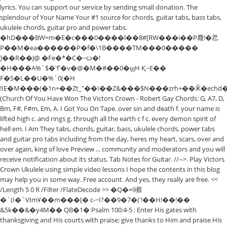
lyrics. You can support our service by sending small donation. The
splendour of Your Name Your #1 source for chords, guitar tabs, bass tabs,
ukulele chords, guitar pro and power tabs.
�hD���BW=m�E�c���0����l��8#[RW���i��P麙!�㤣
P��M�ea������P�f�\1B����TM���0�����
]��R��J@ �Fe�*�C�~ᦍ�!
�H���A%`$�'f'�v�@�M�#��0�ϣH Қ~E��
F�S�L��U�%`0(�H
!IE�M���(�1n=��Zt_"��I��Z&���$N���zrh+��Ӂ�echd
(Church Of You Have Won The Victors Crown - Robert Gay Chords: G, A7, D,
Bm, F#, F#m, Em, A. I Got You On Tape. over sin and death f. your name is
lifted high c. and rings g. through all the earth c f c. every demon spirit of
hell em. I Am They tabs, chords, guitar, bass, ukulele chords, power tabs
and guitar pro tabs including from the day, heres my heart, scars, over and
over again, king of love Preview ... community and moderators and you will
receive notification about its status. Tab Notes for Guitar. //-->. Play Victors
Crown Ukulele using simple video lessons I hope the contents in this blog
may help you in some way. Free account. And yes, they really are free. <<
/Length 5 0 R /Filter /FlateDecode >> �Q�=9蔡
�`(I�`VƚmҰ��m���[� c-~I?��9�7�('!��H!��!��
&5k��&�y4M�� QB�1� Psalm 100:4-5 : Enter His gates with
thanksgiving and His courts with praise; give thanks to Him and praise His