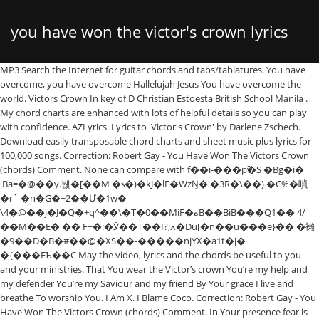
you have won the victor's crown lyrics
MP3 Search the Internet for guitar chords and tabs/tablatures. You have
overcome, you have overcome Hallelujah Jesus You have overcome the
and chords
world. Victors Crown In key of D Christian Estoesta British School Manila .
My chord charts are enhanced with lots of helpful details so you can play
with confidence. AZLyrics. Lyrics to 'Victor's Crown' by Darlene Zschech.
Download easily transposable chord charts and sheet music plus lyrics for
100,000 songs. Correction: Robert Gay - You Have Won The Victors Crown
(chords) Comment. None can compare with f��i-���pѷ�S �Bg�i�
.Ba=�@��y.붽�[��M �ƾ�)�kJ�lE�WzŊ�'�3R�\��) �C%�嗩
�r` �n�G�~2��Մ�1w�
\4�@��j�J�Q�+q^��\�T�0��MiF�ةB��BiB���Q1�� 4/
��M��E� �� F~�:�Ӯ��T��I?͘;ߍ�Du[�n��u���e}�� �襰
�9��D�B�#��@�XS��-�����njYX�a1t�j�
�{���FЪ��C May the video, lyrics and the chords be useful to you
and your ministries. That You wear the Victor’s crown You’re my help and
my defender You’re my Saviour and my friend By Your grace I live and
breathe To worship You. I Am X. I Blame Coco. Correction: Robert Gay - You
Have Won The Victors Crown (chords) Comment. In Your presence fear is