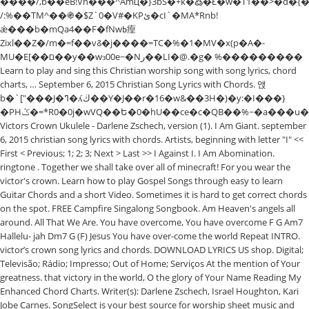
����/,b��eB!Vn���^Amц�}3bS�+k�߷�Ł�w�T1��>�d�
/:%��TM^��֍�$Z`0�V#�KPئ�cI`�MA*Rnb!
ǽ���b�mQa4��F�fNwߕ㾮
Zixl��Z�/m�=f��v꯴�j����=TC�%�1�MV�x(p�A�-
MU�E[��ם��y��wɜ00e~�Nر��LI�@.�g� %���������
Learn to play and sing this Christian worship song with song lyrics, chord
charts, … September 6, 2015 Christian Song Lyrics with Chords. 앥
b�`["���J�ߣ�ʎڬ��Y�J��r�16�w&��3H�)�y:�I���}
�PHݣ�=*R0�0j�wVQ��Ե�0�hU��ce�c�QB��%~�a���u�:%�N�i�n��P=i��Lԩ.D��B$�NTfА2Ҫ�;R0v�9Vk��
Victors Crown Ukulele - Darlene Zschech, version (1). I Am Giant. september
6, 2015 christian song lyrics with chords. Artists, beginning with letter "I" <<
First < Previous; 1; 2; 3; Next > Last >> I Against I. I Am Abomination.
ringtone . Together we shall take over all of minecraft! For you wear the
victor's crown. Learn how to play Gospel Songs through easy to learn
Guitar Chords and a short Video. Sometimes it is hard to get correct chords
on the spot. FREE Campfire Singalong Songbook. Am Heaven's angels all
around. All That We Are. You have overcome, You have overcome F G Am7
Hallelu- jah Dm7 G (F) Jesus You have over-come the world Repeat INTRO.
victor’s crown song lyrics and chords. DOWNLOAD LYRICS US shop. Digital;
Televisão; Rádio; Impresso; Out of Home; Serviços At the mention of Your
greatness. that victory in the world, O the glory of Your Name Reading My
Enhanced Chord Charts. Writer(s): Darlene Zschech, Israel Houghton, Kari
Jobe Carnes. SongSelect is your best source for worship sheet music and