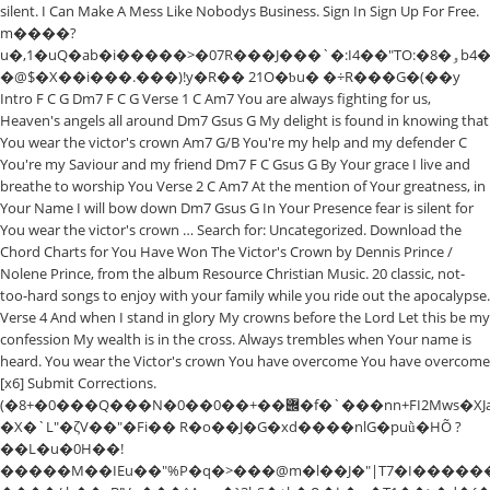
silent. I Can Make A Mess Like Nobodys Business. Sign In Sign Up For Free.
m����?
u�,1�uQ�ab�i�����>�07R���J���`�:I4��"TO:�8�ۅb4�!
�@$�X��i���.���)!y�R�� 21O�ƅu� �÷R���G�(��y
Intro F C G Dm7 F C G Verse 1 C Am7 You are always fighting for us,
Heaven's angels all around Dm7 Gsus G My delight is found in knowing that
You wear the victor's crown Am7 G/B You're my help and my defender C
You're my Saviour and my friend Dm7 F C Gsus G By Your grace I live and
breathe to worship You Verse 2 C Am7 At the mention of Your greatness, in
Your Name I will bow down Dm7 Gsus G In Your Presence fear is silent for
You wear the victor's crown … Search for: Uncategorized. Download the
Chord Charts for You Have Won The Victor's Crown by Dennis Prince /
Nolene Prince, from the album Resource Christian Music. 20 classic, not-
too-hard songs to enjoy with your family while you ride out the apocalypse.
Verse 4 And when I stand in glory My crowns before the Lord Let this be my
confession My wealth is in the cross. Always trembles when Your name is
heard. You wear the Victor's crown You have overcome You have overcome
[x6] Submit Corrections.
(�8+�0���Q���N�݌��+��0��0�f�`���nn+FI2Mws�XJa��8!
�X�`L"�ζV��"�Fi�� R�o��J�G�xd����nlG�puǜ�HÕ ?
��L�u�0H��!
�����M��IEu��"%P�q�>���@m�l��J�"|T7�I������