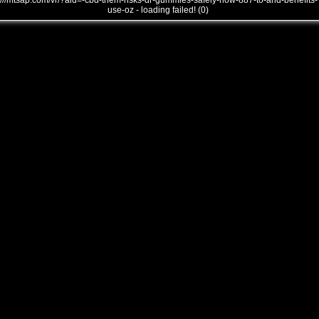
///mtsap.com/vr/?aid=-cbd-them-risks-dr-gummies-safely-how-887-to-and-benefits-
use-oz - loading failed! (0)