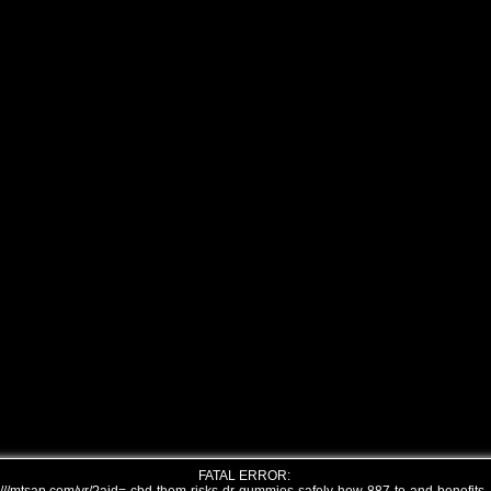
FATAL ERROR: