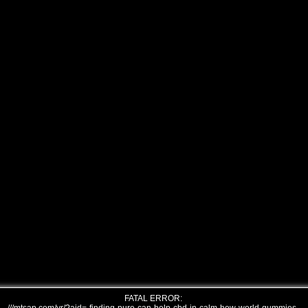
FATAL ERROR: