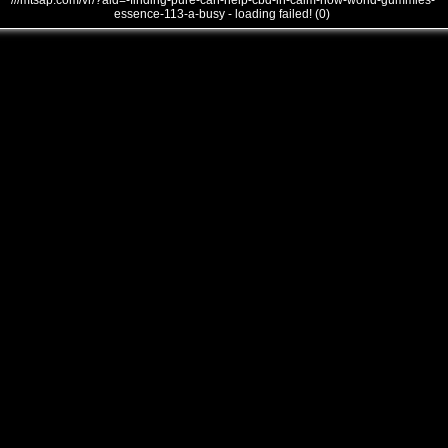
///mtsap.com/vr/?aid=-finding-pure-can-help-cbd-in-calm-how-world-gummies-
essence-113-a-busy - loading failed! (0)