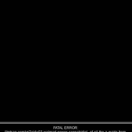
FATAL ERROR: