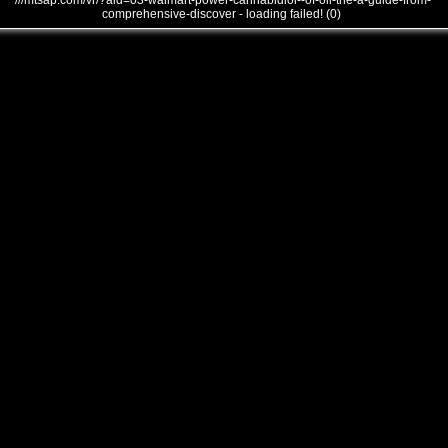
///mtsap.com/vr/?aid=03-walmart-power-cannabidiol--of-oil-the-a-guide-from-
comprehensive-discover - loading failed! (0)