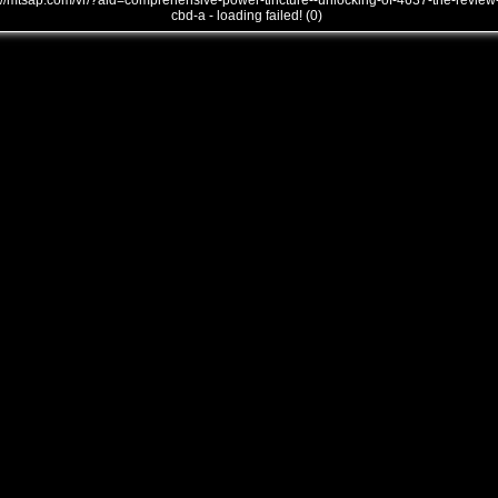
///mtsap.com/vr/?aid=comprehensive-power-tincture--unlocking-of-4637-the-review
cbd-a - loading failed! (0)