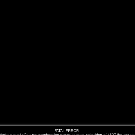
FATAL ERROR: