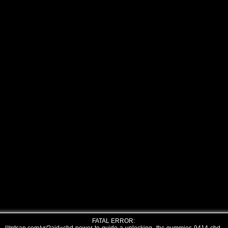
FATAL ERROR: