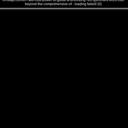
///mtsap.com/vr/?aid=cbd-power-to-guide-a-unlocking--thc-gummies-9414-cbd-
beyond-the-comprehensive-of - loading failed! (0)