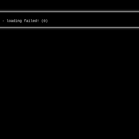
r - loading failed! (0)