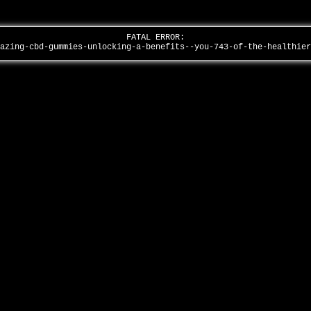
FATAL ERROR:
mazing-cbd-gummies-unlocking-a-benefits--you-743-of-the-healthie