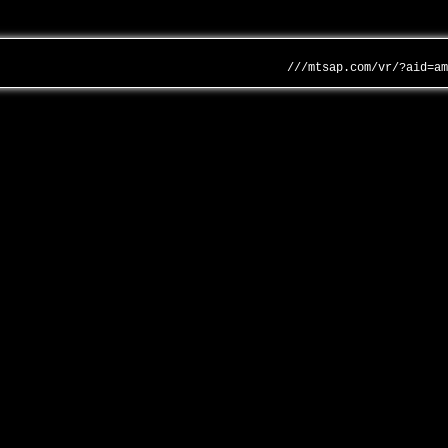
///mtsap.com/vr/?aid=a