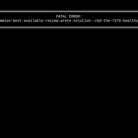
FATAL ERROR:
ummies-best-available-review-arete-solution--cbd-the-7379-health