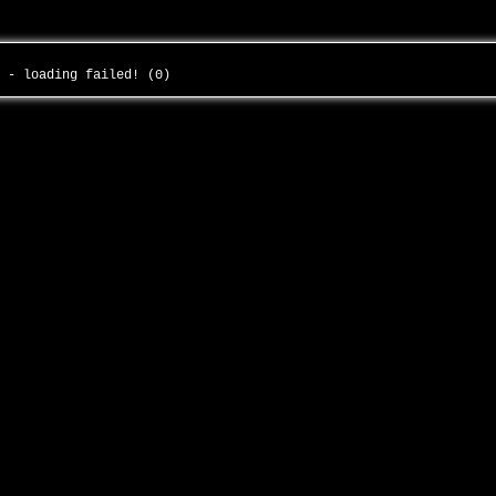
y - loading failed! (0)