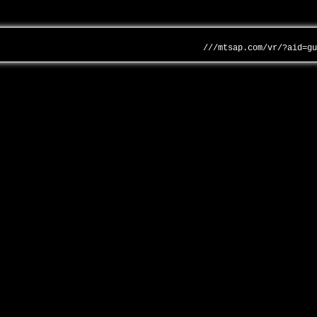
///mtsap.com/vr/?aid=g