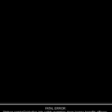
FATAL ERROR: