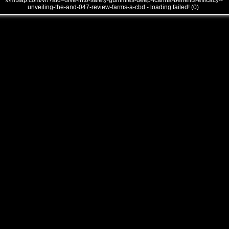
///mtsap.com/vr/?aid=dive-into-safety-gummies-deep-lcanna-benefits-efficacy--
unveiling-the-and-047-review-farms-a-cbd - loading failed! (0)