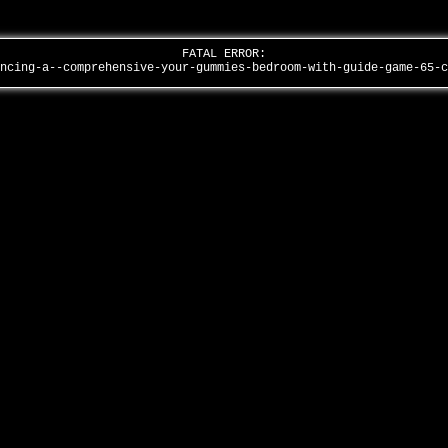
FATAL ERROR:
ancing-a--comprehensive-your-gummies-bedroom-with-guide-game-65-