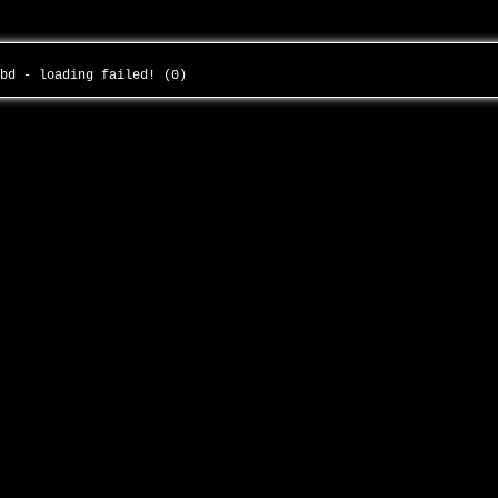
cbd - loading failed! (0)