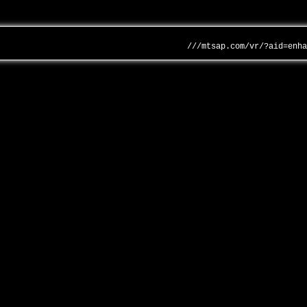
///mtsap.com/vr/?aid=enh