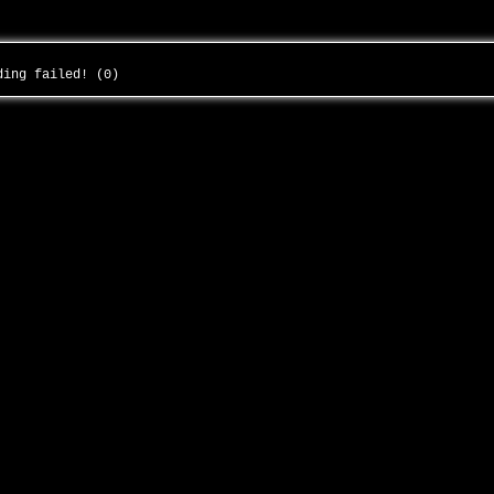
ading failed! (0)