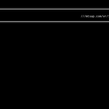
///mtsap.com/vr/