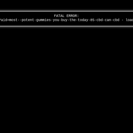
FATAL ERROR:
?aid=most--potent-gummies-you-buy-the-today-85-cbd-can-cbd - lo