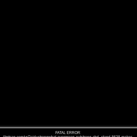
FATAL ERROR: