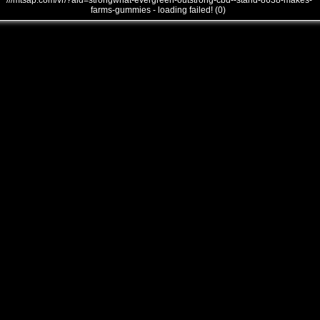
///mtsap.com/vr/?aid=strongwhat-evergreen-outstrong-cbd--stand-8638-makes-
farms-gummies - loading failed! (0)