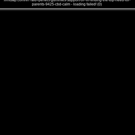
///mtsap.com/vr/?aid=perfect-gummies-support-of--in-finding-the-top-need-for-
parents-9425-cbd-calm - loading failed! (0)