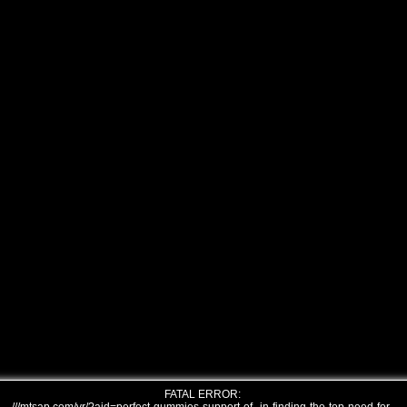
FATAL ERROR: