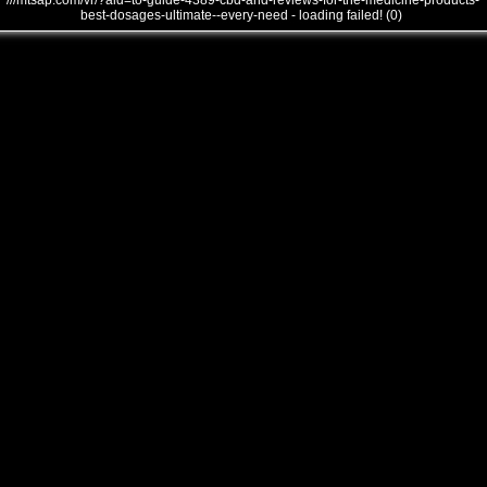
///mtsap.com/vr/?aid=to-guide-4389-cbd-and-reviews-for-the-medicine-products-
best-dosages-ultimate--every-need - loading failed! (0)