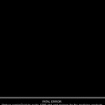
FATAL ERROR: