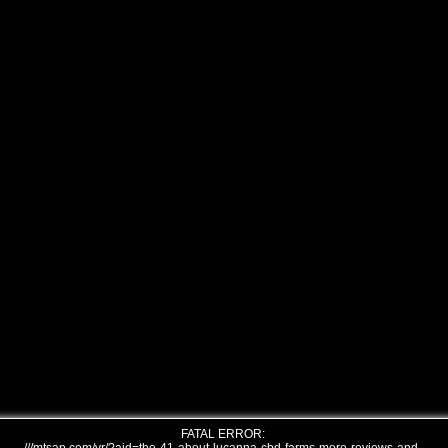
FATAL ERROR: