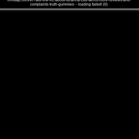
///mtsap.com/vr/?aid=the-41-about-lucanna-cbd-farms-more-reviews-and-
complaints-truth-gummies- - loading failed! (0)