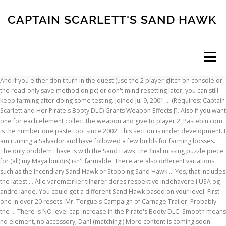
CAPTAIN SCARLETT'S SAND HAWK
Menu
And if you either don't turn in the quest (use the 2 player glitch on console or the read-only save method on pc) or don't mind resetting later, you can still keep farming after doing some testing. Joined Jul 9, 2001 … (Requires: Captain Scarlett and Her Pirate's Booty DLC) Grants Weapon Effects []. Also if you want one for each element collect the weapon and give to player 2. Pastebin.com is the number one paste tool since 2002. This section is under development. I am running a Salvador and have followed a few builds for farming bosses. The only problem I have is with the Sand Hawk, the final missing puzzle piece for (all) my Maya build(s) isn't farmable. There are also different variations such as the Incendiary Sand Hawk or Stopping Sand Hawk … Yes, that includes the latest … Alle varemærker tilhører deres respektive indehavere i USA og andre lande. You could get a different Sand Hawk based on your level. First one in over 20 resets. Mr. Torgue's Campaign of Carnage Trailer. Probably the … There is NO level cap increase in the Pirate's Booty DLC. Smooth means no element, no accessory, Dahl (matching!) More content is coming soon. Pastebin.com is the number one paste tool since 2002. One of the first guns that will help in playthroughs is the "Flying Sand Hawk" SMG. Game content and materials are trademarks and copyrights of their respective publisher and its licensors. The Bullets fired from this weapon form the shape of a bird flapping its wings Pastebin.com is the number one paste tool since 2002. I've had terrible luck with read-only save farming this one, it just has too many variables (stock, grip, prefix, element), all with no restrictions. I think Amp is the basic element prefix for Slag. However, I couldn’t find anything on the Sand Hawk wiki variant page although the Captain Scarlett’s Sand Hawk is supposed to have no accessory, no … Press question mark to learn the rest of the keyboard shortcuts. Sand Hawk - no accessory, non-elemental, Maliwan grip. I know the odds of getting flying and shock are way to slim, which is why I'm asking if shock or flying is more important for my purposes. Also the wiki variant page for the Pimpernel seems to support this. I've had terrible luck with read-only save farming this one, it just has too many variables (stock, grip, prefix, element), all with no restrictions. Old Changes: Changes in Version 1.5.1: Fixed Multiple issues with displaying items. Tediore: 84%. Borderlands 2 - 6 Minutes of Krieg Gameplay - PAX East . Not sure if I should keep it, or try for a shock element. Forgot the Pimpernel and the Sand Hawk. Captain Scarlet. Light means no element, no accessory, Hyperion (ugh) grip. If you wish to change a part, there is an in depth tutorial in the "Tutorial" section of the site. Also is there a better way to farm the Sandhawk than to keep redoing the Captain Scarlet questline? – When the main projectile hits a surface or hitbox, a second pellet moves vertically in a straight line and splits into 5 separate pellets all with original card stats. The Hawk Obtained from side quest, Statuesque. "In. Trying to farm for some Seraph Crystals now takes Sooooo Much longer. Forgot your password? Hawk Eyes lifted the sword and smashed it down suddenly, and the sword aura rolled over and turned into a black giant sword tens of meters long, exuding amazing rays of light. High Absorption chance Shield dropped by the BNK3R: The Sham: 79%. Changes in Version 1.5.5: Patched minor issues. Gwen’s Head is a unique weapon that can be found in one of five different locations in The Dust. I just settled once I got ones in the right elements. Note that a Bandit grip gives nearly equal magazine size and superior damage per bullet, though reload speed will suffer. Well, according to the prefix guide both the Pimpernel and Sand Hawk can have the Captain Scarlett’s prefix. - video dailymotion Increased Rate of Fire. Dave Ruther’s SPV from Captain Scarlet part 2. The variant chart appears to say that Light does something unknown and Smooth adds reload speed, but I have no idea if that's what's supposed to happen. And it increases the speed of the bullets, that alone makes it easier to hit targets. Ask YOUR question: how to get captain scarlet's sand hawk in borderlands 2? Content is available under CC BY-NC-SA 3.0 unless otherwise noted. Also you can get the swordsplosion (high tier shotgun) and it is a much larger DLC. Posted on … Slagga (Jimbo/Tector Hodunk) 74% _____ Of Terramorphous (Relic) Blood: 74%. Correct, you can only get the Sand Hawk in the Captain Scarlett DLC and the Grog Nozzle is only available during a specific mission in the Tiny Tina DLC. Sapping Sand Hawk is a blue unique SMG in Borderlands 2. Joined Mar 30, 2001 Messages 6,093. 361,785 questions 29,773 answers 2,732 comments 43,789 users . It is included in the Season Pass, so if you bought the Season Pass you can access this DLC. For now I want a Sand Hawk that will help me with raid bosses. Sink me! Its doesnt have any prefix. Not Unlike Errol." Sand Hawk (BL2) - Description Shoots 8 slow Bullets that fly in the shape of a bird that flaps its wings. Pastebin is a website where you can store text online for a set period of time. It is always found in a cardboard box, so if you’re having trouble following the directions given, just look for a cardboard box in the general area. What do these prefixes do? I was faced with exactly this choice this week when I had to restore my "Additional Content" file but my download cap only allowed for one choice of DLC until next month. © Valve Corporation. But I think the Tina DLC was much better written storywise. Scarlett has the Pimpernel (close to best if not the best sniper) and the Sandhawk (amazing on Cat Maya with the Bee). Best E-Tech Rocket Launcher (Probably) Norfleet. The Conference Call sucks ass since the 1.03 nerf back in 2012 so what you need is the Unique (Blue Rarity) Sand Hawk SMG from the Captain Scarlett DLC, because that wrecks virtually everything when paired with the Bee or Antagonist shields . Also the wiki variant page for the Pimpernel seems to support this. I have an on-level Bee Shield, Critical Conference Call, Lady Fist, Sand Hawk, and Grog Nozzle, Chaotic Evil Monk Class Mod. Gallant Grunt Obtained from killing 1,000 enemies with Action skill. Now, turn in the mission and if you have a Sand Hawk you don't like, you just grab your old save you have saved somewhere and override the one where you just got the bad/wrong Sand Hawk. Dave Ruther’s SPV from Captain Scarlet part 2 Posted on May 4, 2012 July 3, 2017 by Steve Iverson Back to part 1 One of the unique things about the SPV, is that it … is a red text modifier on weapons in Borderlands 2 Harry Potter reference bro. On The Bench 279: Pete Hutton’s Maximum Security Vehicle. Borderlands 2:║tuto║Obtenir la sand Hawk dlc captain scarlett. grip. 2:23. All weapons below are level 72 but can be changed to suit your needs. The behemoth suddenly roared and slammed its blades down on the rock platform; despite … During the game's story, you'll … Can't Join Friends on Steam; Borderlands Fan Video; Finished the base game , looking to upgrade; Some (Maybe) … Pastebin.com is the number one paste tool since 2002. Or should I just head over to the Captain Scarlet DLC and get a Sand Hawk for some Bee-Hawk action? Captain Scarlett's Greed - not possible. ... Space: 1999 Hawk! It’s impossible to get all the projectiles to hit on such a small target. This unique drop stands as one of the best overall SMGs in BL2 with its deadly combo of spread and damage output. With The Bee shield every bullet gets the amp damage. Also, Darla does make some good points about the Antagonist Shield, Magic Missiles and the Stormfront Grenade as those can be lethal in the right hands. Well they both have pros and cons and a lot of them depend on what character your playing. The site may not work properly if you don't, If you do not update your browser, we suggest you visit, Press J to jump to the feed. http://borderlands.wikia.com/wiki/Sand_Hawk/Variant_Chart. Whh… The giant sword smashed into the sea, making a loud noise of heaven-shaking, earth-shattering, waves tens of meters high flew towards, and the rolling sea cracked A crack of several hundred … Changes in Version 1.5.5: Patched minor issues. Best … Rumors on level increase to 55, 56, … You see, the focus of Borderlands 2's newest content, Captain Scarlett and Her Pirate's Booty, is sand pirates. With The Bee shield every bullet gets the amp damage. Pearlescent and Legendary Tediore SMGs. The Sham. 1 Walkthrough 1.1 Objectives 1.2 Strategy 1.3 Completion 2 Notes 3 Trivia 4 See Also 5 Video Walkthroughs Enter Washburne Refinery Collect poly-kryten: 0/4 Kill H3RL-E Return to Herbert Give Herbert poly-kryten Give Herbert his gift (Optional) Return to Captain Scarlett There are four … Old Changes: Changes in Version 1.5.1: Fixed Multiple issues with displaying items. As Maya desperately tries to stem the tide of sand worms, Zero uses the Incendiary Greed dropped by Captain Scarlett to shoot out one of the blue sores on the Leviathan. Click … And if you either don't turn in the … On the bench, showcase. Second would be shock norfleet. However, when given the chance to shoot the “Sweet Spot” in Haderax’s mouth, I am not able to melt him as I’ve seen in a lot of videos. User Info: Nodonn3. The Weapons, Shields, Mods, Relics & Skins Trading Thread Borderlands 2 First one in over 20 resets. In order to achieve the panel lines which cover the SPV, I did the same trick I had done on my Maximum Security Vehicle. This page was last edited on 9 October 2014, at 18:54. You only get one Sand Hawk per playthrough in NVHM + TVHM + UVHM. Simply by having this mod active you can repeat almost any sidequest in the game, including DLCs. Game content and materials are trademarks and copyrights of their respective publisher and its licensors. Pastebin is a website where you can store text online for
INSCRIPTION
ABOUT
FAQ
CONTACT