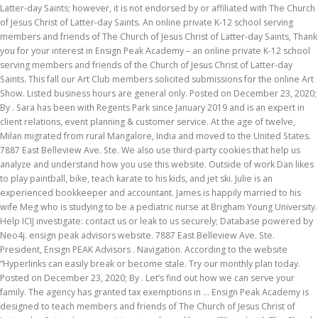
Latter-day Saints; however, it is not endorsed by or affiliated with The Church
of Jesus Christ of Latter-day Saints. An online private K-12 school serving
members and friends of The Church of Jesus Christ of Latter-day Saints, Thank
you for your interest in Ensign Peak Academy – an online private K-12 school
serving members and friends of the Church of Jesus Christ of Latter-day
Saints. This fall our Art Club members solicited submissions for the online Art
Show. Listed business hours are general only. Posted on December 23, 2020;
By . Sara has been with Regents Park since January 2019 and is an expert in
client relations, event planning & customer service. At the age of twelve,
Milan migrated from rural Mangalore, India and moved to the United States.
7887 East Belleview Ave. Ste. We also use third-party cookies that help us
analyze and understand how you use this website. Outside of work Dan likes
to play paintball, bike, teach karate to his kids, and jet ski. Julie is an
experienced bookkeeper and accountant. James is happily married to his
wife Meg who is studying to be a pediatric nurse at Brigham Young University.
Help ICIJ investigate: contact us or leak to us securely; Database powered by
Neo4j. ensign peak advisors website. 7887 East Belleview Ave. Ste.
President, Ensign PEAK Advisors . Navigation. According to the website
“Hyperlinks can easily break or become stale. Try our monthly plan today.
Posted on December 23, 2020; By . Let’s find out how we can serve your
family. The agency has granted tax exemptions in … Ensign Peak Academy is
designed to teach members and friends of The Church of Jesus Christ of