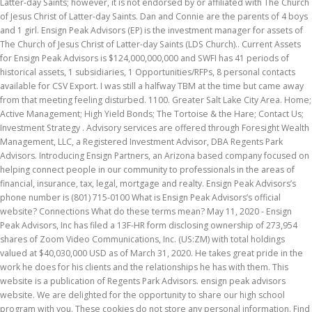
Latter-day Saints; however, it is not endorsed by or affiliated with The Church
of Jesus Christ of Latter-day Saints. Dan and Connie are the parents of 4 boys
and 1 girl. Ensign Peak Advisors (EP) is the investment manager for assets of
The Church of Jesus Christ of Latter-day Saints (LDS Church).. Current Assets
for Ensign Peak Advisors is $124,000,000,000 and SWFI has 41 periods of
historical assets, 1 subsidiaries, 1 Opportunities/RFPs, 8 personal contacts
available for CSV Export. I was still a halfway TBM at the time but came away
from that meeting feeling disturbed. 1100. Greater Salt Lake City Area. Home;
Active Management; High Yield Bonds; The Tortoise & the Hare; Contact Us;
Investment Strategy . Advisory services are offered through Foresight Wealth
Management, LLC, a Registered Investment Advisor, DBA Regents Park
Advisors. Introducing Ensign Partners, an Arizona based company focused on
helping connect people in our community to professionals in the areas of
financial, insurance, tax, legal, mortgage and realty. Ensign Peak Advisors’s
phone number is (801) 715-0100 What is Ensign Peak Advisors’s official
website? Connections What do these terms mean? May 11, 2020 - Ensign
Peak Advisors, Inc has filed a 13F-HR form disclosing ownership of 273,954
shares of Zoom Video Communications, Inc. (US:ZM) with total holdings
valued at $40,030,000 USD as of March 31, 2020. He takes great pride in the
work he does for his clients and the relationships he has with them. This
website is a publication of Regents Park Advisors. ensign peak advisors
website. We are delighted for the opportunity to share our high school
program with you. These cookies do not store any personal information. Find