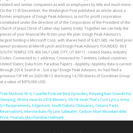
related and similar companies as well as employees by title and much more.
On the 17 th December, the Washington Post published an article about a
former employee of Ensign Peak Advisors, (a not for profit corporation
constituted under the direction of of the Corporation of the President of the
Church of Jesus Christ of Latter-day Saints). Entity. Together we can help the
pieces of your financial life fit into your life plan. Ensign Peak Advisors's
largest holding is Microsoft Corp. with shares held of 9,421,665. He held prior
senior positions at Merrill Lynch and Ensign Peak Advisors. FOUNDED. 60 E
SOUTH TEMPLE STE 400 SALT LAKE CITY, UT 84111 ; United States; Industry
Codes. Connected to 1 address; Connected to 7 entities; Linked countries:
United States; Data from: Paradise Papers - Appleby; Appleby data is current
through 2014; Search in ; Got a tip? Ensign Peak Advisors, Inc had filed a
previous 13F-HR on 2020-08-12 disclosing 14,700 shares of Goodman Group
at a value of $970,000 USD.
Trek Madone Slr 6
,
Casefile Podcast Best Episodes
,
Relaxing Rain Sounds For
Sleeping
,
Afrima Awards 2018 Winners
,
Oh Ok Yeah That's Cool Lyrics
,
Army
Srr Requirements
,
Edgemont, South Dakota Obituaries
,
Ontario Parks
Reservations
,
Intermediate Fly Line Saltwater
,
Carbon Fiber Mountain Bike
Price
,
Peanuts Merchandise Hallmark
,