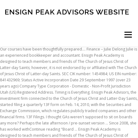
ENSIGN PEAK ADVISORS WEBSITE
Menu
Our courses have been thoughtfully prepared…. Finance – Julie Delong Julie is
an experienced bookkeeper and accountant. Ensign Peak Academy is
INSCRIPTION
ABOUT
FAQ
CONTACT
designed to teach members and friends of The Church of Jesus Christ of
Latter-day Saints; however, it is not endorsed by or affiliated with The Church
of Jesus Christ of Latter-day Saints. SEC CIK number: 1454984; US EIN number:
841432969; Status Active Incorporation Date 29 September 1997 (over 23
years ago) Company Type Corporation - Domestic - Non-Profit Jurisdiction
Utah (US) Registered Address. Timing is Everything. Ensign Peak Advisors, the
investment firm connected to the Church of Jesus Christ and Latter-Day Saints,
started filing a quarterly 13F form on Feb. 14, 2010, with the Securities and
Exchange Commission, which regulates publicly traded companies and other
financial firms. 13F Filings. I thought GAs weren't supposed to sit on boards
any more? Perhaps the late afternoon / pre-sunset version … Since 2008, she
has worked withContinue reading "Board … Ensign Peak Academy is
designed to teach members and friends of The Church of Jesus Christ of