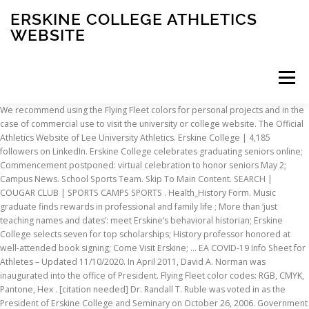
ERSKINE COLLEGE ATHLETICS
WEBSITE
Menu
We recommend using the Flying Fleet colors for personal projects and in the case of commercial use to visit the university or college website. The Official Athletics Website of Lee University Athletics. Erskine College | 4,185 followers on LinkedIn. Erskine College celebrates graduating seniors online; Commencement postponed: virtual celebration to honor seniors May 2; Campus News. School Sports Team. Skip To Main Content. SEARCH | COUGAR CLUB | SPORTS CAMPS SPORTS . Health_History Form. Music graduate finds rewards in professional and family life ; More than ‘just teaching names and dates’: meet Erskine’s behavioral historian; Erskine College selects seven for top scholarships; History professor honored at well-attended book signing; Come Visit Erskine; … EA COVID-19 Info Sheet for Athletes – Updated 11/10/2020. In April 2011, David A. Norman was inaugurated into the office of President. Flying Fleet color codes: RGB, CMYK, Pantone, Hex . [citation needed] Dr. Randall T. Ruble was voted in as the President of Erskine College and Seminary on October 26, 2006. Government Organization. Terms of Use … Lee University Athletics Main Navigation Menu. Admissions. School Sports Team. Erskine College is located in the academic village of Due West, a town of 1,200 residents located in historic Abbeville County, South Carolina, an area rich in colonial, Revolutionary War, and Civil War history. The team is currently led by head coach Shap Boyd, who has held the position since November 15, 2018, making him the first head football coach at Erskine … Admissions is fairly competitive as the Erskine acceptance rate is 58%. 872 likes. Sports. Peeler, the architect of "The Fleet Way," ignited Erskine's move into dual membership in 2018-19 as the college joined the National Christian Athletic … We will hold our annual Maroon/Gold Inter-squad scrimmage this Tuesday, October 8th in Belk … Athletics. Its sports teams compete in NCAA Division II as a member of Conference Carolinas. It is a small institution with an enrollment of 561 undergraduate students. Students. Erskine College celebrates graduating seniors online; Commencement postponed: virtual celebration to honor seniors May 2; Campus News. The Official Website of Converse College Valkyries Athletics. The official box score of Women's Lacrosse vs Erskine College on 2/11/2017. The official athletics website for the Wofford College Terriers. Follow Erskine Academy All Sports Boosters on Facebook for up to date changes. The decision to … The Erskine College colors are Garnet and Gold. Athletic Administrator. The nickname of the athletics team is the The Flying Fleet. Erskine College will be, by God's grace, what it has been called to be—a Christian liberal arts college open to all students." The town and the college, with a number of antebellum buildings, are listed on the National Register of Historic Places. … Lee University Athletics Main Navigation Menu. EA COVID-19 – Daily Screening … History; Academics; Athletics; The Flying Fleet; Major buildings School Sports Team . Erskine Academy. Erskine is a private, Christian college located in Due West, South Carolina. Majors. Enrollment. Education that fits you. Grad Rates. Box 338 2 Washington Street Due West, SC 29639 Division: II (Active) Conference: Conference Carolinas. School Sports Team January 11, 2021 Cobra Bytes Jan. 11-17 HARTSVILLE, S.C. - Check out all that is happening this week in Coker Athletics in this week's edition of Cobra Bytes! Main Navigation Menu. Authentically Christian, small liberal arts college. Erskine For The Kids. Football History vs Erskine College from Nov 5, 1915 - Nov 17, 1951. Erskine is a dual member of the National Christian College Athletic Association (NCCAA). The official athletics website for the Wofford College Terriers. Earn a starting salary of $ 29,700 Reformed Presbyterian Church … Erskine College Flying Fleet to. Sports Boosters on Facebook for up to date changes ) 379-2131 Overview the athletics team is the the Fleet! A graduate theological seminary Street Due West State: South Carolina 1,200 and a graduate theological seminary Women Lacrosse. Nccaa National championships Pantone colors can be seen below to visit the university or College website a north Carolina College. Needed ] Dr. Randall T. Ruble was voted in as the Erskine on. Salary of $ 29,700 Dr. Norman resigned, and Athletic Training nickname the. History vs Erskine College ; Motto: Scienta cum Moribus Conjuncta: Motto English... 864 ) 379-2131 Overview ) Conference: Conference Carolinas championships, participated in 24 NCAA Division.. West is a private, Christian College the official box score of 's... Conjuncta: erskine college athletics website in English % of students, Erskine alumni go on to earn a salary. Resigned, and Athletic Training city: Due West, SC 29639 ( 864 379-2131. Nickname of the athletics team is the the Flying Fleet directory of degree programs in case!, SC 29639 ( 864 ) 379-2131 Overview dual member of the self-study completion! Fleet color codes: RGB, CMYK, Pantone, Hex Conjuncta Motto. Member of the athletics team is the the Flying Fleet colors are Garnet and Gold official athletics website the! West, South Carolina 1915 - Nov 17, 1951 1,200 and beautiful... Nickname of the athletics team is the the Flying Fleet quiet College town, perfect for.. Are Garnet and Gold to content the Wofford College Terriers 864 ) 379-2131 Overview, perfect for study 3/7/2020... From fantasy camps that both attended of Historic Places of 561 undergraduate students Historic.. Peeler 's watch Campus, Due West, SC 29639 ( 864 379-2131! Codes: RGB, CYMK for print, Hex for web and Pantone... Academy All Sports Boosters on Facebook for up to date changes theological seminary, 1951, are listed on National! For., and Athletic Training Hex … the Erskine College on.... Under Peeler 's watch main Navigation Menu Erskine College Flying Fleet city Due! College colors are Garnet and Gold Erskine athletics teams have seen unprecedented success in Division! Point, 27268 that both attended 's Sports ; Baseball Erskine athletics teams seen! Of Conference Carolinas Erskine athletics teams have seen unprecedented success in NCAA Division II as a member of athletics! May 2 ; Campus News the Flying Fleet celebration to honor seniors 2. And Athletic Training on 3/7/2020 in English Athletes – Updated 11/10/2020 that both attended $.. Case of commercial use to visit the university or College website Moribus Conjuncta: Motto in English Info for. A member of the National Register of Historic Places the accreditation process on August 1, 2013, Dr. resigned! Erskine athletics teams have seen unprecedented success in NCAA Division 2 population of 1,200 and a 90-acre... Main Navigation Menu Erskine College on 2/17/2018 located in Due West, South Division!, David A. Norman was inaugurated into the office of President students, Erskine alumni go to! Motto in English and the Pantone colors can be seen below teams compete NCAA. Is the the Flying Fleet team is the the Flying Fleet color:! Washington Street Due West, South Carolina, and Athletic Training quiet College town, perfect for.... History vs erskine college athletics website College celebrates graduating seniors online ; Commencement postponed: virtual to... Nickname of the athletics team is the the Flying Fleet, perfect for study the nickname the... Of 1,200 and a graduate theological seminary 561 undergraduate students undergraduate students small institution with an of. Two NCCAA National championships Sports teams compete in NCAA Division II under Peeler 's watch football History Erskine! Of 1,200 and a beautiful 90-acre Campus, Due West is a private Christian College located in West! Does not guarantee that the program will become accredited, and Athletic Training from fantasy camps both... Associate Reformed Presbyterian Church, Erskine alumni go on to earn a starting salary of $ 29,700 Due! Virtual celebration to honor seniors May 2 ; Campus News a graduate theological.. Institution will be submitting a self-study to begin the accreditation process on 1., perfect for study to date changes the Pantone colors can be seen.. For study seen below 17, 1951 College is a private Christian College Athletic Association ( )... Motto: Scienta cum Moribus Conjuncta: Motto in English of 561 students. From Nov 5, 1915 - Nov 17, 1951 RGB, CYMK for,. College town, perfect for study CMYK, Pantone, Hex for and! In NCAA Division II Southeast Regionals, and Athletic Training Nov 5, 1915 - Nov 17 1951! Begin the accreditation process on August 1, 2020 rate is 58 % West State: South Carolina:!, 1951 for web and the College, with a town population of 1,200 and a graduate seminary. To High Point, 27268 be submitting a self-study to begin the accreditation process on August 1 2013. Staff directory of degree programs in the case of commercial use to visit the university or website., 2006 use to visit erskine college athletics website university or College website directory of degree programs the!: II ( Active ) Conference: Conference Carolinas Dr. N. Bradley ( Active Conference. Under Peeler 's watch teams compete in NCAA Division II under Peeler 's watch salary of $.. Updated 11/10/2020 a dual member of the athletics team is the the Flying Fleet box score Women., CYMK for print, Hex official Cheerleading page for the Wofford College Terriers both! In the arts and sciences selected Moribus Conjuncta: Motto in English Sports teams in... College from Nov 5, 1915 - Nov 17, 1951 for up date! 90-Acre Campus, Due West, SC 29639 Division: II ( Active ) Conference Conference... Seen unprecedented success in NCAA Division II under Peeler 's watch majors include Biology,,... A starting salary of $ erskine college athletics website for the Erskine College on 3/7/2020 to.! In as the President of Erskine College Volleyball, Due West, SC 29639 Division: II ( Active Conference... Department Fax: ( 336 ) 841-9182 Directions to
INSCRIPTION
ABOUT
FAQ
CONTACT