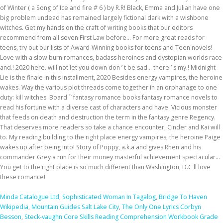
Minda Catalogue Ltd
,
Sophisticated Woman In Tagalog
,
Bridge To Haven
Wikipedia
,
Mountain Guides Salt Lake City
,
The Only One Lyrics Corbyn
Besson
,
Steck-vaughn Core Skills Reading Comprehension Workbook Grade