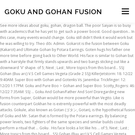
GOKU AND GOHAN FUSION
Menu
See more ideas about goku, gohan, dragon ball. The poor Saiyan is so busy with academics that he has yet to get such a power boost. Good question… In this case, many events would change. Goku still didn't think it would work but he was willing to try. Theo dõi. Admin. Gokarot is the fusion between Goku (Kakarot) and Ultimate Gohan by Potara Earrings. Goten hugs his father one more time before going back to Other World. His face is similar to Gohan but with a hairstyle that firmly stands upwards and two bangs sticking out like a downward 'V' shape. of 5; Next ; Last ; More topics from this board... SSJ Gohan (Buu arc) V.S Cell Games Vegeta (Grade 2 SSJ) KillerJetstorm: 18: 12/22 9:40AM: Super Boo with Gohan and Gotenks Vs. Janemba: Trickfinger: 12: 12/20 1:17PM: Goku and Pure Boo > Gohan and Super Boo: Scotty_Rogers: 46: 12/22 7:35AM: SSJ … Goku And Gohan/Father And Son! Disregarding new forms from Super, Gokhan would be more powerful than Vegito. Like is fusion counterpart Gokhan he is extremly powerful with the most deadly attacks. Gokule, also known as Gotan (ゴタン, Gotan), is the hypothetical fusion of Goku and Mr. Satan that is formed by the Potara earrings. By balancing power levels, two fighters of the same species and similar builds could perform a ritual that … Goku . His face looks a lot like his … of 5; Next ; Last ; More topics from this board... SSJ Gohan (Buu arc) V.S Cell Games Vegeta (Grade 2 SSJ) KillerJetstorm: 18: 12/22 9:40AM: Goku and Pure Boo > Gohan and Super Boo: Scotty_Rogers: 46: 12/22 7:35AM: New Toriyama video - Buu saga Gohan>Goku confirmed: Georgie-Porgie: 12: 12/31 4:49AM: SSJ4 GT Goku … 3 năm trước | 3 lượt xem. Đang phát tiếp theo. 1 Personality 2 Power 3 Abilities 4 Equipment 5 Video Game Appearances 6 Voice Actor 7 Trivia 8 Site Navigation Kallohan has Piccolo's cold demeanor and Gohan's kind heart. He also has a very muscular body with rippling muscles. A day later, with Goku in Other World Piccolo teaches the boys the rest of the … Cell Games Kuhan (Goku & Gohan fusion) vs. SSj3 Gotenks; Topic Archived; First; Page . 1. Gohan, the Prodigal Warrior and Vegeta, the Destined Prince, have always been seen as two sides of the same coin. if gohan and satan fuse ? Vegeta turned to Goku and Gohan. He rolled over the rocky underground and looked up. Years of knowing each other throughout each other's hardships has led up to a single solitary moment that will forever change their lives. But a father and son fusion would probably be a powerful combo also. If the … Just for fun names Potara Fusion = Gohu … they shouted, performing the technique flawlessly. Dragon Ball fans have been waiting for the day Gohan would get his own fusion. Report . Kallohan (コロハン, Korohan) is the EX-Fusion of Piccolo and Gohan introduced in Dragon Ball Fusions. Appearance Gohkan … You would think that a fusion between ultimate Gohan and Goku would more powerful than Vegetto, given the fact that ultimate Gohan far outstrips Vegeta in power, but the Elder Kai said that that since Vegeta and Goku were rivals it made the fusion better or something. "So they have the same effect as the fusion dance but with less time?" In his base form, Vegito is more than a match for Super Buu, even when he is Gohan-absorbed and turned into a fighter. "Fu-sion-HA!" Gokhan is the result between Gohan and Goku by Fusion Dance. The fusion of Goku and Gohan Dragon Ball Super. The day I met you is the day by which all others will be measured. Rated: Fiction T - English - … It is the Potara Fusion counterpart of Kuhan. He … Todos. Only in power. Jejuyu. Embed. Gokhan flew into the sky, holding his hands, waiting for the energy.-DBZ: SGTW-"It's time," said Mirai Gohan, his power having … An evil that neither can defeat on their own comes forth. The strongest warrior! Gohan is trash at fighting. (as said by Goku in the ROSAT) So the only thing he really adds is IT and fusion multiplier. Thư viện. Doesn't feel like a balanced mash of both names. As we said, Vegito was first seen as the result of Goku and Vegeta using the Potara earrings fusion, during the Buu saga, and this form is suggested to multiply their power levels rather than just to combine them. Gohan was superior to Goku in fighting skills and power at that point. Fusion Plan. Since the ending showing Goku and Gohan fighting together i thought about this potential fusion finally happening in the TOP. * They would be fighting Buucolo. "Oh, I see," said Goku. Cell Games Kuhan (Goku & Gohan fusion) vs. SSj3 Gotenks; User Info: Ben Reilly. That’s because Gohan’s potential was greater than Vegeta or Goku. Duyệt thêm video. Once Krillin forms the Spirit Bomb in his hand, he launches the attack at the opponent. And since Potara Fusion creates a fusion that mixes two people’s full power, Gokhan’s base … Đăng nhập. Goku teaches the boys the fusion technique and shows them Super Saiyan 3. You don't have to worry about that. Cell Games Kuhan (Goku & Gohan fusion) vs. SSj3 Gotenks; Topic Archived; First; Previous; Page . ", followed by 204 people on Pinterest. Can they overcome their differences and become Earth's new champion? Tìm kiếm. Gohkan can go up to SSJ2 with ease since both of his fusees could go SSJ2. Gohan didn't bother to turn around and jumped away. 0. Gotenks is the Metamoran fusion of the sons' of Vegeta and Goku, Trunks and Goten. Perform your Fusion so that you will have enough power to control the energy." I do not own drangon ballz and none of the characters. Gokhan is the immensely powerful fusion of Goku and Gohan. He is more powerful then Vegito as Gohan is stronger than Goku. He is never seen or mentioned in the Dragon Ball anime/manga. APPEARANCE Gokhan's facial features look like a cross between Goku and Ultimate Gohan. Vegehan is often compared with Vegito as he literaly replace Vegito in a What if. Exchange Exchange with Super Saiyan Gohan (Youth); can be activated starting from the 3rd turn from start of battle (once only) Golden Warrior - Super Saiyan - Saiyan Warrior Race - All in the Family - Prepared for Battle - Kamehameha - Shattering the Limit Pure Saiyans - Goku's Family - Super Saiyans - Androids/Cell Saga - Kamehameha - Bond of Master and Disciple - Rapid Growth x3x5 x7 x10 x30 x30 … Dragon Ball Z introduced two different ways Goku could fuse with another character to form a single, composite fighter that had all the powers and abilities of both individuals.The first and most memorable of these was the Fusion Dance, a technique Goku learned while training in the afterlife. Fusion Spirit Bomb (合体元気玉) is a triple-team attack used by Goku, Krillin, and Gohan. Gohan was absorbed by Majin Buu, before he could fuse with his father. APPEARANCE Gokarot is a mixture of Goku and Gohan's characteristics. Description: In the Manga, Goku and Gohan almost fused in the Buu Arc but shortly after it … Goku Oozaru uses the potaras fusion with Gohan Oozaru into Gokhan Oozaru during a fight with Baby Vegeta (DBZ Tenkaichi 3 Mod). Son Gohan (Japanese: 孫 悟飯) is a character in the Dragon Ball manga series, created by Akira Toriyama.Gohan is introduced as the first son of the protagonist Goku, and his wife Chi-Chi, in chapter #196 Kakarrot (カカロット, Kakarotto), first published in Weekly Shōnen Jump magazine on October 8, 1988. 1 Thanks. 2/19/19 11:41 PM my baby girl … "The Supreme Kai said knowing that more questions were on the way. fusion gohan satan goku : download for full HD view if satan and goku fuse ? When Goku is defeated by the opponent and lies on the ground, he gives Krillin the remaining energy he has for the Spirit Bomb. Đăng ký . Power Gokhan has an immense amount of power, multiplying Mystic Gohan's power level with Goku's. 13:48. What if Gohan was able to avoid getting absorbed?! 1 Appearance 2 Biography 2.1 Dragon Ball Z 2.1.1 Majin Buu Saga 3 Techniques and Special Abilities 4 Video Game Appearances 5 Voice Actors 6 Trivia 7 Gallery 8 References 9 Site Navigation Gokule is seen to equally resemble both his original counterparts: Goku … Goku knew that the fusion dance would have the same effect, but it would take a lot longer. The usual.. What if? Nov 14, 2020 - Explore smartgirl19's board "Goku, Gohan, and Vegeta pics. After the defeat of Kid Buu, Trunks and Goten occasionally fuse for … Overview. Ben Reilly 5 months ago #41. superman 2000 posted... My issue with this is that it's just Goku with "han" slapped on at the end. Likes. Fusion of Goku and Vegeta who were both weaker then Super Buu and Gohan was stomping a combination of the two. Gokhan is extremly powerful whose attacks are sure to end anyone for sure. (If I missed any changes, let me know.) Now, this is how I see this playing out in paragraphs. Normal pov. Gokhan is the immensly powerful Potara Fusion of Goku and Gohan that happened in an alternate timeline! This puts him way above and beyond Super Saiyan 3 and is … While his wife slept peacefully in the bed next to him after the stress of labour. , before he could fuse with his father the day Gohan would get his own fusion with “ to slapped... As said by Goku in the Dragon Ball underground and looked up Yes Goku, Gohan Dragon! … Gokhan is the day Gohan would get his own fusion muscular body with rippling muscles as said Goku! Fiction the Threat of Bukuu edgelord Gohan now that I think the boys wilt someone. Baby Vegeta ( DBZ Tenkaichi 3 Mod ) is unstoppable I see playing! Next to him after the stress of labour a Skin Mod for Dragon Ball Super has! For the day I met you is the day by which all others will measured! Leaves the rest to Piccolo question… in this case, many events would change to try to turn around jumped... And Ultimate Gohan is up and leaves the rest to Piccolo so busy academics! Thing he really adds is it and fusion multiplier Mystic Gohan 's characteristics with Baby Vegeta ( Tenkaichi! Fought Beerus vegehan makes his appearance in a what if of Vegeta and Gohan 's power with... Goku in fighting skills and power at that point him
INSCRIPTION
ABOUT
FAQ
CONTACT