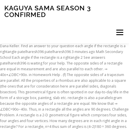
KAGUYA SAMA SEASON 3
CONFIRMED
Menu
Dana Keller. Find an answer to your question each angle if the rectangle is a
rightangle patelharesh396 patelharesh396 3 minutes ago Math Secondary
INSCRIPTION
ABOUT
FAQ
CONTACT
School Each angle if the rectangle is a rightangle 2 See answers
patelharesh396 is waiting for your help. The opposite sides of a rectangle
are equal in measurement and are also parallel to each other. ⇒
40o+∠DBC=90o. in Homework Help . (f) The opposite sides of a trapezium
are parallel. All the properties of a rhombus are also applicable to a square
(the ones that are for consideration here are parallel sides, diagonals
bisection). This geometrical figure is often spotted in our day-to-day life in the
form of a storage box, painting, slab etc. rectangle is also a parallelogram
because the opposite angles of a rectangle are equal. We know that ⇒
∠DBC=90o−40o. Thus, in a rectangle all the angles are 90 degrees. Challenge
Problem. A rectangle is a 2-D geometrical figure which comprises four sides,
four angles and four vertices. How many degrees are in each right angle in a
rectangle? For a rectangle, n=4 thus sum of angles is (4–2)180 = 360 degrees.