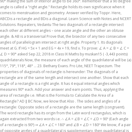
90° making the sum of interior angle to be 360°. Remember that a 90 degree
angle is called a "right angle." Rectangle holds its own significance when it
comes to menstruation and geometry. Answer verified by Toppr. Here,
ABCDis a rectangle and BDis a diagonal. Learn Science with Notes and NCERT
Solutions. Repeaters, Vedantu The two diagonals of a rectangle intersect
each other at different angles – one acute angle and the other an obtuse
angle. & AB is a transversal Prove that, the bisector of any two consecutive
angles of parallelogram intersect at right angle. Property 1. Its diagonals
meet at G. If HG = 5x + 1 and EG = 4x + 19, find x. To prove: ∠ A = ∠ B = ∠ C =
∠ D = 90° asked Sep 22, 2018 in Class IX Maths by muskan15 ( -3,443 points)
quadrilaterals Now, the measure of each angle of the quadrilateral will be (a)
115°, 79°, 118°, 48° ... 23. Bethany Evans. Pro Lite, NEET Trapezium. The
properties of diagonals of rectangle is hereunder: The diagonals of a
rectangle are of the same length and intersect one another. Show that each
angle of a rectangle is a right angle. It has 4 equal internal angles which
measures 90° each. Add your answer and earn points. Thus, applying the
area of rectangle i.e. What is the Formula to Calculate the Area of a
Rectangle? AD ∥ BC Now, we know that Also . The sides and angles of a
rectangle: Opposite sides of a rectangle are the same length (congruent).
The word rectangle has its origin from the Latin word rectangulus, which is
again extracted from two words i.e. ∴ ∠A = ∠B = ∠C = ∠D = 90º (Each angle
of a rectangle is 90º) ⇒ ∠A + ∠C = 180º and ∠B + ∠D = 180º We know, if a pair
of opposite angles of a quadrilateral is supplementary, then quadrilateral is