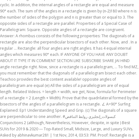
cyclic. In addition, the internal angles of a rectangle are equal and measure
90° each. The sum of the angles in a rectangle is given by (n-2)180 where n is
the number of sides of the polygon and n is greater than or equal to 3. The
opposite sides of a rectangle are parallel. Properties of a Special Case of
Parallelogram: Square. Opposite angles of a rectangle are congruent.
Answer: A rhombus consists of the following properties: The diagonals of a
rectangle are also the perpendicular bisectors of each other. Now, and . In a
regular … Rectangle: all four angles are right angles. It has 4 equal internal
angles which measures 90° each. IF ANYONE OF YOU HAVE ANY DOUBT
ABOUT IT TYPE IT IN COMMENT SECTION LIKE SUBSCRIBE SHARE JAI HIND
angle rectangle right. Now, since a rectangle is a parallelogram, ... To find MZ,
you must remember that the diagonals of a parallelogram bisect each other.
Teachoo provides the best content available! opposite angles of
parallelogram are equal (e) All the sides of a parallelogram are of equal
length. Related Videos. = length × width, we get, Now, formula for Perimeter
of a rectangle = 2 (Length + Width). Prove that the quadrilateral formed by the
bisectors of the angles of a parallelogram is a rectangle. ∠ A=90° Surfing
Explained: Ep1 Understanding Speed and Grip. (c) The diagonals of a square
are perpendicular to one another. #كبسولات_إنجليزي روابط التناقض
Conjunctions 2 (although, Nevertheless, However, despite, in spite ) Best
SUVs for 2019 & 2020 ― Top-Rated Small, Midsize, Large, and Luxury SUVs.
Asked by abhinavkumar281 | 1st Nov, 2014, 03:53: PM. Proof: Rectangle is a