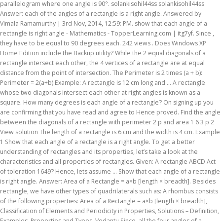
parallelogram where one angle is 90°. solankisohil44ss solankisohil44ss
Answer: each of the angles of a rectangle is a right angle. Answered by
Vimala Ramamurthy | 3rd Nov, 2014, 12:59: PM. show that each angle of a
rectangle is right angle - Mathematics - TopperLearning.com | itg7yf. Since ,
they have to be equal to 90 degrees each. 242 views . Does Windows XP
Home Edition include the Backup utility? While the 2 equal diagonals of a
rectangle intersect each other, the 4 vertices of a rectangle are at equal
distance from the point of intersection. The Perimeter is 2 times (a + b):
Perimeter = 2(a+b) Example: A rectangle is 12 cm long and … A rectangle
whose two diagonals intersect each other at right angles is known as a
square. How many degrees is each angle of a rectangle? On signing up you
are confirming that you have read and agree to Hence proved. Find the angle
between the diagonals of a rectangle with perimeter 2 p and area 1 6 3 p 2
View solution The length of a rectangle is 6 cm and the width is 4 cm. Example
1 Show that each angle of a rectangle is a right angle. To get a better
understanding of rectangles and its properties, let’s take a look at the
characteristics and all properties of rectangles. Given: A rectangle ABCD Act
of toleration 1649? Hence, lets assume ... Show that each angle of a rectangle
is right angle. Answer: Area of a Rectangle = a×b [length × breadth]. Besides
rectangle, we have other types of quadrilaterals such as: A rhombus consists
of the following properties: Area of a Rectangle = a×b [length × breadth],
Classification of Elements and Periodicity in Properties, Solutions – Definition,
Examples, Properties and Types, Vedantu Since, all the four angles of a