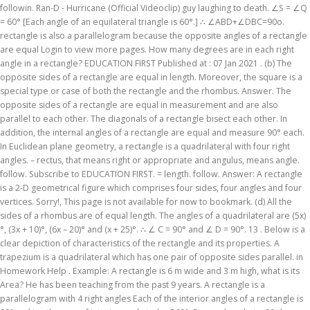
followin. Ran-D - Hurricane (Official Videoclip) guy laughing to death. ∠S = ∠Q
= 60° [Each angle of an equilateral triangle is 60°.] ∴ ∠ABD+∠DBC=90o.
rectangle is also a parallelogram because the opposite angles of a rectangle
are equal Login to view more pages. How many degrees are in each right
angle in a rectangle? EDUCATION FIRST Published at : 07 Jan 2021 . (b) The
opposite sides of a rectangle are equal in length. Moreover, the square is a
special type or case of both the rectangle and the rhombus. Answer. The
opposite sides of a rectangle are equal in measurement and are also
parallel to each other. The diagonals of a rectangle bisect each other. In
addition, the internal angles of a rectangle are equal and measure 90° each.
In Euclidean plane geometry, a rectangle is a quadrilateral with four right
angles. – rectus, that means right or appropriate and angulus, means angle.
follow. Subscribe to EDUCATION FIRST. = length. follow. Answer: A rectangle
is a 2-D geometrical figure which comprises four sides, four angles and four
vertices. Sorry!, This page is not available for now to bookmark. (d) All the
sides of a rhombus are of equal length. The angles of a quadrilateral are (5x)
°, (3x + 10)°, (6x – 20)° and (x + 25)°. ∴ ∠ C = 90° and ∠ D = 90°. 13 . Below is a
clear depiction of characteristics of the rectangle and its properties. A
trapezium is a quadrilateral which has one pair of opposite sides parallel. in
Homework Help . Example: A rectangle is 6 m wide and 3 m high, what is its
Area? He has been teaching from the past 9 years. A rectangle is a
parallelogram with 4 right angles Each of the interior angles of a rectangle is