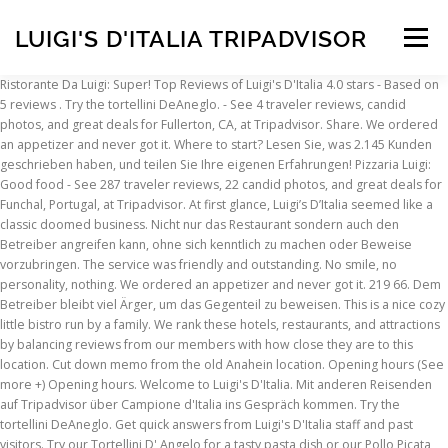
LUIGI'S D'ITALIA TRIPADVISOR
Menu
Ristorante Da Luigi: Super! Top Reviews of Luigi's D'Italia 4.0 stars - Based on 5 reviews . Try the tortellini DeAneglo. - See 4 traveler reviews, candid photos, and great deals for Fullerton, CA, at Tripadvisor. Share. We ordered an appetizer and never got it. Where to start? Lesen Sie, was 2.145 Kunden geschrieben haben, und teilen Sie Ihre eigenen Erfahrungen! Pizzaria Luigi: Good food - See 287 traveler reviews, 22 candid photos, and great deals for Funchal, Portugal, at Tripadvisor. At first glance, Luigi’s D’Italia seemed like a classic doomed business. Nicht nur das Restaurant sondern auch den Betreiber angreifen kann, ohne sich kenntlich zu machen oder Beweise vorzubringen. The service was friendly and outstanding. No smile, no personality, nothing. We ordered an appetizer and never got it. 219 66. Dem Betreiber bleibt viel Ärger, um das Gegenteil zu beweisen. This is a nice cozy little bistro run by a family. We rank these hotels, restaurants, and attractions by balancing reviews from our members with how close they are to this location. Cut down memo from the old Anahein location. Opening hours (See more +) Opening hours. Welcome to Luigi's D'Italia. Mit anderen Reisenden auf Tripadvisor über Campione d'Italia ins Gespräch kommen. Try the tortellini DeAneglo. Get quick answers from Luigi's D'Italia staff and past visitors. Try our Tortellini D' Angelo for a tasty pasta dish or our Pollo Picata for a lighter option that our customers love. We’re always on the hunt for a good family Italian restaurant, and unfortunately, this was not it. Buchen Sie beliebte Touren und Sehenswürdigkeiten und reservieren Sie Tische in großartigen Restaurants. Good, fresh food served up quickly. Cut down memo from the old Anahein location. Canolis, rum cake and tiramisu are all very good. We had to get our own refills while she stood around, and later, I had to ask the cook for boxes because our waitress and the owner were sitting down at a table. We make ordering easy. Waitress was the WORST service I’ve had in a long time. DoorDash Postmates Uber Eats luigisditalia.net. Best Dining in Anaheim, Orange County: See 70,450 Tripadvisor traveller reviews of 943 Anaheim restaurants and search by cuisine, price, location, and more. Average Cost $ $ $$ Cash accepted. Previous. Angry family members, stubborn chefs and slack staff all combined in what looked like a perfect storm of uselessness. Delicious pizza, pasta and garlic bread. LT. Er du enig i TripAdvisors -stjernede bedømmelse? Waitress was the WORST service I’ve had in a long time. A small local place about 6 takes inside and two on patio. Campione d'Italia Reise Foren. Fratelli d'Italia: Bella Italia - Auf Tripadvisor finden Sie 49 Bewertungen von Reisenden, 8 authentische Reisefotos und Top Angebote für Wiener Neustadt, Österreich. Five-star ratings were also abundant on … We’re always on the hunt for a good family Italian restaurant, and unfortunately, this was not it. When the waitress finally got around to bringing our check, she put it on the table and said “here”. Does this restaurant offer table service? Walked in, older lady stared us down (I think she was the owner), had to ask if we seat ourselves because she wasn’t even speaking. Next. Welcome to Luigi's D'Italia. more. Luigi's D'Italia (714) 490-0990. 801 S State College Blvd, Anaheim, CA 92806; No cuisines specified $$$ $$ Grubhub.com; Luigi's D'Italia (714) 490-0990. Reply. 6. The lasagna has lots of meat and cheese and was very...good. Menu; Bevande. If you are a resident of another country or region, please select the appropriate version of Tripadvisor for your country or region in the drop-down menu. Die weltweit größte Reiseplattform: Durchsuchen Sie hunderte Millionen von Bewertungen und Meinungen von Reisenden. Pizza and pasta were okay. Menu for Luigi's D'Italia: Reviews and photos of Tiramisú, Red, Rum Cake Welcome to Luigi's D'Italia. We were hungry and portions are generous. The sandwiches were terrible. Vergleichen Sie die Preise von Hotels, Flügen und Kreuzfahrten. Finden Sie, dass die -Sterne-Bewertung von TripAdvisor passt? Everything is home made and cooked or baked on the premises from the light delicious garlic bread to the minestrone to the ravioli. Best Dining in Anaheim, Orange County: See 70,452 Tripadvisor traveler reviews of 943 Anaheim restaurants and search by cuisine, price, location, and more. TripAdvisor bietet eine Plattform, in der jeder anonym Unwahrheiten verbreiten darf. No smile, no personality, nothing. There aren't enough food, service, value or atmosphere ratings for Luigi's D'Italia, California yet. Everything is home made and cooked or baked on the premises from the light delicious garlic bread to the minestrone to the ravioli.The lasagna has lots of meat and cheese and was very good. When the waitress finally got around to bringing our check, she put it on the table and said “here”. Where to start? La Pizza Sapore d'Italia, Mailand: 548 Bewertungen - bei Tripadvisor auf Platz 1.051 von 8.349 von 8.349 Mailand Restaurants; mit 4/5 von Reisenden bewertet. The pizzas are large and tasty though the dough and crust aren’t the greatest- missing the chew and lightness of some outstanding pies. But, as it turns out, miracles can happen. Google Translation . Luigi's D' Italia An Italian family restaurant since 1981 New location in Fullerton, CA (714) 490-0990 www.luigisditalia.net Closed Opens at 12:00 +1 714-490-0990. No smile, no personality, nothing. 1/2 of the Submarine, Meatball Mozzarella, Sausage Mozzarella, or Sausage Bell Pepper Sandwich with a cup of minestrone soup or house salad If you are a resident of another country or region, please select the appropriate version of Tripadvisor for your country or region in the drop-down menu. Zoom in to see updated info. Don’t waste your time or money (and it is NOT cheap) here! Luigi's D'Italia: Don’t bother! This review is the subjective opinion of a TripAdvisor member and not of TripAdvisor LLC. This is the kind of authentic Italian bistro that is missing in most communities.More, This is the version of our website addressed to speakers of English in the United States. Pizza and pasta were okay. Specialties: Authentic italian dishes made from the freshest quality ingredients. Date of visit: June 2018. We ordered an appetizer and never got it. Embassy Suites by Hilton Brea - North Orange County, Fullerton Marriott at California State University. We make ordering easy. With gluten-free dishes and fare that's low in fat, you won't feel guilty about dining out at Luigi's D'Italia. Læs, hvad 4.022 mennesker har skrevet, og del din egen oplevelse. Luigi did the cooking, using recipes he learned from his mom, while Tony made the pizzas, and Dominic greeted guests with some complimentary wine. Be sure to complete your meal at this restaurant with a drink from the restaurant's full bar. We were one of three tables in the restaurant on a Sunday lunch, which should have been...a huge tip right there that we should’ve left. The pizzas are large and tasty though the dough and crust aren’t the greatest- missing the chew and lightness of some outstanding pies.Canolis, rum cake and tiramisu are all very good.This is the kind of authentic Italian bistro that is missing in most communities. Ask AM R about Giro d'italia Restaurant. From that time, this family owned establishment has served countless families and has grown to be a local favorite in the area. Canolis, rum cake and tiramisu are all very good. AM R. Puebla, Mexico. We’re always on the hunt for a good family Italian restaurant, and unfortunately, this was not it. Ask luigi z about Giro d'italia Restaurant. Luigi’s D’Italia – survived. Luigi’s D’Italia was met with mixed reviews throughout 2017 on their Yelp page, while on TripAdvisor things looked a bit more positive. Hotels near Muckenthaler Art and Cultural Center, Hotels near Past times Collectibles Quality sports memorabilia, Hotels near Anaheim Regional Transportation Intermodal Center Station, Hotels near Santa Ana Regional Transportation Center Station, Hotels near North Orange County Community College District, Hotels near Southern California University of Health Sciences, Hotels near Bethesda Christian University, Hotels near California University of Management & Sciences, Hotels near Southern California Institute of Technology, American Restaurants for Lunch in Fullerton, Japanese Restaurants for Lunch in Fullerton, Restaurants for Special Occasions in Fullerton, Restaurants with Outdoor Seating in Fullerton. more. Luigi's D'Italia: Delicious food! Website View Website. See more. We had to get our own refills while she stood around, and later, I had to ask the cook for boxes because our waitress and the owner were sitting down at a table. Hotel Albergo La Spia d'Italia, Solferino: 106 Bewertungen, 20 authentische Reisefotos und Top-Angebote für Hotel Albergo La Spia d'Italia, bei Tripadvisor auf Platz #3 von 9 B&Bs / … Fratelli d'Italia, Wiener Neustadt: 49 Bewertungen - bei Tripadvisor auf Platz 6 von 92 von 92 Wiener Neustadt Restaurants; mit 4,5/5 von Reisenden bewertet. Hopefully TripAdvisor will improve and we can start to promote it more and grow our account instead of hiding it. This review is the subjective opinion of a TripAdvisor member and not of TripAdvisor LLC. The two owners and brothers, Luigi and Antonio, take a hands-on approach when managing the restaurant and want to ensure that every guest is treated like family. 1032 E Bastanchury Rd, Fullerton, CA 92835-2790. Don’t waste your time or money (and it is NOT cheap) here! The pizzas are large and tasty though the dough and crust aren’t the greatest- missing the chew and lightness of some outstanding pies. We are a small… Delicious pizza, pasta and garlic bread. Map updates are paused. a huge tip right there that we should’ve left. Learn more. 801 S State College Blvd, Anaheim, CA 92806. Don’t waste your time or money (and it is NOT cheap) here!More,
INSCRIPTION
ABOUT
FAQ
CONTACT