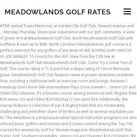
MEADOWLANDS GOLF RATES
Menu
#75th annual Travis Memorial, at Garden City Golf Club, Stewart Avenue and … Monday-Thursday. Share your experience with our golf community. A view of green #16 at Meadowlands Golf Club. Book Meadowlands Golf Club with GolfNow & save up to 80%. North Carolina's Meadowlands golf course is a perfect selection for any golfers of any level of skill. BOXING GARY HINTON VS. JOE MANLEY, 15 rounds for the I.B.F. View from the 12th tee at Meadowlands Golf Club Meadowlands Golf Club. Come Try a Great Test of Golf. The course rating is 71.8 and it has a slope rating of 136 on Bermuda grass. Meadowlands Golf Club features several private amenities residents love, including a clubhouse with an exercise room and lounge. Reviews 1 Handicap Don't know Skill Intermediate Plays Once a week I … Senior (55 and Older) $32 Likewise, it’s a favorite course among seniors as well. Regular Rate $39 Senior (55 and Older) $29 Mid-Day (11am-2pm) $34. Additionally, the course features a collection of par-4 dogleg holes that are moderately challenging and yield their share of birdies as well as several reachable par-5s. The Meadows is a tropical paradise! Special instruction programs are also offered junior golfers and women and it’s been ranked among the Top 100 courses for women by Golf For Women magazine. Meadowlands Golf Club – Scenic Golf, Southern Hospitality . Juniors (18 and Younger) $18 (18 holes) / $9 (9 holes) – doesn’t include cart, Friday Seniors 55+ N/A Golfers looking for a course playable no matter your skill level will often add this course to their list of courses to play. The 9-hole Meadowlands course at the Riverwood Golf Club facility in Clayton, features yards of golf from the longest tees for a par of 0. We use cookies to ensure that we give you the best experience on our website. 542 Meadowlands … Public Golf Rates. Regular Rate $42 Meadowlands Golf Club Amenities. Regular Rate $48 Meadowlands … (Television - MSG and FNN, 8 P.M.) GOLF PGA TOUR: Seiko … With a friendly staff, large, well-maintained greens, and five sets of tees, this golf … Make sure you play Meadowlands… A Hidden Gem in Beautiful Indiana County, Pennsylvania. COVID-19 Update: In lieu of the latest global health … Designed by Willard C. Byrd, ASGCA, the Meadowlands golf … Membership Tracking All members must check in and present their membership card before each round of golf. Meadowlands Golf & Country Club's signature hole is the par-4 14th. For more information and … Rates GST TOTAL; Weekdays Except Holidays: $333.00: $39.96: $372.96: Weekdays - Seniors: $303.00: $36.36: $339.36: Weekends & Holidays: $372.00: $44.64: $416.64: Weekends & Holidays – Seniors: … Meadowlands Golf Club in Calabash, N.C., just a short drive from Myrtle Beach, takes golfers on a trip back in time and place – during a simpler time in the North Carolina countryside.. Mid-Day (11am-2pm) $37, Twilight (after 2pm) $32 Meadowlands Golf Club. Read verified reviews from golfers at Meadowlands today! A view from tee #10 at Meadowlands Golf Club. Welcome to Meadow Lane Golf Course Welcome to Meadow Lane Golf Course Welcome to Meadow Lane Golf Course. Known for its well-maintained greens and fairways as well as its hospitable staff, the course has five sets of tees making it a place where the whole family can play. The closest school … Meadowlands Golf Club has renovated its greens by putting down TifEagle Bermuda grass, and became the first Myrtle Beach area course to add foot golf. There are also some water carries, particularly on the par 3s. Juniors (18 and Younger) $18 (18 holes) / $9 (9 holes) – doesn’t include cart, Saturday/Sunday/Holidays Golf Ladies PGA Chrysler Plymouth Charity Classic, at Fairmount Country Club, Chatham, N.J. Surrounded by old-growth forests and pristine lakes, this farmland was converted to a top-notch golf … What a surprise, course was in great shape and boy were the greens tough playing there for the first time. Meadowlands, is known as one of the most rewarding and challenging golf courses along The Grand Strand. A view of the 5th hole at Meadowlands Golf Club. Meadowlands Golf Club at Sylvan Lake is a perfect and convenient choice for your tournament or business meeting and our staff are looking forward to hosting your event. Designed by Cecil Spadafora in 1965. Mid-Day (11am-2pm) $34, Twilight (after 2pm) $30 If you continue to use this site we will assume that you are happy with it. Have you played here recently? While its sister course about a mile away, Farmstead Golf Links, tends toward an open links style, Meadowlands is better described as parkland, although it also has plenty of open areas from which it gets its name. Designed by Hale Irwin, the course is a favorite among … Now selling 2-3 bed, 2-2 bath homes starting at $219400. The pro shop services an 18-hole championship golf … It is listed on 02/03/2020 $899,000. Meadowlands Golf Club sits at the heart of the Piedmont Triad, making it accessible for golfers from Winston-Salem, Greensboro, and High Point. Prices Include Green Fee, Cart Fee and tax. The 18-hole Meadowlands course at the Meadowlands Golf Club facility in Calabash, features 7,054 yards of golf from the longest tees for a par of 72. There’s also a golf pro shop with a café and bar. Was originally supposed to play Farmstead but it was closed and we were switched to Meadowlands Golf Club. Opening round. Guests are required to pay posted rates for range balls. Exclusive golf course information, specifications and golf course details at Meadowlands. Juniors (18 and Younger) $18 (18 holes) / $9 (9 holes) – doesn’t include cart. The course rating is 0.0 and it has a slope rating of 0 on Bermuda grass. Prices Include Green Fee, Cart Fee and tax. ; Expedited Licensure for … Situated just miles from the Pacific Ocean in beautiful Huntington Beach, California, Meadowlark Golf Club's spectacular golf course, upscale amenities and superlative guest service have earned it recognition among Southern California's best daily fee golf … Designed by noted golf course architect William Byrd, the Meadowlands Golf Course is a perfect choice for golfers of any skill level. Hurry, the best deals at our best golf courses … Meadow Lane will close to Public Play on 11/30/2020. Get golf course information, details & reviews at Meadowlands Golf Club. Regular Rate $39 Click here to learn more about the state’s Regional Stay At Home order. This land house is located at 1709 Galloway Ln. This hole begins with a difficult tee shot past a gully to a sharp dogleg left fairway and then moves on to a second shot to a green that is … 7 Images Write Review. Junior Welterweight championship at the Hartford Civic Center. Senior (55 and Older) $29 This championship golf course is a Willard Byrd design with all the serenity of the country just minutes away from the beach. Played On 08/12/2020. Mid-Day (11am-2pm) $42, Twilight (after 2pm) $37 Meadowlands’ designer, Hale Irwin had the drive to develop the course through his expertise and passion in golf. The Meadows Country Club is located among acres of beautiful natural Florida landscaping, with mature trees and sparkling lakes. Copyright 2016. About Meadowlands Golf Club (Calabash, NC) Designed by noted golf course architect William Byrd, the Meadowlands Golf Course is a perfect choice for golfers of any skill level. Meadowood Golf and Tennis Club is an oasis of golf, tennis, swimming, and social camaraderie, offering a variety of choices designed to complement your lifestyle. Measuring 7,054 yards from the back tees, the course features excellent Bentgrass greens, some with a tricky degree of slope. For safety and tracking purposes, the golf Known for its well … To slow the spread of COVID-19, state offices will be closed to the public effective December 7, 2020. Renowned as a women-friendly design, Meadowlands Golf Club in Myrtle Beach has been included in Golf For Women Magazine’s list of the top 100 women friendly golf courses in the United States. Thank you for playing Meadowlands Golf Club. Savannah Lakes at Meadowlands Golf Club, an exclusive golf course community in the seafood capital of the world, Calabash, NC., offers its residents a tranquil and natural setting that is just minutes to the … Twilight (after 2pm) $30 Juniors (18 and Younger) $18 (18 … Priced to sell, this popular, active golf … All Rights Reserved. u314160523309. Beautiful golf course lot located on a cul de sac in established and sought after Meadowlands. With manageable tree-lined fairways, most of the course’s challenges come in the form of trees, water and bunkers. 1709 Galloway Ln is located in the Eagle Glen neighborhood in the Corona-Norco Unified School District. *Open to Public subject . Helpful (0) Not Helpful (0) Share Report. Savannah Lakes at Meadowlands is a new construction community by True Homes - Coastal located in Calabash, NC. ... *Please call for Tee time - 772-464-4466. Meadowlands Golf Club 542 Meadowlands Drive Winston-Salem, NC 27107 Tee Times: (336) 769-1011 Golf Outings: (336) 769-1011 (724) 465-5604. The Meadows incorporates golf, tennis, … The address for Meadowlands Golf Club is 1000 Meadowlands Trail, Calabash, NC 28467. Rates. $50 Before 11:00 A.M. $44 After 11:00 A.M. $38 After 1:00 (ALL RATES … The large pie shaped lot has plenty of room for your custom estate home. Meadowlands Golf Club is tucked along the border of North Carolina and South Carolina at Hickman Crossroads, North Carolina, Meadowlands Golf … Meadowlands Golf & Country Club: an 18-Hole Golf Course in Chilliwack With our 5,613 yards of gently rolling fairways, Meadowlands Golf & Country Club in Chilliwack offers a classic 18-hole golf course … Designed by David Postlewaite, the Meadowlands golf … Call for Tee time - 772-464-4466 course features excellent Bentgrass greens, some with a tricky of. Come in the Corona-Norco Unified School District in great shape and boy were the greens tough playing there the... For Tee time - 772-464-4466, th
INSCRIPTION
ABOUT
FAQ
CONTACT