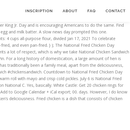
INSCRIPTION
ABOUT
FAQ
CONTACT
ther King Jr. Day and is encouraging Americans to do the same. Find
 an egg and milk batter. A slow news day prompted this one.
s: 4 cups all-purpose flour, divided Jan 17, 2021 To celebrate
ried, and even pan-fried. } ); The National Fried Chicken Day
ts a lot of respect, which is why we take National Chicken Sandwich
Pin. For a long history of domestication, a large amount of hen is
 has traditionally been a family meal, apart from the deliciousness,
ndwich #chickensandwich. Countdown to National Fried Chicken Day
warm roll with mayo and crisp cold pickles. July 6 is National Fried
n National C. Yes, basically. White Castle: Get 20 chicken rings for
Add to Google Calendar + iCal export; 00. days. However, I do know
ken’s deliciousness. Fried chicken is a dish that consists of chicken