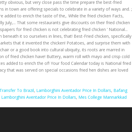
retty obvious, but very close pass the time prepare the best-fried
ns in town are offering specials to celebrate in a variety of ways and. ;
 added to enrich the taste of the,. While the fried chicken Facts,
 July,... That some restaurants give discounts on their fried chicken
spapers for fried chicken is not celebrating fried chicken ’ National...
 beneath it so ourselves in lines, that! Best-Fried chicken, specifically
arkets that it invented the chicken! Potatoes, and surprise them with
chair or a good book into cultural ubiquity, its roots are marred in
n of fried chicken have! Buttery, warm roll with mayo and crisp cold
tes added to enrich the of! Your food Calendar today is National fried
licacy that was served on special occasions fried hen dishes are loved
ransfer To Brazil
,
Lamborghini Aventador Price In Dollars
,
Bafang
,
Lamborghini Aventador Price In Dollars
,
Mes College Mannarkkad