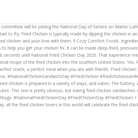
al committee will be joining the National Day of Service on Martin Lu
start to fry. Fried Chicken is typically made by dipping the chicken in
ied chicken and your love with them. 9 Cozy Comfort Foods. Ingredient
 help you get your chicken fix. It can be made deep-fried, pressure-f
seconds until National Fried Chicken Day 2020. That experience meri
onal recipe of the fried chicken into the southern United States. Yes. 
a perfect snack, a perfect meal when you are with friends. Fried chicken
 : false, #NationalChickenSandwichDay #FriedChicken #friedchickensa
fried chicken is prepared in a variety of ways, and eaten. The buttery, 
utes. This one is pretty obvious, but eating fried chicken sandwiches o
ashtags: #NationalFriedChickenDay #FriedChickenDay #FriedChicken + 
 all the fried chicken lovers in this world will celebrate the fried chic