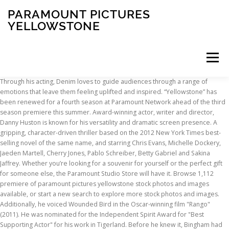
PARAMOUNT PICTURES
YELLOWSTONE
Menu
Through his acting, Denim loves to guide audiences through a range of emotions that leave them feeling uplifted and inspired. “Yellowstone” has been renewed for a fourth season at Paramount Network ahead of the third season premiere this summer. Award-winning actor, writer and director, Danny Huston is known for his versatility and dramatic screen presence. A gripping, character-driven thriller based on the 2012 New York Times best-selling novel of the same name, and starring Chris Evans, Michelle Dockery, Jaeden Martell, Cherry Jones, Pablo Schreiber, Betty Gabriel and Sakina Jaffrey. Whether you’re looking for a souvenir for yourself or the perfect gift for someone else, the Paramount Studio Store will have it. Browse 1,112 premiere of paramount pictures yellowstone stock photos and images available, or start a new search to explore more stock photos and images. Additionally, he voiced Wounded Bird in the Oscar-winning film "Rango" (2011). He was nominated for the Independent Spirit Award for "Best Supporting Actor" for his work in Tigerland. Before he knew it, Bingham had more gigs playing guitar than riding bulls. Born in Jonesboro, Arkansas, Bentley participated in drama club and cultivated a specific interest in improvisational comedy while attending Sylvan Hills High School in Sherwood, Arkansas where he founded an improv troupe with his brother Patrick Bentley and friends Damien Bunting and Josh Cowdery. Denim has always had a burning desire to own and create, so in 2010, he created his own production company, Lazer Focus Productions, LLC (LFP). Ian Bohen, Jefferson White and Denim Richards talk to Jen Landon about landing the role of Teeter, discuss Beth and Rip's bond and reflect on Jimmy's journey of belonging. Le design Getty Images est une marque de Getty Images. Yellowstone Season 1 Episode 1 : Full Watch ~ 1x1 " HD QUALITY "★♥ Watch Tv Show Yellowstone ★♥ 48:55. Denim strongly believes that, "in this day in age where everyone is so busy, we have to remember that the youth are our future." 3 out of 5 stars with 1 reviews . Paul Malloy in the movie "Hostiles." Birmingham has guest-starred in several episodes of "Wilfred" alongside Elijah Wood, and he has been on "The Lying Game," "Castle," "The Mentalist," "Nip/Tuck" and "Veronica Mars." Yellowstone Season 1 Episode 1 ( New Episode ) 1x1 ♣♥ Online Stream Yellowstone … He worked with Affleck again the following year in Richard Linklater's Dazed and Confused, also featuring a veritable talent pool ensemble cast. The film premiered at the 2018 Toronto Film Festival. Courtesy of Paramount Pictures. Watch full episodes from your favorite series the day after they air. Cole's numerous other feature credits include Hart's War, Tears of the Sun, Higher Learning, Good Will Hunting, Dazed and Confuzed, Olympus Has Fallen, A Good Day to Die Hard, Too Fast, Too Furious, and most recently, "Yellowstone." The Cast Discusses Story Lines from Season 3, Welcome to the Yellowstone with Jefferson White. Enjoy Yellowstone, Bar Rescue, 68 Whiskey, Lip Sync Battle and more, available right in the palm of your hand with the Paramount Network app. Paramount Pictures On the Yellowstone season 2 finale, John makes a grand gesture to his most loyal rancher, Rip, by acknowledging that he sees him as his son. In advance of moving to Los Angeles, Grimes studied acting in New York City and received a degree from the American Academy of Dramatic Arts. His additional television credits include "Elementary," "Blue Bloods" and "Law & Order: SVU." At five years old, Beatty had one line in a local theater production and from that experience knew what her calling would be. Additionally, he is currently in production on the ‘mermaid’ drama "Siren" as well as a recurring role on "Animal Kingdom.". Toutes les commandes sont préparées à la demande et généralement expédiées sous 24 heures dans le monde entier. The IBM strategic repository for digital assets such as images and videos is located at dam.ibm.com. Denim found his passion for the arts when he was just six years old while performing as a guest soloist at the world-renowned Crystal Cathedral. He is also the lead of an alt-country band called Mitchell's Folly. Playing With Fire. Most recognized for his roles in films like Martin Scorsese's The Aviator, Alfonso Cuaron's Children of Men and Alejandro Inarritu's 21 Grams, Huston has worked with some of the finest film directors of his generation. Brecken brings his youthful innocence and sensitivity to his nuanced portrayal of Tate. Paramount Pictures. Wes Bentley first gained recognition for his role in the Oscar-winning film, "American Beauty," in which he played Ricky Fritts, the soulful, artistic next-door neighbor to Jane Burnham (Thora Birch). Premiere 7//1 kl. She is known for her leading role on Disney XD's "Pair of Kings" and recurring role on the CW's "One Tree Hill." DVD. He is currently on the new hit Paramount Network series "Yellowstone." Trouvez les Premiere Of Paramount Pictures Yellowstone Arrivals images et les photos d’actualités parfaites sur Getty Images. Among Smith's other television and film credits as an actor and/or stuntman are "Midnight, Texas," "The Lazarus Man" and "Lucky Luke." Katso Paramount Network TV-kanavalta tuttuja sarjoja kuten Yhdysvaltain suurinta maatilaa pyörittävästä Duttonin perheestä kertova draamasarja Yellowstone.. Tutustu myös 90-luvun Floridaan sijoittuvaan uutuussarjaan On Becoming a God in Central Florida. Om Os. “Yellowstone” has proven to be a significant scripted success story for Paramount Network. Kevin Costner, Wes Bentley and Kelly Reilly talk about the Duttons' attempts to heal, John and Jamie's strained relationship, and a mysterious new character. © 2021 Getty Images. Newcomer Brecken Merrill grew up in crowded Southern California but has fallen in love with the open-sky Montana lifestyle he has come to know by playing Tate Dutton on "Yellowstone". Trouvez les Premiere Of Paramount Pictures Yellowstone images et les photos d’actualités parfaites sur Getty Images. He co-starred in the film "Love Ranch" (2010), with Helen Mirren and Joe Pesci, directed by Taylor Hackford. Redeem your digital copy Watch classic movies and new releases on Blu-ray, 4K Ultra HD, DVD & Digital/Online Streaming! He went on to give his breakthrough acting performance in the independent film Ivansxtc for which he was nominated for Best Male Performance at the 2003 Independent Spirit Awards. Grimes was last seen in his reprisal of the role of 'Elliot' in Fifty Shades Darker, the sequel to the hit film 50 Shades of Grey. Watch classic movies and new releases on Blu-ray, 4K Ultra HD, DVD & Digital/Online Streaming! Denim is also very active in many different charities such as United Steps, which addresses homelessness; RAINN (Rape, Abuse, Incest National Network); Rowell's Foster Children's Positive Plan and the Innocent Justice Foundation. Font Size: Pictures have been released from the upcoming second episode of “Yellowstone” season three. Jefferson White can currently be seen starring as Jimmy Hurdstrom on Paramount Network's original series "Yellowstone" alongside Kevin Costner for creator Taylor Sheridan. Additional credits include, Paranoid for Netflix and ITV Studios, Marc Forster's All I See Is You, Frankenstein directed by Bernard Rose, Pressure, directed by Ron Scalpello; and Tim Burton's Big Eyes. All Bingham’s film and TV projects have featured his original music, including Season 1 of "Yellowstone," on which he performed, in character, his song "Wolves" from the album "American Love Song.". On Sunday, Paramount Network ran a Season 1 marathon of their popular Kevin Costner drama Yellowstone. Kelly Reilly, Kevin Costner, Wes Bentley, Luke Grimes and more cast members talk about Beth and Jamie's history, Kayce's new role and letting loose in the bunkhouse. 48:55. Wes Bentley, Kevin Costner, Jefferson White and other cast members, including newcomers Josh Holloway and Eden Brolin, discuss Jamie's latest mess and Jimmy's rodeo calling. Behind the Story - Cowboys and Dreamers - Uncensored. The band recently recorded a collection of songs from and inspired by "The Hatfields McCoys." 3. Between projects, he has competed and won in rodeos all over the North American continent and Australia. TV-guide. The official Facebook account of Paramount Network's new series #Yellowstone, starring Kevin Costner. For a wide assortment of Paramount Pictures visit Target.com today. No shenanigans under my watch. Featuring the song "These Hills," the album is entitled "Famous For Killing Each Other." Kelsey Asbille, Kevin Costner, Taylor Sheridan and other cast and crew discuss horse-riding on the show, Beth and Rip's relationship, and Jamie's path out of the bunkhouse. One of our generation's most accomplished actors, Costner's unforgettable portrayals of characters from Eliot Ness in the Untouchables to Crash Davis in Bull Durham, to Ray Kinsella in Field of Dreams, and to Jim Garrison in JFK, have fortified his place in American cinematic lore. Jefferson White, Ian Bohen and Denim Richards discuss the Dutton ranch job requirements, size up Beth's newest rival and talk to Jake Ream about going from cowboy to actor. He is currently shooting one of the leads of the upcoming Taylor Sheridan written and directed series "Yellowstone" for the Paramount Network. Hjem. He was a recurring guest star on "Banshee" and "House of Cards" and currently recurs on "Unbreakable Kimmy Schmidt," playing Jane Krakowski’s father. He grew up in New Mexico and Texas, riding bulls on the local rodeo circuit. Huston also recently appeared in the global box office hit Wonder Woman, directed by Patty Jenkins. He also received much critical acclaim in his turn in White Oleander. Gil Birmingham, Q'orianka Kilcher, Jefferson White and more cast members discuss Thomas Rainwater's alliance with Angela Blue Thunder, Jimmy's new life and the biker brawl. His most prideful works are his 20-year
INSCRIPTION
ABOUT
FAQ
CONTACT