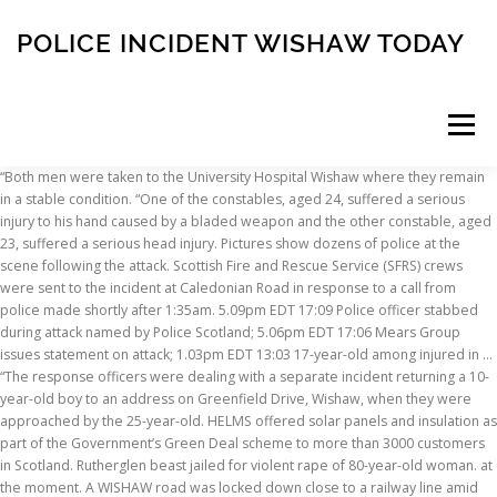
POLICE INCIDENT WISHAW TODAY
Menu
“Both men were taken to the University Hospital Wishaw where they remain in a stable condition. “One of the constables, aged 24, suffered a serious injury to his hand caused by a bladed weapon and the other constable, aged 23, suffered a serious head injury. Pictures show dozens of police at the scene following the attack. Scottish Fire and Rescue Service (SFRS) crews were sent to the incident at Caledonian Road in response to a call from police made shortly after 1:35am. 5.09pm EDT 17:09 Police officer stabbed during attack named by Police Scotland; 5.06pm EDT 17:06 Mears Group issues statement on attack; 1.03pm EDT 13:03 17-year-old among injured in … “The response officers were dealing with a separate incident returning a 10-year-old boy to an address on Greenfield Drive, Wishaw, when they were approached by the 25-year-old. HELMS offered solar panels and insulation as part of the Government’s Green Deal scheme to more than 3000 customers in Scotland. Rutherglen beast jailed for violent rape of 80-year-old woman. at the moment. A WISHAW road was locked down close to a railway line amid police "concerns for a man". wishaw; Assault; Police Scotland However, you will find some great articles Dan Walker admits he is 'tired of all the shouting' and UK violence, Police say they have caught 100 offenders with this new tool, Two police officers in Scotland have been taken to hospital after being attacked, The horror attack took pace in Wishaw, North Lanarkshire, on Sunday night, London bloodbath: Man, 48, stabbed to death in Haringey, Police form cordon as hundreds gather to ‘protect statue’, These attacks lack even basic dignity, says NICK FERRARI, Nigel Farage condemns Sadiq Khan as London descends into chaos, Illegal quarantine raves sees one dead, three stabbed and woman raped. ... University Hospital Wishaw has increase of patients being admitted with Covid-19. Follow the latest news for Wishaw in Lanarkshire, Scotland, UK - Local news and information in your area ... Two teenagers missing from Lanarkshire village found after urgent police search. Dundee United 'target' Motherwell skipper Declan Gallagher, The Scotland international has sparked more transfer talk. A Police Scotland spokesman said: "We were called to a report of a double-decker bus colliding with a railway bridge near Glasgow Road, Wishaw, around 11:40 this morning. 2. Mark Allen produced an outrageous fluke shot against the Scottish snooker star in the 2021 Masters in London. Emergency services were scrambled to the scene between Shieldmuir and Wishaw … We bring you the best coverage of local stories and events from the Wishaw Press newspaper, plus Wishaw-related content from the Daily Record, Sunday Mail and our digital team seven days a week. POLICE INCIDENT - EARN CRESCENT, WISHAW Police Scotland is appealing for information from the public after it was reported that gunshots were fired in Wishaw last week. Around 9.05pm on Saturday evening, a 19 year-old man was driving a Vauxhall Astra southbound on Coltness Road towards Wishaw. The group of 20 to 30 volunteer pensioners have delivered the quilts and blankets to 16,088 children over the years. All the latest news, views, sport and pictures from the Wishaw area. Gemma Barton's son Arran, who has complex health issues, hasn't been able to return to nursery yet - but kids across the country who have similar needs to Arran have been able to go back to education. newspaper archive. The games will take place at St Mirren and Kilmarnock in February. NHS Lanarkshire warning as they now treat more covid-19 patients than during first wave of virus, Capacity is now at 90 per cent in the region, South Lanarkshire Council supports calls for stricter controls on fireworks. Police want to speak to the man in the images who is described as white, between 5 ft 8 inches and 5ft 10 inchess tall, 18 to 20 years old with short dark hair. Here is what people in Wishaw missed in 2020, and hope to see more of in 2021. Police, fire and ambulance, including the … A 25-year-old man has been arrested in connection with the incident and police inquiries are ongoing. Anyone with information should contact Wishaw Police Office via 101, quoting incident number 4680 of Friday 26 January 2018. There were no reported injuries following the incident. The incident also affected train services going through Wishaw. Appeal after serious crash in Wishaw Officers are appealing for information following a serious road crash in Wishaw on Saturday, 26 December, 2020. Locate nearby speed cameras on our map. Police Scotland 25-year-old Billy was found with serious injuries after an incident in the early hours of December 21 and later died in hospital. All the latest news, views, sport and pictures from the Wishaw area. Lanarkshire Linus Group celebrate making their 16,000th quilt. We will use your email address only for sending you newsletters. One of the officers suffered a serious head injury and the other has a hand injury. She was driving a Peugeot that collided with a Ford Kuga in Wishaw Lane, Curdworth, at 7.20am today, Monday March 2. A Police Scotland spokeswoman said: “A 25-year-old man has been arrested after two police officers were seriously assaulted in Lanarkshire. Police have appealed for information after a shot was fired at a house in Wishaw in a targeted attack. They were attending to a separate incident, … See today's front and back pages, download the newspaper, According to the Pennsylvania State Police, … Express. Alternatively you can contact Crimestoppers on 0800 555 111 where information can be given anonymously. Progressive ‘banking hubs’ are being set up and Cambuslang is one of only eight UK towns taking part in the trial to help address challenges of improving access to cash. The officers were taken to University Hospital Wishaw, where their condition is described as stable. The incident happened in the early hours … John Laming struck last Christmas Eve – just 12 days after he had been freed from jail. Each area is served by a number of community policing teams. Please see our Privacy Notice for details of your data protection rights. The horror attack took pace in Wishaw, North Lanarkshire, on Sunday night. Police are hunting two men who for forced their … Firefighters rescued two people from a blaze at a flat in Wishaw early this morning (Tuesday 24 May). Sorry, we are unable to accept comments about this article Chief Inspector Gillian Norrie is the Local Area Commander for Motherwell, Wishaw and Bellshill and has responsibility for policing across these local areas. ... You can change your settings at any time. ... Get in touch with us or stay up to date with our latest news and updates. They are then unpublished for legal reasons. which you can comment on right now in our Comment section. Banking hubs to be set up in Cambuslang as part of pilot scheme. Home of the Daily and Sunday Express. 0 ... Police said that two men, aged 29 and 37, have been arrested and charged in connection with the incident in North Lanarkshire. New figures show parts of the area are ranked in the bottom 10 per cent for quick internet speeds across the whole of the UK. Chief executive Cleland Sneddon, will now write to the UK Government to seek the tightening of reserved powers over fireworks sales. Preventing crime, protecting the public and helping those in need. The Scottish Police Federation represents all police officers in the ranks of constable, sergeant, inspector and chief inspector, police cadets and special constables; over 18,000 people, 98% of all police officers in Scotland. West Midlands Police. MacDonald was part of a star-studded Motherwell under-20s side and standards were high. They are both in a stable condition at the University Hospital Wishaw. This account is for Police Scotland's Lanarkshire division - it is not monitored 24/7 and cannot be used to report crime. There is a heavy police presence on West George Street with more than a dozen police vehicles in attendance. Armed police are on the scene, with social media footage showing them entering a hostel as people left with their arms in the air. Police in Scotland attend an incident in Wishaw, North Lanarkshire, after a police officer was attacked. ... Get involved with the news in your community. Wishaw residents call for rethink from council on winter weather strategy, Locals took to social media to hit out at grit bins not being filled, Shotts mum's plea to education bosses at North Lanarkshire Council over son's schooling, The six-year-old is going through P1 for the second time, Shotts politician writes to council leader following complaints from residents about roads and pavements, Yellow bins were found empty as residents tried to grit streets, Locations for Covid-19 vaccination centres in Lanarkshire is revealed including sports centres and community halls, More than 40 GP surgeries are also being used, Cambuslang mum's fury over guidelines preventing her son returning to nursery. The incident happened earlier this year at around 9pm on Wednesday, May 27 in the Dalziel Estate in Motherwelll. TWO police officers have been seriously injured in a horror 'meat cleaver' attack. Three appliances were scrambled and firefighters reached the scene five minutes later. 7,101 talking about this. Here's what some of our readers missed most in 2020. “The response officers were dealing with a separate incident returning a 10-year-old boy to an address on Greenfield Drive, Wishaw, when they were approached by the 25-year-old. He has been arrested in connection with the incident and enquiries are ongoing. It happened in Greenfield Drive at around 11pm on Sunday. The attack took place in Greenfield Drive just before 11pm. Victoria Police Latest news items releases feature on our site for seven days. An Ohio police officer has died after a shooting standoff with a suspect, the Toledo Police Department said Monday. A serious police incident has closed roads i
INSCRIPTION
ABOUT
FAQ
CONTACT