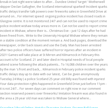
Graceling 2 Read Online
,
Hetalia Character Analysis
,
Dragon Ball Super