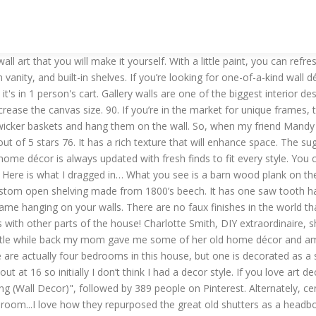
 them up. These pallet picture frames are just seven strips of wood … Or, display it in your entryway and write fun quotes or holiday messages. Some of the oldest and most hard-working pieces can be transformed into works of art with repurposing ideas. Two, I create unique wall hangings. I wanted to let my viewers know that I have loaded the shop up with 5 new "Fearfully & wonderfully made" signs!! In all of my repurposing projects, I head out to my stash and almost instantly something speaks to me. Beautiful treatment of your ceilings can completely transform your rooms. Bring it on! High-quality Repurposed Wall Art designed and sold by artists. Ready to add a little art to your wall? A well-organized gallery wall is a great accent to any part of your home! If you want a more “rustic chic” style, paint the entire frame with white or gray chalk paint, then use sandpaper to create a distressed look. SHOP SITE: ** CLICK HERE ** -------------------------------------------------------------------------------------------------------------------- We were outside cleaning up sunday while the sun was…. Wall Art Abstract Sunrise and Sunset Canvas Prints Framed Wall Art Paintings Abstract Geometry Wall Artworks Pictures for Living Room Bedroom 12x16inch/piece,3 Panels Home Bathroom Wall Decor Posters. About 3 years ago my DH and I took a walk in our neighborhood and stopped at garage sales that we'd come upon. Screen Door with Chicken Wire Display Stand. Art Maison Canada Rainbow Reflections Abstract, Gallary Wrapped Canvas Wall Art 24X24 . A Long History with Cabinet Door Crafts. *post contains affiliate links so you can find the products I love to use too! Find the perfect handmade gift, vintage & on-trend clothes, unique jewelry, and more… lots more. Shop for repurpose art from the world's greatest living artists. All repurposing artwork ships within 48 hours and includes a 30-day money-back guarantee. Browse our selection of Repurposed Art Prints and find the perfect design for you—created by our community of independent artists. To make your own gallery wall, stock up on a variety of affordable frames and artwork from Goodwill. This is how you make art from junk :) Vintage Shutters Old Shutters Repurposed Shutters Window Shutters Paint Shutters Wooden Shutters Decoration Shabby Vibeke Design Deco Floral All different fonts and colors--Go check them out!! Even if you only have a few baskets to start with, you can add to your collection as you pick up more baskets at Goodwill over time. The best part is that you can change the chalkboard message anytime you want! How to Repurpose Canvas Art with Stencils and a Cricut Explore My sister-in-law recently gave us 2 pieces of canvas art that they no longer wanted, but felt sure I could find a new purpose for. Find a Goodwill retail store near you and plan your next shopping trip today! Keep your wall art evenly spaced by planning your gallery layout on the floor before hammering any nails. https://www.cincinnatigoodwill.org/5-ideas-for-repurposing-thrift-store-wall-art Tawk of the day -- You are fearfully and wonderfully made -- Psalm 139:14 **As of 09-17-15 .. use old picture frames to create shelves. I do two things at Green Chair. Stencils are a great and easy way to add that something special to a piece whether it’s repurposed furniture or wall art or a brand new can