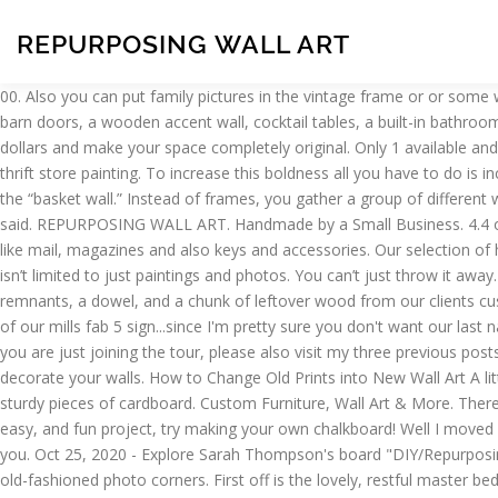
REPURPOSING WALL ART
00. Also you can put family pictures in the vintage frame or or some wall art that you will make it yourself. With a little paint, you can refresh the frame to fit your home. Over the last six months, I’ve built six barn doors, a wooden accent wall, cocktail tables, a built-in bathroom vanity, and built-in shelves. If you’re looking for one-of-a-kind wall décor, try repurposing wall art from a thrift store to stretch your dollars and make your space completely original. Only 1 available and it's in 1 person's cart. Gallery walls are one of the biggest interior design trends of 2020. We love this idea to “paint by number” over a thrift store painting. To increase this boldness all you have to do is increase the canvas size. 90. If you’re in the market for unique frames, thrift stores are the way to go! One popular twist on the gallery wall is the “basket wall.” Instead of frames, you gather a group of different wicker baskets and hang them on the wall. So, when my friend Mandy asked me if I wanted some large empty frames, you know what I said. REPURPOSING WALL ART. Handmade by a Small Business. 4.4 out of 5 stars 76. It has a rich texture that will enhance space. The suggestion here is to repurpose a shutter into a wall organizer for things like mail, magazines and also keys and accessories. Our selection of home décor is always updated with fresh finds to fit every style. You can find great baskets for less at a thrift store like Goodwill! Wall art isn’t limited to just paintings and photos. You can’t just throw it away. Here is what I dragged in… What you see is a barn wood plank on the bottom, two leftover table legs from my wooden totes , some luan remnants, a dowel, and a chunk of leftover wood from our clients custom open shelving made from 1800’s beech. It has one saw tooth hanger and depth of 1.5 inches. how to make your own special version of our mills fab 5 sign...since I'm pretty sure you don't want our last name hanging on your walls. There are no faux finishes in the world that can duplicate the colors and textures created by Mother Nature. If you are just joining the tour, please also visit my three previous posts with other parts of the house! Charlotte Smith, DIY extraordinaire, shares simple ways to repurpose old thrifted art and easy ways to decorate your walls. How to Change Old Prints into New Wall Art A little while back my mom gave me some of her old home décor and amongst the haul were these 2 pictures. You can also just use some sturdy pieces of cardboard. Custom Furniture, Wall Art & More. There are actually four bedrooms in this house, but one is decorated as a studio craft room and I'll feature that on its own later! For a simple, easy, and fun project, try making your own chalkboard! Well I moved out at 16 so initially I don’t think I had a decor style. If you love art deco wall decor ideas or modern art then this is the perfect project for you. Oct 25, 2020 - Explore Sarah Thompson's board "DIY/Repurposing (Wall Decor)", followed by 389 people on Pinterest. Alternately, center a smaller photo on each pane of glass and mount them with old-fashioned photo corners. First off is the lovely, restful master bedroom...I love how they repurposed the great old shutters as a headboard and…. They used to hang in her kitchen, but she made some changes and no longer wanted them, so I snatched