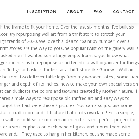
INSCRIPTION
ABOUT
FAQ
CONTACT
vas or wall. Hang the sock on the wall in your workshop, and they'll remain scratch-free, dust-free and easy to find. Then, “cure” the paint by rubbing chalk over the surface. 43 / 80. It was left over things from my mom and mamaw. You can easily do this with most any piece of canvas art in your home. Filed Under: DIY Projects, Fall, Repurposed, Seasonal, Uncategorized Tagged With: DIY, diy wall art, fall, fall art, wall art A membership group designed to help you conquer your DIY projects, have a community filled with support and give you the tools and resources you need to … It’s something that you can add to your entryway. Primitive Wall Assemblage Angel - Salvage Junk Art - Rustic Folk Art Angel - Repurposed Vintage Wood - Primitive Wall Art SassytrashDesigns. See more ideas about diy, decor, wall decor. I share on my blog how I’ve transformed repurposed pieces using stencils: I like to add stencils to furniture and wall art pieces. It's simple to repurpose an old window with divided panes of glass as a collage-style photo frame. © 2021 Ohio Valley Goodwill Industries | All rights reserved | Thrift Stores Cincinnati, Map of Ohio Valley Goodwill Industries Territory. When you have friends that know the way you tick, it’s a great way to be. Another idea is to add geometric shapes or text over a floral or landscape painting. Items similar to Repurposed Piano Art on Etsy Enjoy the details and craftsmanship of a piano hammer assembly mounted on a unique musical sheet background and surrounded by a handcrafted custom hardwood black lacquered frame (17.25”h x 7.25”w x 2.25”d). I made this wall art from repurposed cabinet doors. … Make this easy cabinet door art from upcycled cabinet doors, paint, an embroidery ring and fabric, and some greenery! The most common way to repurpose window frames is as wall decor, using them to frame photos or paintings. One of them had this great ol... Today's post from the Bachman's Spring Ideas House, features the charming bedrooms! Repurposed wall art can consist of not only items that you might hang on your wall but wall art can BE your wall. Shop at your local Goodwill store for vintage and secondhand frames in all shapes and sizes. So keep smiling. 5 out of 5 stars (663) 663 reviews $ 29.00. This is a beautiful canvas print wall art. A great idea if you like to change your vignettes each season, and you want some versatility with your artwork. Paint your vintage frames in any color you want. See more ideas about yard art, bowling ball art, bowling ball yard art. From old picture frames you can make shabby chic serving tray or jewelry hanger. Shop for repurposing art from the world's greatest living artists. Maybe you find a thrift store painting that has great potential, but it needs a modern update. From shop SassytrashDesigns. This is totally and completely LoVeLy! The artwork is stretched on solid MDF and is unframed. Repurposing items you already have into decorative objects and making your own pieces of art to display on the wall. The piano, just like most musical instruments, is a work of art. To give the floppy calendar page some stability, it needed to be mounted on something. Get it by Saturday, Jan 16. It’s a project that’s easy to make that adds a bold st