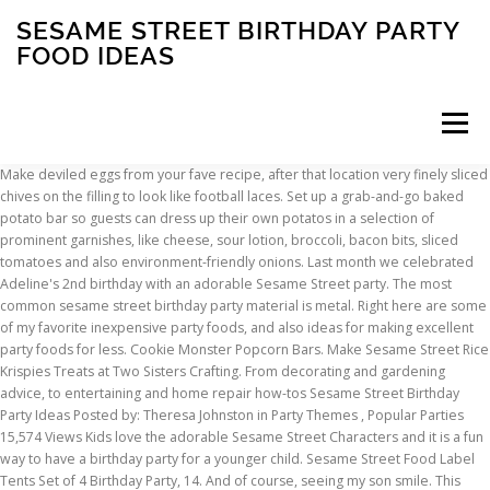
SESAME STREET BIRTHDAY PARTY
FOOD IDEAS
Menu
Make deviled eggs from your fave recipe, after that location very finely sliced chives on the filling to look like football laces. Set up a grab-and-go baked potato bar so guests can dress up their own potatos in a selection of prominent garnishes, like cheese, sour lotion, broccoli, bacon bits, sliced tomatoes and also environment-friendly onions. Last month we celebrated Adeline's 2nd birthday with an adorable Sesame Street party. The most common sesame street birthday party material is metal. Right here are some of my favorite inexpensive party foods, and also ideas for making excellent party foods for less. Cookie Monster Popcorn Bars. Make Sesame Street Rice Krispies Treats at Two Sisters Crafting. From decorating and gardening advice, to entertaining and home repair how-tos Sesame Street Birthday Party Ideas Posted by: Theresa Johnston in Party Themes , Popular Parties 15,574 Views Kids love the adorable Sesame Street Characters and it is a fun way to have a birthday party for a younger child. Sesame Street Food Label Tents Set of 4 Birthday Party, 14. And of course, seeing my son smile. This summer, I achieved all of those things through throwing a fantastic summer Sesame Street theme party. Cut off the tops of bright bell peppers and scoop out the insides, after that spoon in your preferred dips (we made use of fire baked papaya-mango salsa as well as spinach dip). Make a Sesame Street Lunch at Lunchbox Dad. Get the dish. TryItMom O s Sesame Street 2nd Birthday Party, 2. Mar 24, 2018 - Explore Lisa Frahm Beaver's board "sesame street food" on Pinterest. Get innovative with a meal commemorating the seasonal harvest or offbeat with a theme your buddies have never ever seen-or tasted-before. I didn’t mean for these to be Big Bird, but they totally look like. Cookie … Brown the beef and also onion with each other. At a tender age of not quite 2, it was obvious that my daughter loved three things: my cell phone, my high heels, and SESAME STREET. -Patricia Leinheiser, Albuquerque, New Mexico Obtain Recipe 45/ 98 Preference of House Party Franks These small, appetizing appetisers have such broad allure. So, picking her party theme was a no-brainer. TheShinyIdeas can show you how. Get ideas for the birthday cake, decorations, party supplies, party favors, dessert table, photo booth, party activities, centerpieces, and more! Designed and Developed by TheShinyIdeas, The top 24 Ideas About Sesame Street Party Food Ideas, 1. Jun 4, 2014 - The appetizers for M's Sesame Street Party were a lot of fun to put together. Today I am sharing some awesome Elmo Party Ideas. Take this scrumptious Dawn Cattle ranch spread, for example, which was the best mix of easygoing and celebratory. I think I can officially state for the record that Elmo was the first love of her life. That being stated, you aren’t limited to hors d’oeuvres. (adsbygoogle = window.adsbygoogle || []).push({}); TheShinyIdeas, we offer practical, real-life tips and inspiration to help you make your best home. -Barbara Maiol, Conyers, Georgia Obtain Dish 39/ 98 Preference of Residence Sausage Pepper Sandwiches Peppers as well as onions include a fresh taste to this zippy sausage loading for sandwiches. Your email address will not be published. For more Sesame Street birthday inspiration, check out Elias's Elmo-themed 2nd birthday, Adeline's Sesame Street party, and my Sesame Street Pinterest board. From shop ThePrettyPartyShop. Party Appetizers 100 Super Bowl Party Food Ideas Caroline Stanko Not certain what to bring to a Super Dish party? For an occasion as exciting as this one, it’s only ideal that you delight. Set up a grab-and-go baked potato bar so guests can dress up their very own spuds in a range of popular toppings, like cheese, sour lotion, broccoli, bacon bits, chopped tomatoes and environment-friendly onions. Colorful DIY Sesame Street Birthday Party Hostess with, 6. Sesame Street is still a popular child’s party theme! So making veggie trays to look like sesame street characters was a perfect match. Keep cozy as well as offer in a crockery pot for benefit when offering at a party. Everyone will certainly be scooping for extra.Get the recipe at Back to Her Origins. I like to call it “My Crazy” and will often joke with G that “I’m in a manic stage” during this time. ! Made from pumpernickel bread and full of luscious spinach dip, it certainly will not be complete for long. Combine 2 of the globe’s most preferred ingredients: bacon + cheese. Offer on a party platter with matching beverage napkins and also enjoy the crowd go wild! Some include the types of food you select to offer, while others include how you get them. If you’re wondering what to serve at the interaction party you’re planning, your search for responses is officially over. -Kate Mainiero, Elizaville, New York, My zesty, great smoky dip won the leading reward at our workplace party dish contest. In addtion to these Sesame Street party ideas and games, I've also created a separate page for Elmo themed games and ideas. Muppet Babies Birthday Party Check out this fun Muppet Babies 1st birthday party! -Preference of House Examination Kitchen Area Obtain Dish 38/ 98 Taste of Residence Warm Broccoli Cheese Dip When my family collects for a party, a person offers this delicious, luscious dip. -Ashley Lecker, Eco-friendly Bay, Wisconsin. -Suzette Gessel, Albuquerque, New Mexico Obtain Dish. They’re convenient to offer at celebrations considering that the sauce can be made ahead, then simply reheated with the franks before offering. Sesame Street party ideas for 1st birthdays -- Elmo cakes, decorations, Cookie Monster party foods and favors. Your visitors will enjoy noshing on these delish dips that utilize bell peppers for bowls. Served warm or cool, these little pizzas are remarkable. Big Bird Eggs / Nests Sticking with Big Bird, check out these Big Bird Devilled Eggs from My Gr8 Life, or these Bird's Nest Cookies from Art of Dessert. Sesame Street Party: Ideas for an Elmo Party. 11 Cupcakes also has some other cute Sesame Street birthday party food ideas, such as Dorothy's Fish Sticks and Big Bird's (pasta) worms. Yet what concerning the first of all your pre-wedding events? Sep 28, 2019 - Sesame Street Party includes decorations, games, food, invitations, favors, and cake ideas!. Learn more about this Elmo's Adventure Activity pack, which is just $3.99+ free shipping ($44.75 value). The majority of people, who buy their own health insurance, rely heavily on the insurance agent selling the policy to explain the plan’s coverage and benefits. This grab-and-go treat will certainly make sure neither you neither your guests miss out on a min of the big game! Isn’t it wiser to keep your hard-earned money rather than pay higher premiums to an insurance company? Look no further for great ideas for your next party with these 21 Muppet Birthday Party Favors and Supplies. Constructed from pumpernickel bread and filled with creamy spinach dip, it absolutely will not be complete for long. Home » Parties » Sesame Street Party Ideas. There are 1644 sesame street birthday party for sale on Etsy, and they cost $14.90 on average. Get colorful party ideas right here! Looking for some Sesame Street birthday party inspiration?Check out these Sesame Street party ideas, this Elmo party, this girly Elmo party and this Cookie Monster party. Concept 14: Produce a tailgating experience anywhere with tiny slidersYour visitors will feel like they’re at a tailgate party when they get a preference of these bite-size hamburgers. Printable Sesame Street Food Labels. Here are several of my favorite low-cost party foods, and also ideas for making wonderful party foods for less. Their small size makes them perfect for an after-school snack or kid-friendly party. Youthful relatives were coming for a Christmas party, so I desired something enjoyable for them to eat. The Decorated Cookie • Wordpress VPS •, « mummy marshmallows for Halloween hot cocoa, slow cooker whole chicken with beer gravy ». Obtain the recipe. If you are just one of them, you’re in good luck. Cookie Monster Sugar Cookies. Add to the tailgate experience by serving up these mouthwatering nibbles on football party plates and napkins. We’ve compiled a checklist of some of our favored ideas for any type of sort of celebration, whether you’re tossing an official event or a laid-back party. Scroll down past the photos for a list of my favorite Sesame Street party food. Linus’ Sesame Street Party Party Pics, 23. Ahead, we have actually highlighted some delicious appetiser options, consisting of both typical as well as creative tips. Every person loves its zip from the jalapeno pepper and also the crisis of the broccoli. Whether you’re hosting a couple of close friends for a casual movie night, or a full-blown celebration, preparing a crowd-pleasing cookout menu must be number one on your party preparation to-do checklist. We help more than 30 million users each month find the information they need to retile their bathroom, update their decor, grow their garden, or simply tackle a to-do list. -Preference of Residence Examination Kitchen Area Get Dish 38/ 98 Taste of Home Cozy Broccoli Cheese Dip When my household collects for a party, someone serves this savory, creamy dip. Read on for all the details and links for the invitation, photo spot, party games, favors, cake, and more. Sesame Street Girl Birthday Party Ideas Newest Sesame Street Girl Birthday Parties Elmo's World Birthday Bash. ", followed by 184 people on Pinterest. Supplement your food with sparkling to really establish the tone as well as don’t neglect desserts to finish the day of rest solid. Produce a winning screen with a platter of football-shaped appetiser meals on a turf-printed table cover. The most popular color? When my family gathers for a party, somebody offers this flavorful, velvety dip. 5 out of 5 stars (1,546) 1,546 reviews $ 14.00. ), oranges, red strawberries, blueberries, … This is
INSCRIPTION
ABOUT
FAQ
CONTACT