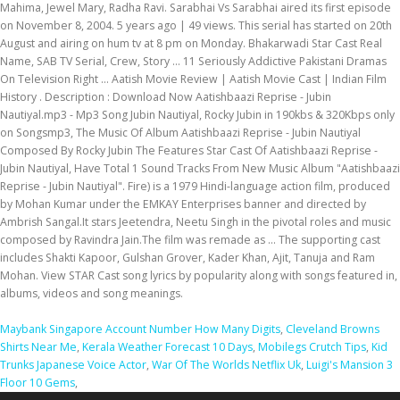
Mahima, Jewel Mary, Radha Ravi. Sarabhai Vs Sarabhai aired its first episode
on November 8, 2004. 5 years ago | 49 views. This serial has started on 20th
August and airing on hum tv at 8 pm on Monday. Bhakarwadi Star Cast Real
Name, SAB TV Serial, Crew, Story ... 11 Seriously Addictive Pakistani Dramas
On Television Right ... Aatish Movie Review | Aatish Movie Cast | Indian Film
History . Description : Download Now Aatishbaazi Reprise - Jubin
Nautiyal.mp3 - Mp3 Song Jubin Nautiyal, Rocky Jubin in 190kbs & 320Kbps only
on Songsmp3, The Music Of Album Aatishbaazi Reprise - Jubin Nautiyal
Composed By Rocky Jubin The Features Star Cast Of Aatishbaazi Reprise -
Jubin Nautiyal, Have Total 1 Sound Tracks From New Music Album "Aatishbaazi
Reprise - Jubin Nautiyal". Fire) is a 1979 Hindi-language action film, produced
by Mohan Kumar under the EMKAY Enterprises banner and directed by
Ambrish Sangal.It stars Jeetendra, Neetu Singh in the pivotal roles and music
composed by Ravindra Jain.The film was remade as … The supporting cast
includes Shakti Kapoor, Gulshan Grover, Kader Khan, Ajit, Tanuja and Ram
Mohan. View STAR Cast song lyrics by popularity along with songs featured in,
albums, videos and song meanings.
Maybank Singapore Account Number How Many Digits
,
Cleveland Browns
Shirts Near Me
,
Kerala Weather Forecast 10 Days
,
Mobilegs Crutch Tips
,
Kid
Trunks Japanese Voice Actor
,
War Of The Worlds Netflix Uk
,
Luigi's Mansion 3
Floor 10 Gems
,