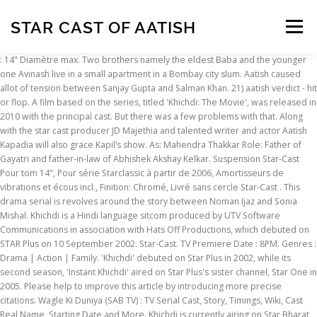
STAR CAST OF AATISH
Menu
: 14" Diamètre max. Two brothers namely the eldest Baba and the younger
one Avinash live in a small apartment in a Bombay city slum. Aatish caused
INSCRIPTION
ABOUT
FAQ
CONTACT
allot of tension between Sanjay Gupta and Salman Khan. 21) aatish verdict - hit
or flop. A film based on the series, titled 'Khichdi: The Movie', was released in
2010 with the principal cast. But there was a few problems with that. Along
with the star cast producer JD Majethia and talented writer and actor Aatish
Kapadia will also grace Kapil’s show. As: Mahendra Thakkar Role: Father of
Gayatri and father-in-law of Abhishek Akshay Kelkar. Suspension Star-Cast
Pour tom 14", Pour série Starclassic à partir de 2006, Amortisseurs de
vibrations et écous incl., Finition: Chromé, Livré sans cercle Star-Cast . This
drama serial is revolves around the story between Noman Ijaz and Sonia
Mishal. Khichdi is a Hindi language sitcom produced by UTV Software
Communications in association with Hats Off Productions, which debuted on
STAR Plus on 10 September 2002. Star-Cast. TV Premiere Date : 8PM. Genres :
Drama | Action | Family. 'Khichdi' debuted on Star Plus in 2002, while its
second season, 'Instant Khichdi' aired on Star Plus's sister channel, Star One in
2005. Please help to improve this article by introducing more precise
citations. Wagle Ki Duniya (SAB TV) : TV Serial Cast, Story, Timings, Wiki, Cast
Real Name, Starting Date and More. Khichdi is currently airing on Star Bharat.