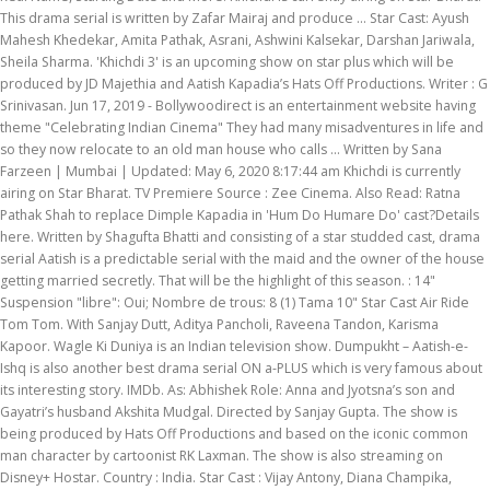
This drama serial is written by Zafar Mairaj and produce … Star Cast: Ayush
Mahesh Khedekar, Amita Pathak, Asrani, Ashwini Kalsekar, Darshan Jariwala,
Sheila Sharma. 'Khichdi 3' is an upcoming show on star plus which will be
produced by JD Majethia and Aatish Kapadia’s Hats Off Productions. Writer : G
Srinivasan. Jun 17, 2019 - Bollywoodirect is an entertainment website having
theme "Celebrating Indian Cinema" They had many misadventures in life and
so they now relocate to an old man house who calls … Written by Sana
Farzeen | Mumbai | Updated: May 6, 2020 8:17:44 am Khichdi is currently
airing on Star Bharat. TV Premiere Source : Zee Cinema. Also Read: Ratna
Pathak Shah to replace Dimple Kapadia in 'Hum Do Humare Do' cast?Details
here. Written by Shagufta Bhatti and consisting of a star studded cast, drama
serial Aatish is a predictable serial with the maid and the owner of the house
getting married secretly. That will be the highlight of this season. : 14"
Suspension "libre": Oui; Nombre de trous: 8 (1) Tama 10" Star Cast Air Ride
Tom Tom. With Sanjay Dutt, Aditya Pancholi, Raveena Tandon, Karisma
Kapoor. Wagle Ki Duniya is an Indian television show. Dumpukht – Aatish-e-
Ishq is also another best drama serial ON a-PLUS which is very famous about
its interesting story. IMDb. As: Abhishek Role: Anna and Jyotsna’s son and
Gayatri’s husband Akshita Mudgal. Directed by Sanjay Gupta. The show is
being produced by Hats Off Productions and based on the iconic common
man character by cartoonist RK Laxman. The show is also streaming on
Disney+ Hostar. Country : India. Star Cast : Vijay Antony, Diana Champika,