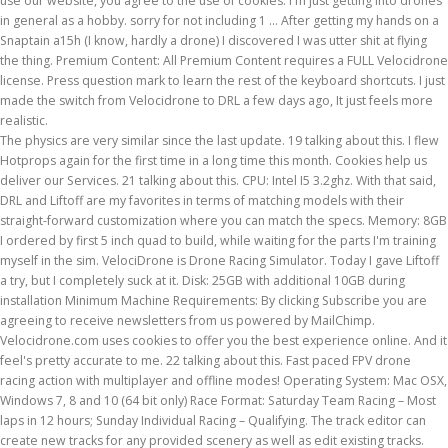
use our website, you agree to the use of cookies. I'm just getting into drones
in general as a hobby. sorry for not including 1 … After getting my hands on a
Snaptain a15h (I know, hardly a drone) I discovered I was utter shit at flying
the thing. Premium Content: All Premium Content requires a FULL Velocidrone
license. Press question mark to learn the rest of the keyboard shortcuts. I just
made the switch from Velocidrone to DRL a few days ago, It just feels more
realistic.
The physics are very similar since the last update. 19 talking about this. I flew
Hotprops again for the first time in a long time this month. Cookies help us
deliver our Services. 21 talking about this. CPU: Intel I5 3.2ghz. With that said,
DRL and Liftoff are my favorites in terms of matching models with their
straight-forward customization where you can match the specs. Memory: 8GB
I ordered by first 5 inch quad to build, while waiting for the parts I'm training
myself in the sim. VelociDrone is Drone Racing Simulator. Today I gave Liftoff
a try, but I completely suck at it. Disk: 25GB with additional 10GB during
installation Minimum Machine Requirements: By clicking Subscribe you are
agreeing to receive newsletters from us powered by MailChimp.
Velocidrone.com uses cookies to offer you the best experience online. And it
feel's pretty accurate to me. 22 talking about this. Fast paced FPV drone
racing action with multiplayer and offline modes! Operating System: Mac OSX,
Windows 7, 8 and 10 (64 bit only) Race Format: Saturday Team Racing – Most
laps in 12 hours; Sunday Individual Racing – Qualifying. The track editor can
create new tracks for any provided scenery as well as edit existing tracks.