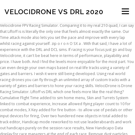
VELOCIDRONE VS DRL 2020
Menu
Velocidrone FPV Racing Simulator. Comparing it to my real 210 quad, I can say
that Liftoff is is literally the only one that feels almost exactly the same. Our
INSCRIPTION
ABOUT
FAQ
CONTACT
Time attack mode also lets you set the pace and improve with every lap
whilst racing against yourself. zip o r o n O SX a . With that said, I have a lot of
experience with the DRL and DCL sims. If racing is your focus just go and buy
Velocidrone, it can't be beat here in terms of performance, playability and
price. I have both. And I find the levels more enjoyable for the most part. You
can even design your own maps based on real-life tracks using a variety of
gates and barriers. I wish it were still being developed. Using real world
racing drones you can fly through an unlimited array of custom tracks with a
variety of gates and barriers to hone your racing skills. VelociDrone is Drone
Racing Simulator. Liftoff vs DRL which one feels more like the real thing?
Cumulative Flight Time added to sim home menu, Skin and Turrets System
linked to combat experience, Increase allowed flying player count to 10 for
combat modes, X Key added for fire button - to allow use of pedals or other
input devices for firing, Over two hundered new objects in total added to
track editor, Handicap mode reworked to not use leaderaboards and work
out handicaps purely on the session race results, New Handicapo Data
display for race managers at the end of each race, Remove dust particles