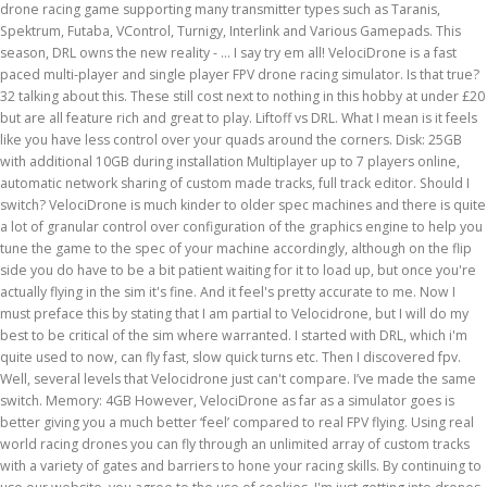
drone racing game supporting many transmitter types such as Taranis,
Spektrum, Futaba, VControl, Turnigy, Interlink and Various Gamepads. This
season, DRL owns the new reality - … I say try em all! VelociDrone is a fast
paced multi-player and single player FPV drone racing simulator. Is that true?
32 talking about this. These still cost next to nothing in this hobby at under £20
but are all feature rich and great to play. Liftoff vs DRL. What I mean is it feels
like you have less control over your quads around the corners. Disk: 25GB
with additional 10GB during installation Multiplayer up to 7 players online,
automatic network sharing of custom made tracks, full track editor. Should I
switch? VelociDrone is much kinder to older spec machines and there is quite
a lot of granular control over configuration of the graphics engine to help you
tune the game to the spec of your machine accordingly, although on the flip
side you do have to be a bit patient waiting for it to load up, but once you're
actually flying in the sim it's fine. And it feel's pretty accurate to me. Now I
must preface this by stating that I am partial to Velocidrone, but I will do my
best to be critical of the sim where warranted. I started with DRL, which i'm
quite used to now, can fly fast, slow quick turns etc. Then I discovered fpv.
Well, several levels that Velocidrone just can't compare. I’ve made the same
switch. Memory: 4GB However, VelociDrone as far as a simulator goes is
better giving you a much better ‘feel’ compared to real FPV flying. Using real
world racing drones you can fly through an unlimited array of custom tracks
with a variety of gates and barriers to hone your racing skills. By continuing to