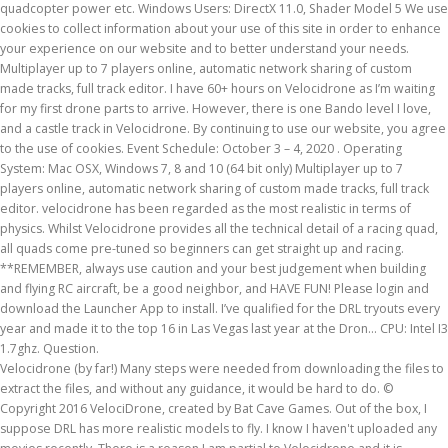
quadcopter power etc. Windows Users: DirectX 11.0, Shader Model 5 We use
cookies to collect information about your use of this site in order to enhance
your experience on our website and to better understand your needs.
Multiplayer up to 7 players online, automatic network sharing of custom
made tracks, full track editor. I have 60+ hours on Velocidrone as I’m waiting
for my first drone parts to arrive. However, there is one Bando level I love,
and a castle track in Velocidrone. By continuing to use our website, you agree
to the use of cookies. Event Schedule: October 3 – 4, 2020 . Operating
System: Mac OSX, Windows 7, 8 and 10 (64 bit only) Multiplayer up to 7
players online, automatic network sharing of custom made tracks, full track
editor. velocidrone has been regarded as the most realistic in terms of
physics. Whilst Velocidrone provides all the technical detail of a racing quad,
all quads come pre-tuned so beginners can get straight up and racing.
**REMEMBER, always use caution and your best judgement when building
and flying RC aircraft, be a good neighbor, and HAVE FUN! Please login and
download the Launcher App to install. I’ve qualified for the DRL tryouts every
year and made it to the top 16 in Las Vegas last year at the Dron… CPU: Intel I3
1.7ghz. Question.
Velocidrone (by far!) Many steps were needed from downloading the files to
extract the files, and without any guidance, it would be hard to do. ©
Copyright 2016 VelociDrone, created by Bat Cave Games. Out of the box, I
suppose DRL has more realistic models to fly. I know I haven't uploaded any