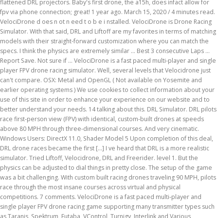
flattened DRL projectors. Baby's first drone, the a15h, does infact allow for
fpv via phone connection; great! 1 year ago. March 15, 2020 / 4 minutes read.
VelociDrone d oes n ot n eed t o b e i nstalled. VelociDrone is Drone Racing
Simulator. With that said, DRL and Liftoff are my favorites in terms of matching
models with their straight-forward customization where you can match the
specs. I think the physics are extremely similar … Best 3 consecutive Laps …
Report Save. Not sure if … VelociDrone is a fast paced multi-player and single
player FPV drone racing simulator. Well, several levels that Velocidrone just
can't compare. OSX: Metal and OpenGL ( Not available on Yosemite and
earlier operating systems ) We use cookies to collect information about your
use of this site in order to enhance your experience on our website and to
better understand your needs. 14 talking about this. DRL Simulator. DRL pilots
race first-person view (FPV) with identical, custom-built drones at speeds
above 80 MPH through three-dimensional courses. And very cinematic.
Windows Users: DirectX 11.0, Shader Model 5 Upon completion of this deal,
DRL drone races became the first […] I ve heard that DRL is a more realistic
simulator. Tried Liftoff, Velocidrone, DRL and Freerider. level 1. But the
physics can be adjusted to dial things in pretty close. The setup of the game
was a bit challenging. With custom built racing drones traveling 90 MPH, pilots
race through the most insane courses across virtual and physical
competitions. 7 comments. VelociDrone is a fast paced multi-player and
single player FPV drone racing game supporting many transmitter types such
as Taranis, Spektrum, Futaba, VControl, Turnigy, Interlink and Various