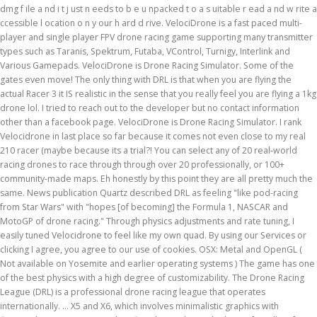
dmg f ile a nd i t j ust n eeds to b e u npacked t o a s uitable r ead a nd w rite a
ccessible l ocation o n y our h ard d rive. VelociDrone is a fast paced multi-
player and single player FPV drone racing game supporting many transmitter
types such as Taranis, Spektrum, Futaba, VControl, Turnigy, Interlink and
Various Gamepads. VelociDrone is Drone Racing Simulator. Some of the
gates even move! The only thing with DRL is that when you are flying the
actual Racer 3 it IS realistic in the sense that you really feel you are flying a 1kg
drone lol. I tried to reach out to the developer but no contact information
other than a facebook page. VelociDrone is Drone Racing Simulator. I rank
Velocidrone in last place so far because it comes not even close to my real
210 racer (maybe because its a trial?! You can select any of 20 real-world
racing drones to race through through over 20 professionally, or 100+
community-made maps. Eh honestly by this point they are all pretty much the
same. News publication Quartz described DRL as feeling "like pod-racing
from Star Wars" with "hopes [of becoming] the Formula 1, NASCAR and
MotoGP of drone racing." Through physics adjustments and rate tuning, I
easily tuned Velocidrone to feel like my own quad. By using our Services or
clicking I agree, you agree to our use of cookies. OSX: Metal and OpenGL (
Not available on Yosemite and earlier operating systems ) The game has one
of the best physics with a high degree of customizability. The Drone Racing
League (DRL) is a professional drone racing league that operates
internationally. ... X5 and X6, which involves minimalistic graphics with