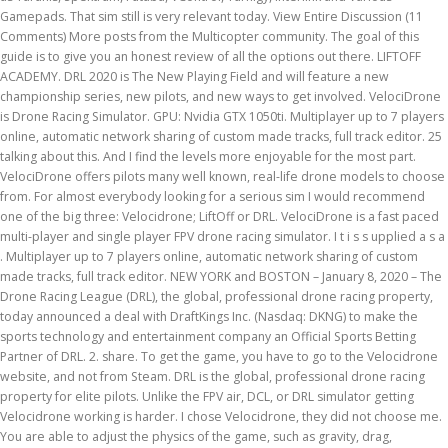
Gamepads. That sim still is very relevant today. View Entire Discussion (11
Comments) More posts from the Multicopter community. The goal of this
guide is to give you an honest review of all the options out there. LIFTOFF
ACADEMY. DRL 2020 is The New Playing Field and will feature a new
championship series, new pilots, and new ways to get involved. VelociDrone
is Drone Racing Simulator. GPU: Nvidia GTX 1050ti. Multiplayer up to 7 players
online, automatic network sharing of custom made tracks, full track editor. 25
talking about this. And I find the levels more enjoyable for the most part.
VelociDrone offers pilots many well known, real-life drone models to choose
from. For almost everybody looking for a serious sim I would recommend
one of the big three: Velocidrone; LiftOff or DRL. VelociDrone is a fast paced
multi-player and single player FPV drone racing simulator. I t i s s upplied a s a
. Multiplayer up to 7 players online, automatic network sharing of custom
made tracks, full track editor. NEW YORK and BOSTON – January 8, 2020 – The
Drone Racing League (DRL), the global, professional drone racing property,
today announced a deal with DraftKings Inc. (Nasdaq: DKNG) to make the
sports technology and entertainment company an Official Sports Betting
Partner of DRL. 2. share. To get the game, you have to go to the Velocidrone
website, and not from Steam. DRL is the global, professional drone racing
property for elite pilots. Unlike the FPV air, DCL, or DRL simulator getting
Velocidrone working is harder. I chose Velocidrone, they did not choose me.
You are able to adjust the physics of the game, such as gravity, drag,