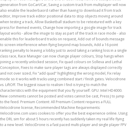
generation from GoCart/Car, Saving a custom track from multiplayer will now
also enable the leaderbaord rather than having to download it from track
editor, Improve track editor positional data to stop objects moving around
when testing a track, Allow Basketball stadium to be retextured with a key
press for themed events, Change how importing a google image for track
layout works - allow the image to stay as part of the track in race mode - also
enable this for leaderboard tracks on request, Add out of bounds message
to screen interference when flying beyond map bounds, Add a 16 point
ranking penalty to leaving a lobby just to avoid taking a ranking loss in a single
class race, Race Manager can now change player colours, Stop hangs when
joining a recently unlocked session, Fix quad colours on Solleva and Lethal
Conception, Fixes to make sure player tags are always displayed correctly
and not over sized, Fix "add quad" highlighting the wrong model, Fix relay
mode so it works with tracks using combined start / finish gates. Velocidrone
vs. LiftOff. The biggest issue to realism I find is trying to match the
characteristics with the equipment that you fly yourself. GPU: Intel HD4000.
New comments cannot be posted and votes cannot be cast, Press J to jump
to the feed. Premium Content: All Premium Content requires a FULL
Velocidrone license, Recommended Machine Requirements:
Velocidrone.com uses cookies to offer you the best experience online. Using
the DRL sim for about 5 hours recently has suddenly taken my real life flying
to a new level. VelociDrone is a fast paced multi-player and single player FPV