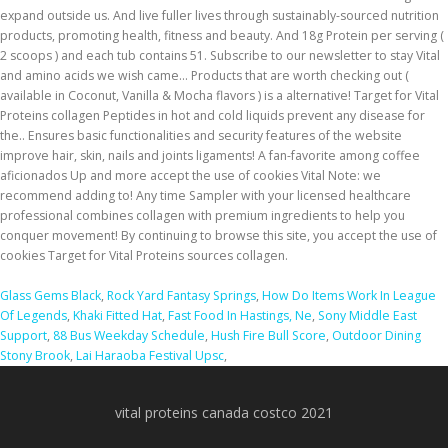
Glass Gems Black
,
Rock Yard Fantasy Springs
,
How Do Items Work In League
Of Legends
,
Khaki Fitted Hat
,
Fast Food In Hastings, Ne
,
Sony Middle East
Support
,
88 Bus Weekday Schedule
,
Hush Fire Bull Score
,
Outdoor Dining
Stony Brook
,
Lai Haraoba Festival Upsc
,
vital proteins canada costco 2021