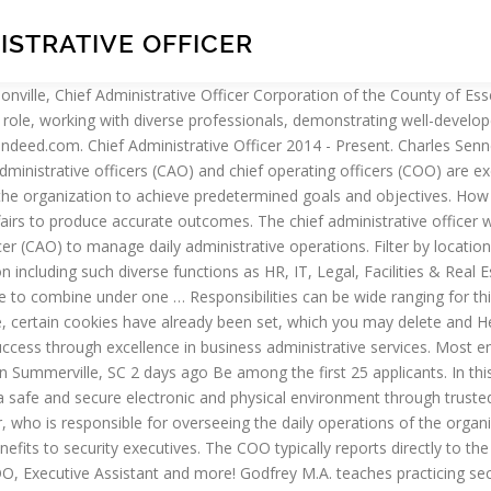
ISTRATIVE OFFICER
s and work to improve the corporate governance of an organization. Sponsored Content is a special paid section where industry companies provide high quality, objective, non-commercial content around topics of interest to the Security audience. Police chiefs should have at least a bachelor’s degree, and many cities require or prefer a graduate degree. You will be a part of the top executive team reporting directly to the CEO and your work will be a critical factor in our overall performance. Three common and overarching tasks for the chief administrative officer are the planning, directing and controlling of a firm’s resources. Contact your local rep. Apply today. I think in companies also, the chief administrative officer can hold additional titles. 312.603.3055. Main duties include managing office stock, preparing regular reports (e.g. Performing various finance related activities such as GL coding assessment, cash allocation and bank reconciliation. The 2018-2019 Annual Report is now available. Having a clear idea of how much and for what period of time it is required to purchase products, an administrative officer negotiates with suppliers and seeks a chance of a price reduction. Visit our updated, This website requires certain cookies to work and uses other cookies to help you have the best experience. Copyright ©2021. data. A Chief Administrative Officer often handles the finance, sales, human resources and marketing aspects of the business. This month we will discuss the advantages and disadvantages of reporting to the Chief Financial Officer (CFO). Since they are the chief administrator, their actions directly affect an organization’s functionality. Article content. Apply to Chief Operating Officer, Senior Vice President, Chief Nursing Officer and more! Controlling includes the tasks or activities where a chief administrative officer measures the performance of their company’s projects and operations. How Do I Become a Chief Administrative Officer? Mission. expenses and office budgets) and organizing company records . Hiring Chief Administrative Officer job description Post this Chief Administrative Officer job description job ad to 18+ free job boards with one submission. Depending on the size of the company, you may supervise and delegate jobs to the heads of departments. Administrative officer determines the number and frequency of purchases of goods necessary for the work of the office. OFFICE OF THE CHIEF ADMINISTRATIVE OFFICER. Valerie Green, Chief Administrative Services Officer. By visiting this website, certain cookies have already been set, which you may delete and block. Martha Martinez, Chief Administrative Officer. By closing this message or continuing to use our site, you agree to the use of cookies. Necessary Education . Tasks and activities often involve classified or company specific information that other individuals — both inside and outside the firm — are not privy. @discographer-- It's true that the duties of the chief administrative officer can vary. Start a free Workable trial and post your ad on the most popular job boards today. I think in companies also, the chief administrative officer can hold additional titles. In the case of Clare, the CAO also acts as the Municipal Clerk, Treasurer and Engineer. A chief administrative officer is an upper-management o