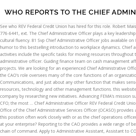
WHO REPORTS TO THE CHIEF ADMIN
See who REV Federal Credit Union has hired for this role. Robert Maisonville, Chief Administrative Officer Corporation of the County of Essex, Suite 202, 360 Fairview Ave. W., Essex, ON N8M 1Y6 Phone: 519-776-6441, ext. The Chief Administrative Officer plays a key leadership role, working with diverse professionals, demonstrating well-developed communication skills, and bringing high emotional intelligence and cultural fluency. 81 Svp Chief Administrative Officer jobs available on Indeed.com. Chief Administrative Officer 2014 - Present. Charles Sennewald brings a time-tested blend of common sense, wisdom, and humor to this bestselling introduction to workplace dynamics. Chief administrative officers (CAO) and chief operating officers (COO) are executive-level leadership positions within an organization. Directing activities include the specific tasks for moving resources throughout the organization to achieve predetermined goals and objectives. How Do I Become a Chief Operating Officer. 3,961 open jobs for Chief administrative officer. Guiding finance team on cash management affairs to produce accurate outcomes. The chief administrative officer will often break down large goals into smaller, more manageable projects. We are looking for an experienced Chief Administrative Officer (CAO) to manage daily administrative operations. Filter by location to see Chief Administrative Officer salaries in your area. Increasingly, the CAO’s role oversees many of the core functions of an organization including such diverse functions as HR, IT, Legal, Facilities & Real Estate, Corporate Aviation, Security, Public Affairs, Corporate Communications, and just about any other function that makes sense to combine under one … Responsibilities can be wide ranging for this position, including oversight of finance, marketing or sales, human resources, technology and other management functions. this website, certain cookies have already been set, which you may delete and He is one of the people who helps determine the direction of the company by researching new initiatives. Advancing FEMA’s mission success through excellence in business administrative services. Most enterprises combine a number of functions under the Office of the CFO; the most … Chief Administrative Officer REV Federal Credit Union Summerville, SC 2 days ago Be among the first 25 applicants. In this instance, you may be the middle-man or -woman between … The Office of the Chief Administrative Services Officer (OCASO) provides a safe and secure electronic and physical environment through trusted service delivery and effective information management. People in this position often work closely with or as the chief operations officer, who is responsible for overseeing the daily operations of the organization. has ownership or primary responsibility of video surveillance at your enterprise? Reporting to the CAO provides a wide range of benefits to security executives. The COO typically reports directly to the chief executive officer (CEO) and is considered to be second in the chain of command. Apply to Administrative Assistant, Assistant to COO, Executive Assistant and more! Godfrey M.A. teaches practicing security professionals how to build their careers by mastering the fundamentals of good management. Most executive-level positions create policie