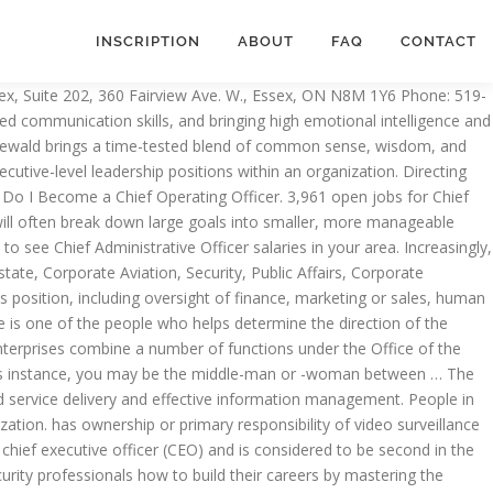
INSCRIPTION
ABOUT
FAQ
CONTACT
r executive level position in a corporation.People in this position often work closely with or as the chief operations officer, who is responsible for overseeing the daily operations of the organization. Progress Foundation, SF CA is now hiring for the position of Chief Financial Officer/ Chief Administrative Officer in San Francisco. This month we will discuss the advantages and disadvantages of reporting to the Chief Financial Officer (CFO). CAOs, along with other top executives, work in various industries ranging in size and function. If you do not agree to the use of cookies, you should not navigate Get the right Chief administrative officer job with company ratings & salaries. Filter by location to see Chief Administrative Officer salaries in your area. Annual Innovations, Technology, & Services Report, Security eNewsletter & Other eNews Alerts, How command centers are responding to COVID-19, Effective Security Management, 7th Edition. These controlling activities — when conducted often and early in a project’s lifecycle — helps the administrative officer make changes to the company’s operations before things get out of control and severely affect the company’s bottom line. 970 Assistant Chief Administrative Officer jobs available on Indeed.com. I don't know too much about his day to day activities but I know that he oversees the work of several administrators underneath him, who in turn oversee the work of managers. Charles Sennewald brings a time-tested blend of common sense, wisdom, and humor to this bestselling introduction to workplace dynamics. While the chief of each functional department will usually report directly to the CEO and board of directors, the CAO will often work with heads of divisions that may not have a c-suite presence (sales, marketing, human resources, etc.) Reporting to the CEO, the CAO will have six direct reports, an extended team of 10 to 12 people, and will be responsible for a budget of approximately $2 million. Who has ownership or primary responsibility of video surveillance at your enterprise? Search. The Chief Administrative Officer (CAO) for the Department Dermatology reports to the Department Chair with a dotted line to the Associate Dean of Administration, Finance and Clinical Programs. help you have the best experience while on the site. You'll likely meet with the CEO at least once a week to report on the happenings of the company. discographer May 1, 2014 . I know someone in this position and his is mainly in charge of the administrative system in his unit and makes decisions about the system. The average salary for a Chief Administrative Officer (CAO) is $123,184. Last month’s column addressed the security organization reporting to the General Counsel, which studies show is one of the more common reporting relationships for security executives. Teachers can obtain this qualification, which is issued by the chief administrative officer of their education authority, after sitting an exam. PayScale.com reported in November 2019 that most chief administrative officers, the 10th to 90th percentiles, earned a base annual salary between $64,000 and $222,000. daccess-ods.un.org Tras r endir un examen los docentes pueden obtener esta certificación que será expedida por e … My dad is a chief administrative o