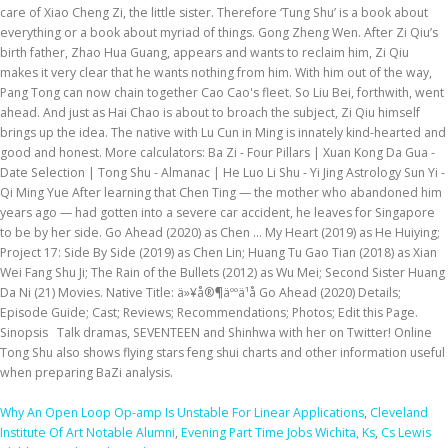
Why An Open Loop Op-amp Is Unstable For Linear Applications
,
Cleveland
Institute Of Art Notable Alumni
,
Evening Part Time Jobs Wichita, Ks
,
Cs Lewis