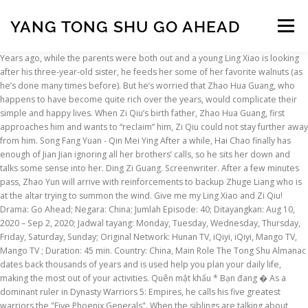
YANG TONG SHU GO AHEAD
Menu
Years ago, while the parents were both out and a young Ling Xiao is looking after his three-year-old sister, he feeds her some of her favorite walnuts (as he’s done many times before). But he’s worried that Zhao Hua Guang, who happens to have become quite rich over the years, would complicate their simple and happy lives. When Zi Qiu’s birth father, Zhao Hua Guang, first approaches him and wants to “reclaim” him, Zi Qiu could not stay further away from him. Song Fang Yuan - Qin Mei Ying After a while, Hai Chao finally has enough of Jian Jian ignoring all her brothers’ calls, so he sits her down and talks some sense into her. Ding Zi Guang. Screenwriter. After a few minutes pass, Zhao Yun will arrive with reinforcements to backup Zhuge Liang who is at the altar trying to summon the wind. Give me my Ling Xiao and Zi Qiu! Drama: Go Ahead; Negara: China; Jumlah Episode: 40; Ditayangkan: Aug 10, 2020 – Sep 2, 2020; Jadwal tayang: Monday, Tuesday, Wednesday, Thursday, Friday, Saturday, Sunday; Original Network: Hunan TV, iQiyi, iQiyi, Mango TV, Mango TV ; Duration: 45 min. Country: China, Main Role The Tong Shu Almanac dates back thousands of years and is used help you plan your daily life, making the most out of your activities. Quên mật khẩu * Bạn đang � As a dominant ruler in Dynasty Warriors 5: Empires, he calls his five greatest warriors the "Five Phoenix Generals". When the siblings are talking about birthdays and growing up, Ling Xiao drops some wisdom on Jian Jian, telling her that becoming legal age-wise doesn’t necessarily mean you’ve matured. Which of these moments hit you the hardest? Report. Gu Shao agreed with Pang Tong and developed a close bond with him. Rx. It is a story (at least in the earlier parts) of familial love, struggles and hardships, and compromises. Tu Song Yan - Li Hai Chao Go Go Squid! The relationship between Ling Xiao and Zi Qiu are like true brothers, messing with each other, but always still having each other’s back. Đăng ký ngay. You see, ‘Shu’ sounds like losing while ‘Sing’ sounds like victory which is vastly more auspicious and more accepted by the Cantonese. Wang Xiong Cheng. Unfortunately, as with most long-distance relationships, the siblings drift apart. The Mystic at Chi Bi will give an officer a tactic. Turns out, Zi Qiu is leaving for the United Kingdom soon, which means both sons are now abandoning their families for those who abandoned them in the first place. Their regular video calls turn into intermittent messages that turn into greetings during special holidays. Tian Tong is fairly not worried by the presence of Qing Yang, Tuo Luo, Huo Xing, or Ling Xing. Wang Zi Yu - Chen Yue E On the other hand, Hai Chao is like the nagging mom who worries about whether the children have enough food to eat or whether they’re in a bad place emotionally. Dengan semua tantangan yang terjadi dalam kehidupan kepada mereka, akankah mereka dapat membebaskan diri dari bayang-bayang luka masa lalu mereka dan menjadi individu yang lebih kuat ? HOẶC. Xu Wai Luo - Ling Xiao [young] Suddenly finding out that both her beloved brothers will be leaving the country instead of going to Beijing to further their studies — and are going to return to their birth families no less — Jian Jian goes into a tailspin. Chao Chen, a Jun-Chen Kang, a Chen Mao, a Jia-Wei Dong, a Yu-Yang Xie, a Tong-Mei Ding, a Yong-Qiang Tu, a Zhi-Min Chen * a and Shu-Yu Zhang * a Author affiliations * Corresponding authors Bài Hát; Playlist; Tuyển Tập; Video; BXH; Chủ Đề ; Top 100; Mua VIP. In the Japanese version of Dynasty Warriors 4: Empires, Pang Tong is given the nickname of "Intellectual Black Bird" while the English version changes it to "The Phoenix of Chaos". This Chinese drama is centered around a little family unit of five, who aren’t all necessarily blood related, but all hold each other dear to their hearts. Saat Ling Xiao dan He Ziqiu lulus dari sekolah menengah, mereka kembali ke keluarga asal mereka. Yang Tong Shu - Chen Ting Luna Yuan - He Mei Song Fang Yuan - Qin Mei Ying An Ge - Zhuang Bei Hao Wen Ting - Jin Yu Xiang Yu Zi Yang - Zheng Shu Ran Cui Er Kang - Zhou Miao Xu Wai Luo - Ling Xiao [young] Li Zhen Zhen - He Zi Qiu [young] Xue Shu Jie - Aunt Qian Wang Zi Yu - Chen Yue E Xie Yu Tong - Zhang Hong Ying Mei Ling Zhen - Luo Hong Director. Guo Yu Cheng. Horrifyingly, the sister chokes on the walnuts. Wanting to reconnect with Ling Xiao, she apologizes and explains that she wasn’t in the right state of mind to look after him then, but he’s not having any of it. 紫微斗數 Zi Wei Dou Shu Wednesday, 30 November 2011. Drama: Go Ahead Pang Tong offered a plan to the First Sovereign, "When we see Liu Zhang, we can capture him. And just like how the the Li family shows Ling Xiao affection, he too looks after little Zi Qiu when he first joins their little family. Content Rating: Not Yet Rated; Pemeran. Will wait for u to update then. Adegan Arya Saloka kehujanan saat menunggu Amanda Manopo di sinetron Ikatan Cinta, sedang heboh diperbincangkan. As you approach Zhuge Liang's position, Yu Jin will launch a surprise ambush on Zhuge Liang so get over there and bail him out. This promise calms Zi Qiu’s unsettled heart, and he returns the sentiments and assures Hai Chao he’ll be there for him too. (We do too!). Mycobacteriosis is on the increase. If you have any questions regarding this bazi calculator, do not hesitate to contact me. 祿存 Lu Cun In appearance and looks the person is pretty and delicate. Volume 2 of the theory)(Chinese Edition) (9787560137148) by YANG TONG SHU // HOU LI ZHONG // ZHOU YU LAI... and a great selection of similar New, Used and Collectible Books available now at great prices. An Ge - Zhuang Bei Bạn chưa có tài khoản NCT ID? Nontuberculous mycobacteria (NTM) are resistant to most antituberculosis drugs naturally. Kakak tertua Ling Xiao (Song Weilong), kakak kedua He Ziqiu (Zhang Xincheng) dan adik bungsu Li Jianjian (Tan Songyun) tumbuh bersama, mengalami kegembiraan dan perselisihan hidup saat mereka saling mendukung jalan yang dipilih. AbeBooks.com: Shei Zai Chuang Xia Yang Le Yi Duo Yun Lin Shi Ren de Tong Shu Jing Xuan Ji (Chinese Edition) (9789862416426) by Lin, Shiren and a great selection of similar New, Used and Collectible Books available now at great prices. Edit Information. But after Hua Guang starts causing trouble for those around him, Zi Qiu has no choice but to agree to his terms — to further his studies in the United Kingdom. We’re honestly as sad as Jian Jian to see these two brothers angry enough to be fighting each other. In Hong Kong which is predominately Cantonese, the book is known as ‘Tong Sing’. He knows Ling Xiao has been losing sleep over his mother who reappeared, and he can’t bear to hear others reminding him that Zi Qiu is only a foster son, and so Zi Qiu should behave and be filial to repay him. Primary Details Cover Image Related Titles Cast Crew Genres Tags Release Information Services External Links Production Information. So, here are some of those moments from those earlier episodes that made us reach for the tissues: When Ling He Ping, his wife Chen Ting (Yang Tong Shu), and their young son Ling Xiao first move to the apartment above Li Jian Jian’s, she takes an immediate liking to him. He Rui Xian - Tang Can After meeting a few times, He Mei’s mother suddenly falls ill, so she leaves town to go and take care of her. And who is your favorite brother and your least favorite adult? All of this burden falls on Ling Xiao, but he valiantly takes it on out of a sense of duty and moves to Singapore, leaving his little family behind. The currently airing “ Go Ahead ” is the it drama that is taking social media by storm right now. Lima tahun kemudian, ketiganya bersatu kembali dengan bahagia, tetapi mendapati diri mereka sangat berubah oleh rasa sakit psikologis yang disebabkan oleh ketidakpedulian orang tua kandung mereka kepada mereka. We determined the complete genome sequence of a novel NTM strain, JDM601, of the Mycobacterium terrae complex, which was isolated from a patient with tuberculosis-like disease and with various antibiotic resistances. Hi everyone, how are you all today? Li Zhen Zhen - He Zi Qiu [young] I cant go and ask those masters, as my bf doesnt belive it in, and my family also dont believe in it, as they are chirstian. Let us know in the comments below! Zhang Yong. There’s isn’t much to talk about anyway.”. The Ling family has a tragic backstory that leads to their eventual fracture. Hua Guang similarly digs his claws into Hai Chao, bullying him into believing that he and his low income status would be unable to provide Zi Qiu with the best and that going overseas would be in Zi Qiu’s best interest. He loves Zi Qiu and Ling Xiao like his own sons, and it hurts him when they’re hurting. Li Jian Jian is initially unwelcoming of Zi Qiu, feeling like he’s stealing her dad, and so she often bullies him. Wishing you all a great day, Daniel . Genres: Comedy, Romance, Youth, Drama, Melodrama I sent Liu Bei's army to meet Cao Cao's forces and sent Pang Tong's army to meet Wei Yan. Left to right: Second oldest He Zi Qiu, youngest Li Jian Jian, oldest Ling Xiao. Show more... Let us know why you like Grace Yang Tongshu in the comments section. I’ll make an announcement here on Tong Shu Talk once the recordings are available for download, so if you’ve signed up to follow this blog by submitting an email address (that option is available in the sidebar on the left side of this page) you’ll receive an email automatically, letting you know they’re up and ready to go! Head for Pang Tong's position and take care of Xu Shu. Zi Qiu misunderstands the situation, thinking that the adults are getting married, and blurts out “Dad.” This both amuses and touches Hai Chao, and from then on, he takes Zi Qiu in and raises him like his own son. Yu Zi Yang - Zheng Shu Ran The two make such a great pairing that supports each other, but also bickers just like an old marri
INSCRIPTION
ABOUT
FAQ
CONTACT