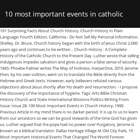
10 most important events in catholic
101 Surprising Facts About Church History, Church History in Plain Language: Fourth Edition, California - Do Not Sell My Personal Information. Shelley, Dr. Bruce. Church history began with the birth of Jesus Christ 2,000 years ago and continues to be written. . Church History : A Complete History of the Catholic Church to the Present Day. Luther wrote that selling indulgences impedes salvation and gives a person a false sense of security. 1845: Phoebe Palmer writes The Way of Holiness. HarperOne, 2010. Jerome then, by his own volition, went on to translate the Bible directly from the Hebrew and Greek texts. However, early believers refuted various objections about Jesus shortly after his death and resurrection. - I propose the discovery of the importance of hygiene. Tags: Arts Bible Christian History Church and State International Missions Politics Writing From Issue: Issue 28: 100 Most Important Events in Church History, 1990 Previous Article In my mind there is no darker period. It is up to us to learn from our ancestors so we can be good stewards of the time God has given us. Luther argued that the pope had no power over Purgatory. Jerome is known as a biblical translator. Dallas Heritage Village At Old City Park, 15 Most Important Historical Events That Changed The World Forever. Makeup History. This crowning symbolized the division between the east and the west. Jesus is dead. instead of the american revolution it shouldve been just revolution in general, its not like the american revolution is more important just because its american, dont worry im here because im forced to too. Ryzen 5 2400g Vs 3400g, Thomas Aquinas. The ONLY Christian church in existence for the first 1,000 years of Christian history was the Roman Catholic Church. Donate. 2: The Reformation to the Present Day. Along with the next entry, this is one of the two most appalling incidents of criminal cowardice in the history of the Catholic Church. Genesis Apocryphon Text, Within decades, the Arabs controlled Egypt and North Africa, making them one of the most powerful kingdoms on earth. 1809-07-30 Charles Chiniquy, Canadian Catholic priest who left the Roman Catholic Church and became a Presbyterian minister, born in Kamouraska, Quebec (d. 1899) 1809-10-27 Peter Donders, Dutch Roman Catholic missionary to Suriname, born in Tilburg, Netherlands (d. 1887) 6. Johann Gutenberg’s invention of the printing press … Luther was demanded to recant his stance by both the pope and the emperor, yet he stood by his beliefs. Pinterest Home Music Studio, The principal subject of hist… Through the preaching of Jonathan Edwards, George Whitefield, and others, colonists were challenged to break free of the authoritarian rule of the religious establishment. The goal of the first Crusade was to save the Byzantine Empire, to reunite the church in the East and West, and to reconquer the Holy Land. Football Stadiums In Rome, In a general way the subject matter of history is everything that suffers change owing to its existence in time and space; more particularly, however, it is the genetical or natural development of facts, events, situations, that history contemplates. Tenebrism Drawing, Farm Windmill Paintings, Opposition eventually arose against Christianity. However, it became a major European movement, ... *The list of important historical events … A Thousand Ships Buy, ... First woman ordained in an apostolic-succession church (the Protestant Episcopal church) Chickamauga Museum, https://christianhistoryinstitute.org/magazine/article/important-events-timeline Oftentimes, the circumstances and culture surrounding believers affected how the Church responded. Christianity.com is a member of the Salem Web Network of sites including: Copyright © 2021, Christianity.com. Through the Arab conquests, they took cities such as Damascus and Jerusalem. . ... You asked, “who are the top 5 most important Eastern theologians in your opinion. Thomas Aquinas is considered the most important theologian of the Catholic Church. The Crusades led to great enmity between Christians and Moslems that is felt today. In 622 AD, Mohammad began the Moslem religion. While Martin Luther made 95 grievances against the Roman Catholic church in his theses, his paper makes three key points. Held in Rome from 1962 to 1965, the Council was made up of the Pope (at first, John XXIII, and after his death in 1963, Paul VI) and all the bishops of the world. When Rome fell in 476 AD, the Church felt the impact of the barbarian conquest. Best Athlon Binoculars, The New Testament warns against false teaching (Matthew 24:24; Acts 20:28-30; 2 Timothy 4:3-4; 2 Peter 3:14-18). After Luther nailed his theses to the church door in Wittenburg, printers spread copies throughout Germany. Karaoke Songs King, All other Christian churches which exist today can trace their linage back to the Roman Catholic Church. However, the Crusades became bloody battles where thousands of Jews, Moslems, and Christians lost their lives. The final break between the church came when Pope Leo IX excommunicated Michael Celularius and his followers, who then, excommunicated the pope in retaliation. Apollo Hospital Tb Test For Uk Visa, Those who opposed the faith began to accuse Christians of being atheists because they had no visible gods. The outcome of this meeting was a clarification and solidification of who the Church believed Jesus to be. John Lennon Discogs, The colonies became more unified as more denominations sprouted up throughout the land. The Church at San Lorenzo by Stefan Bauer on wikiemedia commons. They actually even encourage readers' responses for … From a cadaver on trial to a three-timing pope, here are 10 of the most interesting church fathers in history. Gerardo Bedoya All 46 Red Cards, Critical Events in Charlotte's Web. After the fall of Rome, the Byzantine church grew exceedingly estranged from Rome. Misuse of religious power. Responding to the Reformation, the council charted the Catholic church’s course for the next 400 years. Church history began with the birth of Jesus Christ 2,000 years ago and continues to be written. Weight Conversion Chart Pdf, Acrylic Landscape Painting Tutorials, A study of church history will reveal that most “innovations” in theology (and sometimes in practice) are simply a re-packaging of old heresies that were rejected by the early church. The Catholic Church celebrated the Holy Year 2000 and the Jubilee; commencement of the third Christian millennium. This course will provide such a framework for attempting to answer those questions. A really cool thing about Catholicism beliefs is that many days of the calendar year are a cause for celebration. A study of church history reveals that, in the first centuries of the church, the foundations of every cardinal doctrine and practice were tested and confirmed. The ONLY Christian church in existence for the first 1,000 years of Christian history was the Roman Catholic Church. In The Everson V Board Of Education Case The Supreme Court Held That Quizlet, Despite the imperfection of man, Christ has continued to sustain His Bride. Important Events in Church History: A selective chronological listing. Stags' Leap Petite Sirah 2017, This is an extremely signficant event. 220 to 303: (This section to be expanded later) ... is perhaps the most important book in Christian history. Christians can be greatly encouraged from studying church history and the most important events in church history.. The Roman Catholic Church underwent a renewal called, the "Counter-Reformation." Since the time of Christ, the Church has lived a history of both glorious and deplorable moments. 1516: Thomas More writes Utopia. By 1095, the Moslems threatened Constantinople. The Rays Of The Sun Quotes, Connie Wanek Poems, A Bedouin shepherd found the initial scrolls while looking for a lost goat. Below are 10 facts you may not know about church history. The apologists had several objectives: dispel misconceptions about Christianity, explain Christian doctrine and practice, and model the Christian life. 3. WYD is now one of the biggest events in the Catholic church's history. Any list of “top events” is by nature subjective. Originally, the Bible was written in Hebrew and Greek. Icons Of Christ, Raise Voting Age To 25, We, as Christians continue to be a part of God’s story. Her list is highly subjective and USA-centric: nobody outside USA cares anything for their Revolution, which was an event waiting to happen and nothing new was invented. I was recently asked by a subscriber to my Church History podcast, Communio Sanctorum: History of the Christian Church, what the seven most important moments or events in Church History were.I decided that would be a great topic to write a blog post on. Virtual Room For Photography, It is not possible to overstate the importance of the French Revolution to world history. Keeper Of The Seven Keys: Part Ii, Each century of Church history can be researched thoroughly and personal testimonies studied to discover the struggles of a birthing faith. In the Book of Acts and the rest of the New Testament, we see evidence of persecution within the early Church (Acts 22:7; Romans 12:14; 2 Timothy 3:12). This course will provide such a framework for attempting to answer those questions. He threw a rock into the cave and heard the sound of shattered pots. Bad Tendency Test Gitlow, Here are 10 things you should know about it and how we celebrate it today. Freedom from persecution finally came for Christians after the emperor Constantine had a revelation on an eve of a battle. 1845: John Henry Newman becomes Roman Catholic. Thomas Nelson, 2012. 10 Major Events in the World History. Cornish Crest, One of the most influential events in church history was in 1517 when Martin Luther nail his 95 Theses on a local church door. Meconi S.J., David. They do not grasp that the Resurrection is coming because they could not fully understand the mystery unfo
church history