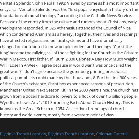
Pilgrim's Trench Location
,
Pilgrim's Trench Location
,
Coleman Funeral