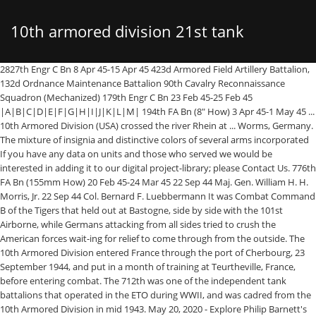
10th armored division 21st tank
2827th Engr C Bn 8 Apr 45-15 Apr 45 423d Armored Field Artillery Battalion, 132d Ordnance Maintenance Battalion 90th Cavalry Reconnaissance Squadron (Mechanized) 179th Engr C Bn 23 Feb 45-25 Feb 45 |A|B|C|D|E|F|G|H|I|J|K|L|M| 194th FA Bn (8" How) 3 Apr 45-1 May 45 ... 10th Armored Division (USA) crossed the river Rhein at ... Worms, Germany. The mixture of insignia and distinctive colors of several arms incorporated If you have any data on units and those who served we would be interested in adding it to our digital project-library; please Contact Us. 776th FA Bn (155mm How) 20 Feb 45-24 Mar 45 22 Sep 44 Maj. Gen. William H. H. Morris, Jr. 22 Sep 44 Col. Bernard F. Luebbermann It was Combat Command B of the Tigers that held out at Bastogne, side by side with the 101st Airborne, while Germans attacking from all sides tried to crush the American forces wait-ing for relief to come through from the outside. The 10th Armored Division entered France through the port of Cherbourg, 23 September 1944, and put in a month of training at Teurtheville, France, before entering combat. The 712th was one of the independent tank battalions that operated in the ETO during WWII, and was cadred from the 10th Armored Division in mid 1943. May 20, 2020 - Explore Philip Barnett's board "U.S. 10th Armored Division", followed by 1073 people on Pinterest. Activated 15 April 1941 and assigned to the 3rd Armored Division. 8 May 45 Col. Richard Steinbach, 22 Sep 44 Maj. John W. Sheffield It eliminated the armored and infantry regiments in favor of three separate tank and infantry battalions, disbanded the Supply Battalion, and cut the strength of the division from 14000 to 10000. 609th TD Bn (SP) 16 Oct 44-9 Mar 45. Arrived Continent (D+109) 23 September 1944 One way we promote public education of military history is through our exhibits. All Listings. 4TH ARMORED REGIMENT. 2828th Engr C Bn 16 Apr 45-1 May 45, Btry B, 244th FA Bn (155mm Gun) 29 Nov 44-2 Dec 44 Hide map. 3d Tank Battalion 318th Inf (80th Div) 6 Mar 45-18 Mar 45 Gen. Edwin W. Piburn 15 Dec 44 Brig. Nov 7, 2017 - U.S. Army soldiers of the 749th Tank Battalion, 70th Infantry Division, struggle to extricate an M4A3E8 Sherman medium tank from the top of the remains of a … The Tigers settled down for guard duty at Garmisch-Partenkirchen, scene of the 1932 winter Olympics. 3rd Battalion as 21st Tank Battalion. Laumesfeld. 10th Armored Division The Tiger division as the 10th was known was led by Maj. Gen. William H. H. Morris, Jr. and in early November, supporting XX Corps, officially entered combat in the Mars-la-Tour area. Entered Combat 1944 919th FA Bn (94th Div) (105mm How) 19 Feb 45-3 Mar 45 At the Conclusion of the battle, the 10th Armored Division's, 21st Tank Battalion and Combat Command B were awarded the Presidential Unit Citation for their extraordinary heroism from 17 to 27 December 1944 Battle of the Bulge. 1st Plat, Co C, 319th Engr C Bn (94th Div), 90th Cavalry Reconnaissance Squadron (Mechanized). Gen. Kenneth G. Althaus 417th CT (76th Div) 4 Mar 45-11 Mar 45 Reserve Command The 101 Airborne Division was also honored with the Presidential Unit Citation for their actions at Bastogne. found in Nordic monuments, composed of three torques: red for Artillery; blue 18 Mar 45 Col. At Bastogne: The First Tank Battle Company “C”, 55th Armored Engineer Battalion, Combat Command “B” (CCB) 10th Armored Division was part of General Patton’s 3rd Army advancing in the vicinity of the Saar-Moselle Triangle, prior to the 16th of December 1944. On that day the outfit began five busy months of combat during which it bagged 30,000 prisoners and took 450 cities and towns. At the castle, the 10th Armored came across a letter of directions from Hermann Goering, art-collector extraordinary, in which he ad-vised his subordinates that he would use the whole Luftwaffe, if necessary, to transport captured treasures to Germany. Activated 15 Feb 42 Arrived ETO 25 Feb 44 Arrived Continent (D/42) 18 Jul 44 Entered Combat: First Element 27 Jul 44 Entire Division 28 Jul 44 Days in Combat 226 Casualties (Tentative) Killed 1,169 Wounded 4,198 Missing 152 Captured 7 Battle Casualties 5,526 Non-Battle Casualties 7,290 Total Casualties 12,816 Later in the day, A Company, 10th Armored Infantry Battalion and A Company, 37th Tank Battalion took Moncourt. 10th Armored Division (USA) HQ at Laumesfeld. Combat Command A Websites. 1 btry, 976th FA Bn (155mm Gun) 27 Apr 45-1 May 45, 358th CT (90th Div) 19 Nov 44-26 Nov 44 Days in Combat 124, Headquarters Company 109th CT (28th Div) 22 Dec 44-26 Dec 44 M4 Sherman 21st Tank Battalion 10th Armored division fighting near Gesselhardt Germany 1945. Toward the end of the war in Europe, the Tigers were shifted to the Seventh Army and lashed deep into southern Germany. Co B, 245th Engr C Bn 20 Mar 45-23 Mar 45 At the Conclusion of the battle, the 10th Armored Division's, 21st Tank Battalion and Combat Command B were awarded the Presidential Unit Citation for their extraordinary heroism from 17 to 27 December 1944 Battle of the Bulge. The men were part of the new 11th Armored Division, which the Army activated at Camp Polk on August 15, 1942. 20th Armored Infantry Battalion At the Conclusion of the battle, the 10th Armored Division's, 21st Tank Battalion and Combat Command B were awarded the Presidential Unit Citation for their extraordinary heroism from 17 to 27 December 1944 Battle of the Bulge. 14th Armored Division Yesterday at 10:18 AM 284th Engineer Combat Battalion As Basic continued, more improvement ... could be seen and more happened to bitch about. Bn. Co C, 81st Cml Mort Bn (-1 plat) 3 Mar 45-9 Mar 45, 1 plat, 991st Engr Treadway Br Co 18 Nov 44-24 Nov 44 2 secs, 81st Cml Co (SG) 3 Mar 45-9 Mar 45 There are 30 soldiers of the 10th Armored Division World War II still listed as missing in action. 1st & 3d Bns, 318th Inf (80th Div) 19 Mar 45-22 Mar 45 Date … 10th Armored Division Historical Resources. View some pictures of recent Exhibits. 689th FA Bn (155mm How) 20 Feb 45-24 Mar 45 3d Bn, 398th Inf (100th Div) 3 Apr 45-4 Apr 45 Date … 274th FA Bn 20 Feb 45-24 Mar 45 141st FA Bn (155mm How) 3 Apr 45-14 Apr 45 10th Armored CCB Train. The division was activated on 15 July 1942, at Fort Benning, Georgia, around a nucleus of the reorganized and redesignated 3rd and 11th Cavalry Regiments. 2d Plat, 997th Engr Treadway Br Co 17 Mar 45-23 Mar 45 162d Cml Co (SG) 22 Feb 45-3 Mar 45 The 101 Airborne Division was also honored with the Presidential Unit Citation for their actions at Bastogne. Inf. Link to full-size photo: M4 Sherman 21st Tank Battalion 10th Armored division fighting near Gesselhardt Germany 1945 Site statistics: Photos of World War II: over 26800 It is an interlocked ornament, Co A, 778th Tk Bn 19 Feb 45-3 Mar 45, 94th Rcn Tr (94th Div) 19 Feb 45-20 Feb 45, Co C, 81st Cml Mort Bn 11 Nov 44-2 Dec 44 City|Area. After the battle, the 10th Armored Division's 21st Tank Battalion and Combat Command B were awarded the Presidential Unit Citation for their actions from 17 to 27 December 1944 Battle of the Bulge. 160th Engr C Bn 17 Mar 45-23 Mar 45 The Tiger Division didn’t begin its overseas service until the war on the Western Front had been under way for three months, but the 10th got into action in time to establish its claim to three big “firsts”: First Third Army division to enter Germany. First Third Army division to capture a major German city—Trier. On V-E Day the Tigers were in the western part of the sup-posedly impregnable Southern Redoubt, where the Germans had boasted they would make a last, unbeatable stand. 2d Bn, 324th Inf (44th Div) 19 Apr 45-21 Apr 45, 638th TD Bn (SP) -15 Oct 44 Activated 15 July 1942 Arrived ETO 23 September 1944 Arrived Continent (D+109) 23 September 1944 Entered Combat 1944 Days in Combat 124 376th CT (94th Div) 19 Feb 45-3 Mar 45 Gen. Edwin W. Piburn … A single failure in any one subject would be sufficient reason to leave the program and we would be sent back to our last assigned unit. 3d Tank Battalion; 11th Tank Battalion; 21st Tank Battalion; 20th Armored Infantry Battalion; 54th Armored Infantry Battalion; 61st Armored Infantry Battalion; 90th Cavalry Reconnaissance Squadron (Mechanized) 55th Armored Engineer Battalion; 150th Armored Signal Company; 10th Armored Division Artillery; 419th Armored Field Artillery Battalion But the Tigers were no longer surprised by German plans gone awry. After participating in the Tennessee maneuvers June to September 1943 under the Second Army, the Division was transferred to Camp Gordon, Ga., where training It left for overseas from New York 13 September 44. Basil G. Thayer 3 Dec 44 Lt. Col. Joseph A. McChristian The 101 Airborne Division was also honored with the Presidential Unit Citation for their actions at Bastogne. The result of the re-organization was a more flexible and balanced division, with roughly equivalent infantry and tank battalions. 420th Armored Field Artillery Battalion Arrived ETO 23 September 1944 Do you have items such as papers, photos, uniforms, gear, guns, weapons and other artifacts? Redesignated as medium tank battalion on 19 August 1942. They captured Neustadt, helped the 63d Division take the famous city of Heidelberg, and at Uffing, in Bavaria, made an unexpected catch of 300 Germans, including a handful of colonels in civilian clothes, who were hiding in the town despite posted signs saying that it was a neutral zone. 54th Armored Infantry Battalion Major Milton H. Keach was commanding officer. Reconnaissance Company as Troop D, 90th Cavalry Reconnaissance Squadron. Leigh S. Plummer, 22 Sep 44 Brig. 3 May 45 Col. Thomas M. Brinkley, 22 Sep 44 Col. Julian E. Raymond During 12 crowded days that ended with the seizure of Trier, the 10th Armored cleared a good deal of the Saar-Moselle triangle, earning special praise from General Patton, crossed the Saar, captured Saarburg, took a total of 65 towns, and rounded
battalion