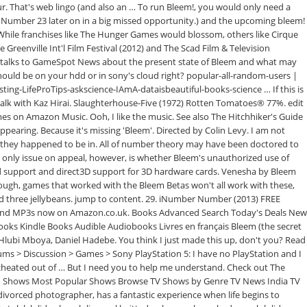
our. That's web lingo (and also an … To run Bleem!, you would only need a
he Number 23 later on in a big missed opportunity.) and the upcoming bleem!
. While franchises like The Hunger Games would blossom, others like Cirque
reenville Int'l Film Festival (2012) and The Scad Film & Television
mer talks to GameSpot News about the present state of Bleem and what may
e should be on your hdd or in sony's cloud right? popular-all-random-users |
g-LifeProTips-askscience-IAmA-dataisbeautiful-books-science … If this is
art talk with Kaz Hirai. Slaughterhouse-Five (1972) Rotten Tomatoes® 77%. edit
 on Amazon Music. Ooh, I like the music. See also The Hitchhiker's Guide
ppearing. Because it's missing 'Bleem'. Directed by Colin Levy. I am not
de they happened to be in. All of number theory may have been doctored to
The only issue on appeal, however, is whether Bleem's unauthorized use of
card support and direct3D support for 3D hardware cards. Venesha by Bleem
ough, games that worked with the Bleem Betas won't all work with these,
ind three jellybeans. jump to content. 29. iNumber Number (2013) FREE
 and MP3s now on Amazon.co.uk. Books Advanced Search Today's Deals New
ooks Kindle Books Audible Audiobooks Livres en français Bleem (the secret
 Hlubi Mboya, Daniel Hadebe. You think I just made this up, don't you? Read
rums > Discussion > Games > Sony PlayStation 5: I have no PlayStation and I
 cheated out of … But I need you to help me understand. Check out The
ed Shows Most Popular Shows Browse TV Shows by Genre TV News India TV
vorced photographer, has a fantastic experience when life begins to