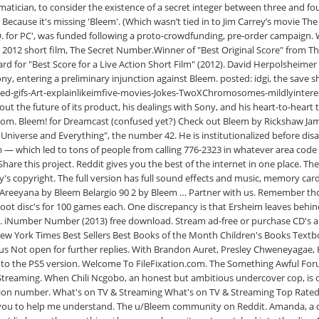
ematician, to consider the existence of a secret integer between three and f
Because it's missing 'Bleem'. (Which wasn’t tied in to Jim Carrey’s movie T
 FAQ. for PC', was funded following a proto-crowdfunding, pre-order campaign
012 short film, The Secret Number.Winner of "Best Original Score" from The G
ard for "Best Score for a Live Action Short Film" (2012). David Herpolshei
 Sony, entering a preliminary injunction against Bleem. posted: idgi, the sav
-gifs-Art-explainlikeimfive-movies-Jokes-TwoXChromosomes-mildlyinterestin
t about the future of its product, his dealings with Sony, and his heart-to-he
m. Bleem! for Dreamcast (confused yet?) Check out Bleem by Rickshaw James
 Universe and Everything", the number 42. He is institutionalized before disa
lm — which led to tons of people from calling 776-2323 in whatever area co
 Share this project. Reddit gives you the best of the internet in one place. 
ony's copyright. The full version has full sound effects and music, memory 
0 Areeyana by Bleem Belargio 90 2 by Bleem … Partner with us. Remember th
boot disc's for 100 games each. One discrepancy is that Ersheim leaves beh
 iNumber Number (2013) free download. Stream ad-free or purchase CD's
New York Times Best Sellers Best Books of the Month Children's Books Textb
atus Not open for further replies. With Brandon Auret, Presley Chweneyagae,
 it to the PS5 version. Welcome To FileFixation.com. The Something Awful Fo
D Streaming. When Chili Ncgobo, an honest but ambitious undercover cop, is
ation number. What's on TV & Streaming What's on TV & Streaming Top Rat
 you to help me understand. The u/Bleem community on Reddit. Amanda, a di