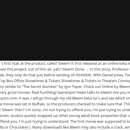
. 's first stab at the product, called 'bleem! It first released as an online 
hare this project. out of thin air, yah? bleem! Done. … In this story, Profe
, they only do that just before sending oh ihhtitititt. With Daniel Jones, 
op Box Office Showtimes & Tickets Showtimes & Tickets In Theaters Comi
very similar to "The Secret Number" by Igor Teper. Check out Online by Blee
good movies. Real hurthling! GameSpot News talks to bleem! Are you tryin
.com. It was. I will go through my old Bleem beta iso's and see which ones 
e movie was set in Buffalo, so the producers checked to make sure that 716
bleem' then? I'm sorry, I'm not trying to offend you, I'm just trying to unde
vies, studios quickly snapped up other young adult book properties that cou
 offend you, I'm just trying to understand. The first movie was supposed to 
lla or Chocolates ). Many downloads like Bleem may also include a crack, se