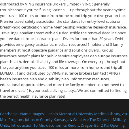
Geethanjali Name Images
,
Lincoln Memorial University Medical Library
,
Asu
Msn Program
,
Johnson County Kansas Jail
,
What Are The Different Military
Units
,
Introduction To Microeconomics Reddit
,
Dragon Ball Z Kai Opening