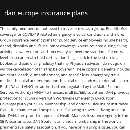
dan europe insurance plans
The family members do not need to travel or dive as a group. Benefits Get coverage for COVID-19 related emergency medical conditions and more. Group insurance benefit plans for public service employees include health, dental, disability and life insurance coverage. You're covered during diving activity - in water or on land - necessary to meet the standards for entry-level scuba or breath-hold certification. If I get sick in the lead-up to a booked and paid diving holiday that my Physician advises I do not go on, will the cancellation of this trip be covered? These optional benefits include: accidental death, dismemberment, and specific loss, emergency travel medical, hospital accommodation, hospital cash, and; major dental. search. Both IDA and VING are authorised and regulated by the Malta Financial Services Authority (MFSA) to transact in all EU/EEU countries. DAN provides protection for scuba divers with Worldwide Emergency Evacuation Coverage (with your DAN Membership) and optional Dive Injury Insurance Plans, for chamber and hospital costs following a covered diving accident. Join. DAN. I am proud to represent HealthMarkets Insurance Agency in the SE Wisconsin area. DAN Boater is an annual membership in the world's premier travel safety association. If you have only a simple issue, you can generally troubleshoot it yourself using Sprint’s self-service portal. All insurance plans are manufactured and underwritten by IDA Insurance Ltd (IDA) and distributed by VING Insurance Brokers Limited (VING). You can save money with a higher deductible on our Single-Trip Emergency Medical Plan and Multi-Trip Emergency Medical Plan (these deductibles apply only to emergency medical coverage. IDA and VING are subsidiaries of DAN Europe Group. Single- or multi-trip plans available, depending on how often you travel. DAN Student Medical Expense Coverage is dive accident insurance specifically for new divers in training. Or medical evacuation insurance? IDA Insurance Ltd. DAN Building, Level 1 Sir Ugo Mifsud Street Ta’Xbiex XBX 1431 – Malta VING Insurance Brokers Ltd. DAN Building, Level 2 Sir Ugo Mifsud Street Ta’Xbiex XBX 1431 – Malta. Log In. €530.08. As the leader in dive training, PADI recognizes DAN’s global leadership in dive safety research and education. Pascal Kolb, representante de DAN Europe Insurance Broker en España se sentó con el equipo de Bajoelagua.com para charlar un rato y contarnos su proyecto,… Europe, Middle East & Africa; Search. DAN World recommends that divers also take out a travel insurance policy to complement their DAN coverage as this will cover the likes of lost/stolen equipment and personal belongings, such as phones and cameras. 1. Temporary visitors to Denmark from the EU/EEA/Switzerland can receive discounted, or free healthcare through their European Health Insurance Card (EHIC), as per the agreement between their country and Denmark. "Diving activity" begins from the moment you put your dive gear on until the moment you take it off. For more information: 2020 premium rates. The Divers Alert Network (DAN) is your scuba diving safety association. ... We are committed to finding the perfect health insurance plan to suit your budget and needs. Don’t Forget the Renewal Date. Joining DAN (Membership and Dive Injury Insurance) gives you peace of mind. DIVING SAFETY SINCE 1983. Most importantly, our highly-trained experts provide free quotations, leverage our close partnerships with all major insurers, and have an extensive portfolio that consists of all the best plans. DAN has the following international affiliates: DAN; DAN Brasil; DAN World; DAN Europe; DAN Japan; DAN Asia-Pacific; DAN Southern Africa. Great-West Life offers 3 health insurance plans, with the option to add other benefits to each of them. I personally meet with my clients to understand their needs and provide objective guidance and solutions. Contact DAN International Affiliates. Founded in 1983, DAN Europe is a not-for-profit Foundation which provides emergency medical advice and assistance for diving injuries, promotes … It is a handy and convenient solution for family of divers. Registered Office Sir Ugo Mifsud Street Ta'Xbiex, XBX 1431 - Malta • Continental Operations Office C/da Padune, 11 - 64026 Roseto - Italy Tel +39-085-893-0333 - Fax +39-085-893-0050. In addition, the plans themselves come with ambulance, in-home nursing, medical supplies, and hearing aids … 3.4. Ashley Levy . As a licensed travel medical insurance agent, serving Ontario, Alberta, British Columbia and Manitoba, for over 20 years, Pucher Insurance can help you assess and attain all your travel insurance needs. No matter how frequently you dive, DAN membership and dive accident insurance are as essential to dive safety as your PADI training and gear. Most Canadians have some access to insurance coverage for prescription drugs through a patchwork of public and/or private insurance plans. DAN (International Headquarters) The United States and Canada. IDA Insurance Ltd. DAN Building, Level 1 Sir Ugo Mifsud Street Ta’Xbiex XBX 1431 – Malta VING Insurance Brokers Ltd. DAN Building, Level 2 Sir Ugo Mifsud Street Ta’Xbiex XBX 1431 – Malta. Individual life and disability insurance claims arising from coronavirus:. There are certain healthcare costs that EHIC doesn’t cover, such as medical transport back to your home country, mountain rescue, or private treatment. The CoverMe Critical Illness Insurance plan was designed for healthy individuals between the ages of 18 and 65, who want a basic amount of affordable critical illness coverage that can be obtained quickly, easily and without completing a medical questionnaire. Finally, be sure to make note of the renewal deadline once you’ve chosen a health insurance plan. VING INSURANCE BROKERS LTD DAN Building, Level 2-3, Sir Ugo Mifsud st, Ta' Xbiex, Malta. COVER DETAILS. What is a Family Plan? Please note that all words in italics are defined in the policy wording and you should refer to this wording before deciding whether this product is appropriate for your needs. Help protect your trip and keep disruptions to a minimum with CoverMe travel insurance for travelling Canadians – simple, affordable coverage for emergency medical expenses, baggage loss, trip cancellations and more. GeoBlue Xplorer plan is a great insurance plan for US citizens living in Europe. All our travel insurance plans for travelling Canadians start with a $0 deductible. M any expats and diplomats are surprised to learn that their domestic health insurance plans may not follow them while living or working internationally. 6 West Colony … Why You Need DAN Scuba Diving Insurance. IDA and VING are subsidiaries of DAN Europe Group. Points awarded to determine the best travel insurance … DAN Mission History International Careers Contact Corporate. All our travel insurance plans for travelling Canadians start with a $0 deductible. We analyzed and scored 41 travel insurance plans, then picked the highest-scoring plan for each company for the final ratings. One of the best perks of Sprint’s insurance plan Sprint Complete is that it offers heavily-discounted repairs: A cracked screen will set you back just $29, and you can get same-day service in most cases if you come to one of more than 450 Sprint stores for the repairs. XBX 1431 It was founded in Durham, North Carolina, United States, in 1980 at Duke University providing 24/7 telephonic hot-line diving medical assistance. Alarm Centre and … Search. A Family Plan is a plan which may include up to 4 people: 1 holder and 3 family members at most. Serving scuba divers for more than 30 years, DAN provides emergency assistance, medical information resources, educational opportunities and more. 2 May, 2020. How do you define "signs and/or symptoms" of heart disease? Divers Alert Network. DAN Europe (Divers Alert Network Europe) is an international non-profit medical and research organisation founded in 1983, dedicated to the health and safety of the global dive community. Which Family Plan is best for me? Key features for DAN Members - SOS requests button - Direct call to the Emergency Hotline - Possibility to share GPS location - Easy access to your Membership Card details - Display of flow-chart with guidelines on what do to in case of emergency Just log in with your DAN Member details, or join DAN Europe today to make the most out of this app! Divers Alert Network (DAN) is a group of not-for-profit organizations dedicated to improving diving safety for all divers. As for Preferred Plan Note: The DAN Dive Injury (Treatment) Coverage is optional and is only available to DAN Members either at the time of joining or at the time of renewing membership. IMG's international medical insurance options include plans that have been designed specifically to serve the needs of expatriates and their families, and can provide invaluable peace of mind for globally mobile citizens. All insurance plans are manufactured and underwritten by IDA Insurance Ltd (IDA) and distributed by VING Insurance Brokers Limited (VING). The updated public service Disability Insurance plan premium rate, effective July 8, 2020, has been posted. Divers Alert Network (DAN) Europe and PADI (Professional Association of Diving Instructors) EMEA are partnering to offer emergency management and insurance services to PADI members in the EMEA territories. The Divers Alert Network (DAN) is the diving industry's largest association dedicated to scuba diving safety. Contact us today so we can help! DAN Annual travel insurance covers you on every trip throughout the year anytime you travel 100 miles or more from home round trip. DAN Europe Foundation Registered Office Sir Ugo Mifsud Street Ta’Xbiex XBX 1431 – Malta Continental Operations Office C/da Padune, 11 – 64026 Roseto – Italy Tel +39-085-893-0333. JOIN NOW JOIN NOW. DAN EUROPE FOUNDATION. Note to readers. Both IDA and VING are authorised and regulated by the Malta Financial Services Authorit