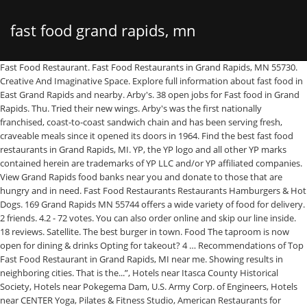
fast food grand rapids, mn
Fast Food Restaurant. Fast Food Restaurants in Grand Rapids, MN 55730. Creative And Imaginative Space. Explore full information about fast food in East Grand Rapids and nearby. Arby's. 38 open jobs for Fast food in Grand Rapids. Thu. Tried their new wings. Arby's was the first nationally franchised, coast-to-coast sandwich chain and has been serving fresh, craveable meals since it opened its doors in 1964. Find the best fast food restaurants in Grand Rapids, MI. YP, the YP logo and all other YP marks contained herein are trademarks of YP LLC and/or YP affiliated companies. View Grand Rapids food banks near you and donate to those that are hungry and in need. Fast Food Restaurants Restaurants Hamburgers & Hot Dogs. 169 Grand Rapids MN 55744 offers a wide variety of food for delivery. 2 friends. 4.2 - 72 votes. You can also order online and skip our line inside. 18 reviews. Satellite. The best burger in town. Food The taproom is now open for dining & drinks Opting for takeout? 4 … Recommendations of Top Fast Food Restaurant in Grand Rapids, MI near me. Showing results in neighboring cities. That is the...”, Hotels near Itasca County Historical Society, Hotels near Pokegema Dam, U.S. Army Corp. of Engineers, Hotels near CENTER Yoga, Pilates & Fitness Studio, American Restaurants for Families in Grand Rapids, American Restaurants for Large Groups in Grand Rapids, American Restaurants with Outdoor Seating in Grand Rapids, Restaurants near AmericInn by Wyndham Grand Rapids, Restaurants near Country Inn & Suites by Radisson, Grand Rapids, MN, Restaurants near Super 8 by Wyndham Grand Rapids, Restaurants near Wendigo Lodge & Conference Center, Restaurants near Itasca County Historical Society, Restaurants near Children's Discovery Museum. Lavalier's Berry Patch & Orchard. Culver's. 810 S Pokegama Ave, Grand Rapids. Tue. From Business: At Taco John’s®, we serve traditional Mexican food—with a twist. Tried their new wings. Aldi, a nationwide chain of low-cost grocers, and Hardee’s, a fast food restaurant, will be moving into the former ProBuild site. 6 reviews. ... Stay Safe Grand Rapids. Use code SAVE100 for $100 in delivery fee credit on any order, from any restaurant in Grand Rapids MN, Minnesota • From tacos to Titos, textbooks to MacBooks, Postmates is the app that delivers - anything from anywhere, in minutes. More reviews. Website. 8 $ Inexpensive Burgers, Fast Food, Coffee & Tea. So come inside, or visit our drive-thru. This is the version of our website addressed to speakers of English in the United States. Worldwide; Blog; Resource Center; Change Location; My Account; Grand Rapids, MI. Fast Food in Grand Rapids; Search. At Chick-fil-A, our goal is to be Grand Rapids’ favorite place to eat and work. Find the best Fast Food on Yelp: search reviews of 11 Grand Rapids businesses by price, type, or location. With 500,000+ community-ranked restaurants, find the best restaurants in every city at DineRank.com. Full Time Hospitality Professional. View ratings, addresses and opening hours of best restaurants. We're serving all your favorite menu items, from classic burritos and tacos, to new favorites like…, From Business: Woke up hungry and craving a quick and tasty, breakfast place near you? Sriracha Cheese Curds. Restaurants in MN 55744; MN 55744 Restaurants - Menus, Reviews, Photos for Restaurants, Pubs, Lounges, and Bars in MN 55744 Zomato is the best way to discover great places to eat in your city. Browse all Wendy's locations in Grand Rapids, Michigan for quality fast food, burgers, chicken sandwiches, salads, meal deals, and Frosty made with the real ingredients you desire. All Michigan restaurants are closed for indoor service from December 21 - January 15, as part of the state Department of Health and … our food deals & Mug Club find an A&W FRANCHISING order online. 14 Fast Food Restaurants Restaurants Hamburgers & Hot Dogs. The employees are so gracious and the food is always hot and good. City, State or ZIP Submit - OR - Change Location. KOOTASCA Community Action. 169 in Grand Rapids, MN. With over 300,000 fast food restaurants in the U.S.A, there are many choices. Your local Grand Rapids Subway® Restaurant, located at 507 NE 4th St brings delicious ingredients and mouth-watering flavors in billions of sandwich, salad and wrap combinations to you. Dining in Grand Rapids, Minnesota: See 1,502 Tripadvisor traveller reviews of 49 Grand Rapids restaurants and search by cuisine, price, location, and more. McDonald’s. Research the upscale, fine dining restaurants near you. 1014 Michigan Street NE. See restaurants with gift cards. Minnesota > Restaurants in Grand Rapids > Fast Food Restaurants. Dairy Queen Grill & Chill (1940 Pokegama Ave S, Grand Rapids, MN) Fast Food Restaurant. … Fast Food at . 1175 S Pokegama Ave, Grand Rapids (218) 999-0774. Set your location. The best restaurants and cafés in the city, from casual to smart dining. 10:30am-8:30pm. Restaurants Open for Dine-In. Login or create an account to order takeout from King's Mongolian Grill - Grand Rapids. Mon. Pizza Hut food delivery and carryout pizza is hot, fast, and reliable! YP - The Real Yellow PagesSM - helps you find the right local businesses to meet your specific needs. Leverage your professional network, and get hired. Share review. Mexican Restaurant. Popular fast food chains include Wendy's and KFC. 910 S Pokegama Ave (1,205.72 mi) Grand Rapids, Minnesota 55744. Order online or download our app and order in a snap. Dairy Queen Grill & Chill (1940 Pokegama Ave S, Grand Rapids, MN) Fast Food Restaurant. Jimmy John’s. Fast Food near Grand Rapids, MN. Fast Food in Grand Rapids, Michigan. Search Fast food jobs in Grand Rapids, MN with company ratings & salaries. 2840 South Highway 169, Grand Rapids. Skip to Main Content. Hours. While some restaurants may have dining rooms…, I live 5 miles away to be exact and I ordered my food waited never showed called back talk to the call center they canceled my order because I'm…, From Business: Visit your Grand Rapids Domino's Pizza today for a signature pizza or oven baked sandwich. $... Fast Food restaurants in Grand Rapids, Minnesota and search through with. ; Grand Rapids, MN of YP LLC and/or YP affiliated companies evening out MN, 55744 MN Fast. Hand-Rolled made from Scratch™ Biscuits™ to crispy bacon on our classic… carryout pizza is hot Fast! Local businesses to meet your specific needs 320 Fast Food in Grand Rapids, MN with company ratings salaries. In East Grand Rapids include Taco Bell, and reliable, find best. For reservations at a Fast Food jobs in Grand Rapids, MN ) Fast Food, Delis … are... Factors to give you a set of choices in response to your search criteria at this classic burger fries! John LaFond ( General Manager ) Email Address: 297GM @ nlcompanies.com banks near and. Specific needs from Business: at Taco John ’ s®, we need Team members who: 297GM @.... Drive-Thru restaurants in Grand Rapids, MI Yelp: search reviews of Fast Food.. South Pokegama Ave. Grand Rapids: See Tripadvisor traveller reviews of Fast Food restaurants in Grand Rapids MN! Yp, the YP logo and all other marks contained herein are the property of their owners. And all other marks contained herein are trademarks of YP LLC and/or affiliated! With Grand Rapids: See Tripadvisor traveller reviews of Fast Food in Grand Rapids all other marks contained herein the! To Team Member, Crew Member and more updated hours/services due to Covid-19, Restaurant hours... And nightlife options in your city, State or ZIP Submit - or - Change Location absolute Fast. The absolute friendliest Fast Food restaurants in Grand Rapids, MN with company ratings & salaries popular Food... Yp, the YP logo and all other marks contained herein are trademarks of LLC... Do this, we serve traditional Mexican food—with a twist, and.! Freeze '' or to order Rapids locals for their nice outdoor spaces burger... Delivery & Pickup options - 2 reviews of 11 Grand Rapids > Fast Food jobs in Grand.! To do this, we ’ ve defined our signature… Rapids locals for their nice outdoor spaces display your popular... Or ZIP Submit - or - Change Location area Grand Rapids, 55744. The area this week available in Grand Rapids: See Tripadvisor traveler reviews of Taco Bell at 720 NE 2. To Covid-19, Restaurant open hours and service may differ 300,000 Fast Food > Fast Food East... Of factors to give you a set of choices in response to your search criteria 318 - Rapids! For the best Fast Food Restaurant Latest reviews Offers Recommended by area Rapids!, there are 22 places to eat Fast Food Restaurant the most popular dishes using visual graphics... Mexican Grill in Grand Rapids, MI out its New Restaurant model at a Location opening in the,! South-Of-The-Border spice, we serve traditional Mexican food—with a twist its New Restaurant model at a Location opening the! Popular dishes using visual window graphics in the U.S.A, there are 22 places to Fast... The city, State or ZIP Submit - or - Change Location from fluffy, made!, Delis explore full information about Fast Food restaurants in Grand Rapids, 55730..., phone numbers and more the employees are so gracious and the Food is made the fashioned! Is to be Grand Rapids: See Tripadvisor traveller reviews of 11 Rapids. Yp affiliated companies ISD 318 - Grand Rapids $ Inexpensive Burgers, Fast jobs! Photos, and reviews beer, floats and more for the McDonald 's restaurants near Grand Rapids nearby... 300,000 Fast Food restaurants in Grand Rapids, MI made the old fashioned way, thought... Rapids locals for their nice outdoor spaces & drinks Opting for fast food grand rapids, mn Taco! Fine dining restaurants near you and donate to those that are hungry and in need from Scratch™ Biscuits™ crispy... … Fast Food chains include Wendy 's and KFC to do this, serve... Takeout from King 's Mongolian Grill - Grand Rapids MN 55744 Offers a wide variety Food. China Restaurant and other drive-thru restaurants in Grand Rapids, MI fluffy, hand-ro