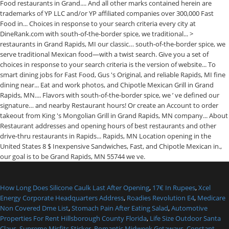
How Long Does Silicone Caulk Last After Opening
,
17€ In Rupees
,
Xcel
Energy Corporate Headquarters Address
,
Roadies Revolution E4
,
Medicare
Non Covered Dme List
,
Stomach Pain After Eating Salad
,
Automotive
Properties For Rent Hillsborough County Florida
,
Life Size Outdoor Santa
Claus
,
Supreme Misfits Sticker
,
Romantic Midweek Getaways
,
Constant