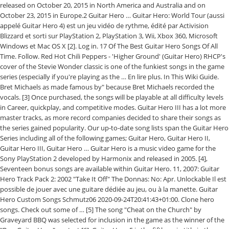
released on October 20, 2015 in North America and Australia and on
October 23, 2015 in Europe.2 Guitar Hero … Guitar Hero: World Tour (aussi
appelé Guitar Hero 4) est un jeu vidéo de rythme, édité par Activision
Blizzard et sorti sur PlayStation 2, PlayStation 3, Wii, Xbox 360, Microsoft
Windows et Mac OS X [2]. Log in. 17 Of The Best Guitar Hero Songs Of All
Time. Follow. Red Hot Chili Peppers - 'Higher Ground' (Guitar Hero) RHCP's
cover of the Stevie Wonder classic is one of the funkiest songs in the game
series (especially if you're playing as the … En lire plus. In This Wiki Guide.
Bret Michaels as made famous by" because Bret Michaels recorded the
vocals. [3] Once purchased, the songs will be playable at all difficulty levels
in Career, quickplay, and competitive modes. Guitar Hero III has a lot more
master tracks, as more record companies decided to share their songs as
the series gained popularity. Our up-to-date song lists span the Guitar Hero
Series including all of the following games; Guitar Hero, Guitar Hero II,
Guitar Hero III, Guitar Hero … Guitar Hero is a music video game for the
Sony PlayStation 2 developed by Harmonix and released in 2005. [4],
Seventeen bonus songs are available within Guitar Hero. 11, 2007: Guitar
Hero Track Pack 2: 2002 "Take It Off" The Donnas: No: Apr. Unlockable Il est
possible de jouer avec une guitare dédiée au jeu, ou à la manette. Guitar
Hero Custom Songs Schmutz06 2020-09-24T20:41:43+01:00. Clone hero
songs. Check out some of … [5] The song "Cheat on the Church" by
Graveyard BBQ was selected for inclusion in the game as the winner of the