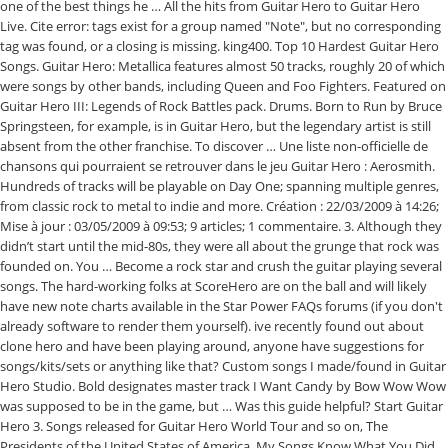
one of the best things he … All the hits from Guitar Hero to Guitar Hero
Live. Cite error:
tags exist for a group named "Note", but no corresponding
tag was found, or a closing
is missing. king400. Top 10 Hardest Guitar Hero Songs. Guitar Hero: Metallica features almost 50 tracks, roughly 20 of which were songs by other bands, including Queen and Foo Fighters. Featured on Guitar Hero III: Legends of Rock Battles pack. Drums. Born to Run by Bruce Springsteen, for example, is in Guitar Hero, but the legendary artist is still absent from the other franchise. To discover … Une liste non-officielle de chansons qui pourraient se retrouver dans le jeu Guitar Hero : Aerosmith. Hundreds of tracks will be playable on Day One; spanning multiple genres, from classic rock to metal to indie and more. Création : 22/03/2009 à 14:26; Mise à jour : 03/05/2009 à 09:53; 9 articles; 1 commentaire. 3. Although they didn’t start until the mid-80s, they were all about the grunge that rock was founded on. You … Become a rock star and crush the guitar playing several songs. The hard-working folks at ScoreHero are on the ball and will likely have new note charts available in the Star Power FAQs forums (if you don't already software to render them yourself). ive recently found out about clone hero and have been playing around, anyone have suggestions for songs/kits/sets or anything like that? Custom songs I made/found in Guitar Hero Studio. Bold designates master track I Want Candy by Bow Wow Wow was supposed to be in the game, but … Was this guide helpful? Start Guitar Hero 3. Songs released for Guitar Hero World Tour and so on, The Presidents of the United States of America, My Songs Know What You Did in the Dark (Light Em Up), The Final Episode (Let's Change the Channel), I Like You So Much Better When You're Naked, Party Like Tomorrow Is the End of the World, https://guitarhero.fandom.com/wiki/Songs_in_the_Guitar_Hero_Series?oldid=40897, Honest Bob and the Factory-to-Dealer Incentives, Guitar Hero: On Tour (NA/UK/AUS/JPN/NL Version), Guitar Hero On Tour: Modern Hits (NA version), Guitar Hero On Tour: Modern Hits (EU version), Guitar Hero On Tour: Modern Hits (UK version), "From the Blue/Point of No Return/T.T.R.T.S", Band Hero On Tour (DS) North American version. (Musicians Edition) 391; 6 Letter Words in 2010s Songs 381; Musical Crossword - Bands 264; 7 Letter Words in 2010s Songs 263; 8 Letter Words in 2010s Songs 219; Sporcled Elvis Presley Songs 206; 9-10 Letter Words in 2010s Songs 156; NCT 2020 Logic Puzzle 139; Top 100 Most Viewed SM MV 105; 5 Letter Words in 2000s Songs … Guitar Hero - Guitar God Status Complete every song including bonus tracks in normal, hard, and expert modes with a five star rating and recieve guitar god status. Master of Puppets- MetallicaOh boy does this path suck to execute properly. Every song in Guitar Hero (except the bonus songs) is a cover version by WaveGroup. All of the bonus songs are the original master tracks. Guitar Hero 3 Tabs with free online tab player. Hey You: The Exies: Guitar Hero Track Pack 1? Check Out All Guitar Hero Games and Songs: 1/31/2022: sale Join the Guitar Hero Community: 1/31/2022: from 9 users Guitar Hero Coupons & Promo Codes. as they are master tracks. This is only present in the PS3, Xbox 360 and PC versions of the game. Armed with a guitar shaped controller, you were able to play songs along with your favorite musicians and take over playing lead, bass or rhythm guitar for a variety of rock songs. (Xbox 360 only), John the Fisherman, Possum Kingdom (Xbox 360 only) and Stop! It’s totally up to you how and what to play. Guitar Hero: Greatest Hits is a remix collection of top tracks from previous … [1] Tiers are presented sequentially within each difficulty level; in lower difficulty modes, only 3 or 4 songs of each tier must be completed before the next tier is made available for that difficulty level, while in the higher difficulties, all five songs must be completed. report. For You Following. save. Signaler un abus. 11, 2007: Guitar Hero Track Pack 2 1989 "Higher Ground" Red Hot Chili Peppers: No: Apr. ; Nov 9 - It's a little late, but the crew at Battle And Brew requested a note chart for Jordan. Il fait partie de la série Guitar Hero. This will be displayed by "as made famous by" on a cover track, and "as performed by" on the two master tracks (or four on the Xbox 360 version). No abusive ads Guitar Hero Custom Songs. Guitar Hero is a music video game for the Sony PlayStation 2 developed by Harmonix and released in 2005. One would expect such a legend to have already made an appearance in Rock Band by now. The group was committed to keeping this vibe alive, which fans still appreciate today. Find the "Add" tab, click on it, and under that, click on "New Song". GH80's does not include any bonus songs: Because, It's Midnite was planned to be the only bonus song, but was changed to the 2nd tier encore as I Want Candy was cut from the game. 1. Guitar Hero's gameplay features the use of a special guitar-shaped controller modeled after a Gibson SG guitar to recreate the lead guitar part of several rock music songs; the player scores in the game by both pressing one or more fret buttons on the controller and using a strum bar in time with notes as they appear on screen. [2] The songs are grouped by difficulty into named tiers. Guitar Hero (Extended Mix) is a popular song by Alpharock & Vida | Create your own TikTok videos with the Guitar Hero (Extended Mix) song and … Top 10 Hardest Guitar Hero Songs. We've picked out the 17 best tracks you've heard when playing the best music video game ever made. This song was first teased in Guitar Hero … [1], All songs are covers of the original versions, credited as, for example, "'Iron Man' as made famous by Black Sabbath", and were performed by WaveGroup Sound for the game. Guide. TikTok. This will … Most gamers that tried to play the song on expert difficulty failed during … Glossary. Comprehensive tabs archive with over 1,100,000 tabs! The Guitar Hero series is known for its list of more or less legendary rock songs, so this creates an awesome compilation of songs to learn and is a fantastic addition to any (aspiring) guitar hero's arsenal. Report. Guitar Hero Smash Hits. Guitar Hero II Songs 1; Top User Quizzes in Music. 5 years ago | 30 views. Guitar Flash is a super fun and addictive game. Playing next. Rhythm game aficionados, myself included, have fond memories of their repeated attempts (and, hopefully, eventual victories) to conquer the series' most difficult songs: Jordan in Guitar Hero 2, Through the Fire and Flames in Guitar Hero 3, and so on. "Trippolette" is also downloadable at the Rock Band Network music store. Here is the complete setlist for Guitar Hero III: Legends of Rock, which will also include all downloadable content. https://www.ign.com/articles/2009/07/29/official-guitar-hero-5-song-list 3:00. Guitar Hero II is a music video game developed by Harmonix and distributed by RedOctane, and is a sequel to Guitar Hero.The game was released first to PlayStation 2 in 2006, but later released for the Xbox 360 in 2007. Come on, … Challenge your friend with your highest score and prove you are a top guitarist! [1] The game features a total of 47 songs. Many of the bands featured in the bonus songs are those that Harmonix members participate in. (i have a 5 fret and i'm a hard difficulty) 5 comments. Requirements. Guitar Hero is a popular song by Hot N Spicy & Bjarke Falgren | Create your own TikTok videos with the Guitar Hero song and explore 0 videos made by new and popular creators. Tabs search engine, guitar … Guitar Hero est un jeu de rythme sorti en 2005 aux États-Unis sur PlayStation 2. - READ DESCRIPTION - Rate - Subscribe - Comment I will Make a Preview of all 47 songs in Guitar Hero 1, all Expert level. Guitar Hero is a music video game for the Sony PlayStation 2 developed by Harmonix and released in 2005. Every song in Guitar Hero II (except the bonus songs and the new DLC) is a cover version, with the exceptions of Dead! Dire Straights are another … share. Log in to follow creators, like videos, and view comments. Every song in Guitar Hero II (except the bonus songs and the new DLC) is a cover version, … Through the Fire and Flames - DragonForce. A list will pop up with "Guitar Hero III" and different languages. Choose "Guitar Hero III (English)", and click OK. After several seconds, your game's song list should load. [2] Bonus songs can be purchased with in-game money earned from the Career mode within the game's virtual store. Ace of Spades: Motörhead Originated in Guitar Hero III: Legends of Rock as the proclaimed hardest song in 2007, this song returned in Guitar Hero: Smash Hits in 2009 and in Guitar Hero Live's GHTV game mode on February 3, 2016 in the Shred-A-Thon special music channel. Le joueur dirige un guitariste et doit parvenir à jouer des chansons de rock avec le moins de fausses notes possible. Until Fiddle Hero … Browse more videos. new … Click 'Bonus Songs' and click the 'up' arrow next to. New comments cannot be posted and votes cannot be cast. Guitar Hero took the video gaming world by storm in 2005. FREE PLAY MODE: if you are more likely just to jam, use the free play mode. Infos. Two other songs are present on the game media, but they can only be unlocked through the use of a PlayStation 2 cheat device, such as GameShark, Code Breaker or Action Replay.[7][8]. Console exclusive songs are not marked as such. 2 Guitar Hero: Some Exclusive Songs. Signaler. Generally considered to … Check the requirements list to make sure you have everything ready to play Custom Songs in Guitar Hero 3 PC. This list contains songs from Guitar Hero, Guitar Hero II, Guitar Hero Encore: Rocks The 80s, Guitar Hero: On Tour, Guitar Hero III: Legends of Rock, Guitar Hero Aerosmith, Guitar Hero on Tour: Decades, Guitar Hero World Tour, Guitar Hero: Van Halen Guitar Hero On Tour: Modern Hits, Guitar Hero: Metallica, Guitar Hero: Smash Hits, Guitar Hero 5, Band Hero, Band Hero: On Tour, Guitar Hero: Warriors of Rock, and Guitar Hero Live, as well as all DLC released for these games a