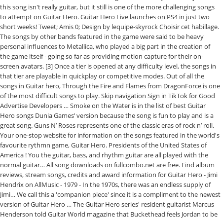
this song isn't really guitar, but it still is one of the more challenging songs
to attempt on Guitar Hero. Guitar Hero Live launches on PS4 in just two
short weeks! Tweet; Amis 0; Design by lequipe-skyrock Choisir cet habillage.
The songs by other bands featured in the game were said to be heavy
personal influences to Metallica, who played a big part in the creation of
the game itself - going so far as providing motion capture for their on-
screen avatars. [3] Once a tier is opened at any difficulty level, the songs in
that tier are playable in quickplay or competitive modes. Out of all the
songs in Guitar hero, Through the Fire and Flames from DragonForce is one
of the most difficult songs to play. Skip navigation Sign in TikTok for Good
Advertise Developers … Smoke on the Water is in the list of best Guitar
Hero songs Dunia Games’ version because the song is fun to play and is a
great song. Guns N’ Roses represents one of the classic eras of rock n’ roll.
Your one-stop website for information on the songs featured in the world's
favourite rythmn game, Guitar Hero. Presidents of the United States of
America ! You the guitar, bass, and rhythm guitar are all played with the
normal guitar… All song downloads on fullcombo.net are free. Find album
reviews, stream songs, credits and award information for Guitar Hero - Jimi
Hendrix on AllMusic - 1979 - In the 1970s, there was an endless supply of
Jimi… We call this a 'companion piece' since it is a compliment to the newest
version of Guitar Hero … The Guitar Hero series' resident guitarist Marcus
Henderson told Guitar World magazine that Buckethead feels Jordan to be