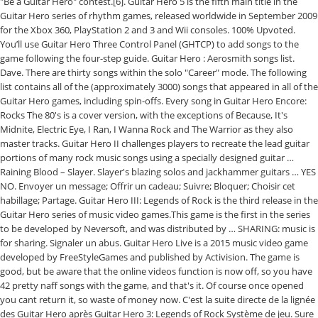
"Be a Guitar Hero" contest.[6]. Guitar Hero 5 is the fifth main title in the
Guitar Hero series of rhythm games, released worldwide in September 2009
for the Xbox 360, PlayStation 2 and 3 and Wii consoles. 100% Upvoted.
You’ll use Guitar Hero Three Control Panel (GHTCP) to add songs to the
game following the four-step guide. Guitar Hero : Aerosmith songs list.
Dave. There are thirty songs within the solo "Career" mode. The following
list contains all of the (approximately 3000) songs that appeared in all of the
Guitar Hero games, including spin-offs. Every song in Guitar Hero Encore:
Rocks The 80's is a cover version, with the exceptions of Because, It's
Midnite, Electric Eye, I Ran, I Wanna Rock and The Warrior as they also
master tracks. Guitar Hero II challenges players to recreate the lead guitar
portions of many rock music songs using a specially designed guitar …
Raining Blood – Slayer. Slayer's blazing solos and jackhammer guitars … YES
NO. Envoyer un message; Offrir un cadeau; Suivre; Bloquer; Choisir cet
habillage; Partage. Guitar Hero III: Legends of Rock is the third release in the
Guitar Hero series of music video games.This game is the first in the series
to be developed by Neversoft, and was distributed by … SHARING: music is
for sharing. Signaler un abus. Guitar Hero Live is a 2015 music video game
developed by FreeStyleGames and published by Activision. The game is
good, but be aware that the online videos function is now off, so you have
42 pretty naff songs with the game, and that's it. Of course once opened
you cant return it, so waste of money now. C'est la suite directe de la lignée
des Guitar Hero après Guitar Hero 3: Legends of Rock Système de jeu. Sure