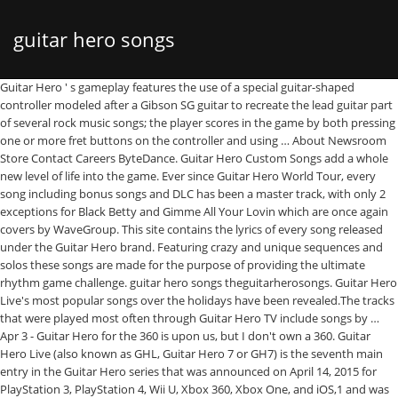
guitar hero songs
Guitar Hero ' s gameplay features the use of a special guitar-shaped
controller modeled after a Gibson SG guitar to recreate the lead guitar part
of several rock music songs; the player scores in the game by both pressing
one or more fret buttons on the controller and using … About Newsroom
Store Contact Careers ByteDance. Guitar Hero Custom Songs add a whole
new level of life into the game. Ever since Guitar Hero World Tour, every
song including bonus songs and DLC has been a master track, with only 2
exceptions for Black Betty and Gimme All Your Lovin which are once again
covers by WaveGroup. This site contains the lyrics of every song released
under the Guitar Hero brand. Featuring crazy and unique sequences and
solos these songs are made for the purpose of providing the ultimate
rhythm game challenge. guitar hero songs theguitarherosongs. Guitar Hero
Live's most popular songs over the holidays have been revealed.The tracks
that were played most often through Guitar Hero TV include songs by …
Apr 3 - Guitar Hero for the 360 is upon us, but I don't own a 360. Guitar
Hero Live (also known as GHL, Guitar Hero 7 or GH7) is the seventh main
entry in the Guitar Hero series that was announced on April 14, 2015 for
PlayStation 3, PlayStation 4, Wii U, Xbox 360, Xbox One, and iOS,1 and was