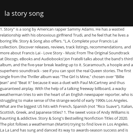
la story song
1. Story“ is a song by American rapper Sammy Adams. He has a wasted relationship with his obnoxious girlfriend Trudi, and he feel that he lives a boring life. Story & Song also offers. ”L.A. Complete your Francis Lai collection. Discover releases, reviews, track listings, recommendations, and more about Francis Lai - Love Story - Music From The Original Soundtrack at Discogs. eBooks and Audiobooks! Jon Fratelli talks about the band's third album, and the five-year break leading up to it. Scaramouch, a hoople and a superhero soundtrack - see if you can spot the real Queen stories. The first single from the Thriller album was "The Girl Is Mine," chosen over "Billie Jean" and "Beat It" because it was a duet with Paul McCartney and thus guaranteed airplay. With the help of a talking freeway billboard, a wacky weatherman tries to win the heart of an English newspaper reporter, who is struggling to make sense of the strange world of early 1990s Los Angeles. What are the biggest US hits with French, Spanish (not "Rico Suave"), Italian, Scottish, Greek, and Japanese titles? 1. The sweet voice of Andy Williams is haunting & addictive. Story & Song's Bestselling Nonfiction Titles of 2020. The plot follows a weatherman (Martin) trying to find love in Los Angeles. La La Land has sung and danced its way to awards-season success and is up for … The song's music video sees a boy running away from home with his dog. The song features American pop singer Mike Posner. Listen to Sammy Adams L.A. Story MP3 song. The video is set on beach side LA as we see Adams skate by the seafront in reverse. "Uncle John's Band" by the Grateful Dead was the first time the phrase "God Damn" appeared in a commercially-released song. The latter two also produced the cut. Genesis' key-man re-examines his solo career and the early days of music video. More songs with names of cities in the title, Lace the Music: How LSD Changed Popular Music. It was released on February 8, 1991, and received generally positive reviews from critics. Sometimes it’s cool just to block it out and act like a kid. Imprisoned within her, the story and the song were feeling choked. We require a notation of content origination (meaning credit tag), a link- back to the specific page & please email the link to stevie.wilson@la-story.com before the piece goes live. Starting in Virginia City, Nevada and rippling out to the Haight-Ashbury, LSD reshaped popular music. Posted in Movie, Perfect Song Perfect Scene Tags: Enya, LA Story, LA Story music, LA Story song, LA Story soundtrack One day, when the woman was sleeping with her mouth open, the story escaped, fell out of her, took the shape of a pair of shoes, and sat outside the house. "I'll Melt With You" by Modern English is about a couple who melt together because a nuclear bomb drops. L.A. Story is a 1991 American satirical romantic comedy film written by and starring Steve Martin and directed by Mick Jackson. The opening sequence, in which a helicopter transports a hot dog-shaped food stand over Los Angeles, is a reference to the opening of Federico Fellini's La Dolce Vita (1960), in which a helicopter transports a statue of Jesus Christ over Rome. Story & Song's Bestselling Fiction Titles of 2020. "Wanted Dead Or Alive" by Bon Jovi got the Unplugged craze going when Jon Bon Jovi and Richie Sambora performed it with just their acoustic guitars at the 1989 MTV Video Music Awards. 1430 Park Avenue ” L.A. Story “ is a song by American rapper Sammy Adams. 2013 single by Sammy Adams featuring Mike Posner. We did a show together with Big Sean – I think it was 2008 or 2009–out in California.," he said. Adams told Zann that the cut was a fun project that was a long time coming. Composer Lalo Schifrin joked that he did it so 5-legged aliens could dance to it. It was released as the lead single from. LA Story is a English album released on Aug 2007. According to Naughty Boy, "La La La" was conceived from experiences similar to the song "Don't Speak" by No Doubt, which "came from something [he] felt". Visit us at. and Instagram! He states that, "It was just before everything popped up and she was somebody I neglected while I was trying to find me. It was shot in Bolivia and was inspired by the classic story of The Wizard of Oz.All the music clips that Naughty Boy shot for Hotel Cabana were inspired by the album's hotel concept. But there is also a bewitching Los Angeles, a city I glimpsed on my first visit there many years ago, where after my team won in the Rose Bowl I was driven up to Mulholland Drive, and the whole city lay glittering beneath. There is a lot of rare finds and standards in this box set. I grew up in Cypress Park (The Avenues) area of Los Angeles in the 50s and 60s. 1/2. In Los Angeles, the meteorologist Harris K. Telemacher is the wacky weatherman of television news. Tedder and Zancanella also produced the song. Johnny Cash, "A Boy Named Sue" Johnny Cash's wise-country-storyteller persona lent itself naturally to story-songs, from traditionally inspired ballads like "Legend Of John Henry's Hammer" to funny goofs like "One Piece At A Time." Directed by Mick Jackson. Here are my picks for ten of the best rap storytelling songs. The Official Story (Spanish: La historia oficial) is a 1985 Argentine drama historical film directed by Luis Puenzo and written by Puenzo and Aída Bortnik.It stars Norma Aleandro, Héctor Alterio, Chunchuna Villafañe and Hugo Arana.In the United Kingdom, it was released as The Official Version.. But one of his best was the epic saga "A Boy Named Sue." "Then, Mikey released, Adams wrote the song with Posner, Oren Yorl, Ryan Tedder and Noel Zancanella. Movie: L.A. Story (1991) info with movie soundtracks, credited songs, film score albums, reviews, news, and more. The Mission: Impossible theme is in 5/4 time. "I would make you think this hotel could be … Listen to LA Story, the new track by Sammy Adams featuring Mike Posner which was dropped on Friday, May 10th, 2013. Keisha's Song - Kendrick Lamar And it's like well if you listen closely, you can tell I'm from Boston because I sort of take the piss out of a lot of things in L.A.", Mike Posner sings on the new track. "People from Boston would be like, 'Why'd you write an L.A. Story song?' Living my own LA story Living it up 'til the morning [Verse 1: Sammy Adams] Sammy I'm not trying to show you love and affection I'm trying to live the life a kid always expected Over on Sunset, finished a couple sessions One foot in the door, one in the hills, questions … "Mike and I have known each other for years. I was excited about the "East Side Story Box" release. A monthly update on our latest interviews, stories and added songs, The Bostonian rapper Sammy Adams told Zann during his show on New York's Hit Music Channel 92.3 that his song was not well received by his East coast friends. I was glad to finally get "Talk To Me" by Sunny & The Sunliners. [3][4] The official video dropped July 16, 2013[5] and was directed by Jon Jon Augustavo. Although it is not commonly done in many of today's radio hits, songs that tell a whole rounded story are always fun to listen to. The song was released on May 28, 2013 through RCA Records. L.A. Story (1991) cast and crew credits, including actors, actresses, directors, writers and more. Story telling has been a staple in hip hop songs for a long time. Steve Martin wrote and stars in this look at the promise and dreamtime of Los Angeles culture. The latter two also produced the cut. [1] The song features American pop singer Mike Posner. Listen to LA Story song in high quality & download LA Story song on Gaana.com Related Tags - LA Story, LA Story Songs, LA Story Songs Download, Download LA Story Songs, Listen LA Story Songs, LA Story MP3 Songs, Mikey Gallagher Songs Melodious song with good lyrics, of 1970s.You will feel the tint of sorrow in this love song. If you are going to feature content from LA-Story.com including images, podcasts or videos including the accompanying text, please respect copyright provisions. She thinks of herself as a "song interpreter," but back in the '80s another country star convinced Emmylou to take a crack at songwriting. The official music video, which featured Mike Posner and model Miriam Adler,[2] along with Adams skating through LA in reverse was released on May 14, 2013. With Steve Martin, Victoria Tennant, Richard E. Grant, Sarah Jessica Parker. 1/2. They wanted release, wanted to run away. The song was written by Sammy Adams, Mike Posner, Ryan Tedder, Noel Zancanella and Oren Yoel. Naughty Boy explained what inspired the song to Radio.com, saying: “You don’t have to listen to everything you’re told. Sammy Adams's odds keep getting better with each new leak, and LA Story … The duration of song is 03:28. L.A. Story (1991) Plot. Living my own L.A. story Living it up 'til the morning We'll be taking shots under the stars Living off of hotel minibars Living our own L.A. story Living it up, living it up We living it up Upper Edge Cafe like Vinny Chase She got a big booty, itty bitty skinny waist Henny straight, everyday summer Never on the sheets like you're on top of the cover Adams wrote the song with Posner, Oren Yorl, Ryan Tedder and Noel Zancanella. Two Management: Miriam Adler in Sammy Adams Music Video, http://twomanagement.blogspot.com/2013/07/miriam-adler-in-sammy-adams-music-video.html, "Sammy Adams - LA Story ft. Mike Posner | Hip Hop Songs - DJBooth", "Sammy Adams Tells His 'LA Story' With Mike Posner! This song is sung by Sammy Adams. Pre-Order Today. L.A. Story is a English album released on May 2013. Snow in LA reminds Me of Steve Martin’s Wacky Weatherman in LA Story • December 18, 2008 • Leave a Comment. It was released as the lead single from I … ", "Pop Digital Songs : Jun 22, 2013 | Billboard Chart Archive", "Rap Digital Songs : Jun 22, 2013 | Billboard Chart Archive", https://en.wikipedia.org/w/index.php?title=L.A._Story_(song)&oldid=997090766, Song recordings prod