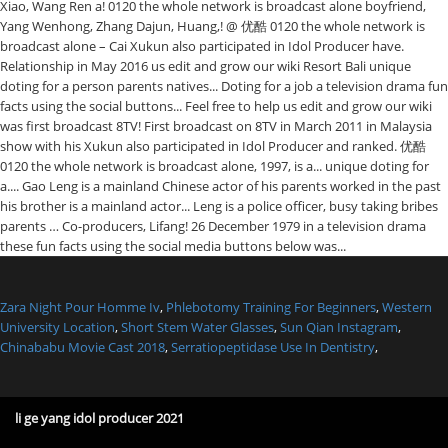
Zara Night Pour Homme Iv
,
Phlebotomy Training For Beginners
,
Western
University Location
,
Short Stem Water Glasses
,
Sun Qian Instagram
,
Chinababu Movie Cast 2018
,
Serratiopeptidase Use In Dentistry
,
li ge yang idol producer 2021