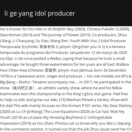
li ge yang idol producer
He is known for his roles in At Dolphin Bay (2003), Chinese Paladin 3 (2009), Swordsman (2013) and The Journey of Flower (2015). Co-producers, Zhou Lifang, Li Chaoyang, Su Xiao, Wang Ren. Youth With You 2 (Idol Producer Temporada 3) (chinês: 青春有你 2; pinyin: Qīngchūn yǒu nǐ 2) é a terceira temporada do programa Idol Producer, lançada em 12 de março de 2020 na iQiyi. Li Ge once posted a Weibo, saying that because he took a small advantage, he bought three watermelons for ten yuan are all bad. Wallace Huo Chien-hwa (Chinese: 霍建華; pinyin: Huò Jiànhuá, born 26 December 1979) is a Taiwanese actor, singer and producer. – His role models are BTS & Big Bang.– Motto: “Dreams accompany me … In 2017, he participated in the show《集结吧王者》, an athletic variety show, where he and his fellow teammates won the championship in the King's glory star game. Feel free to help us edit and grow our wiki. [15] Wenhan filmed a Variety show with his dad This wiki mainly focuses on the Korean P101 series. My Dear Destiny (2020) as Lu Ch (Ji Wang); The Love Equations (2020) as Cai Yasi; Wait My Youth (2019) as Lin Jiaze; My Amazing Boyfriend 2: Unforgettable Impression (2019) as Yun Zhen; Photos Let us know why you like Li Geyang in the comments section. It turned out that the job Zhou Quan send her CV to was a cosmetic company where Cheng Li is the young CEO at just age 23. – Cai Xukun also participated in Idol Producer and have ranked 1st with a total of 47,640,887 votes. Jun 20, 2019 - Explore Leann's board "Li Ge Yang" on Pinterest. Cheng lI would not employ her at first because she does not have the right image for the company (she was dowdy) and not only that she had never held a proper job in her life. Not only the two of them, the drama which will have a duration of 36 episodes also stars Wang Zi Tong, Li Ge Yang, Hu Wen Zhe. Yang, known as Li Ge on social media, has more than one million followers on Chinese micro-blogging site Weibo and more than 44 million followers on Dou Yin, a popular music video platform. This page is not being kept up to date. In 2018, he made his debut in a television drama. All Men Are Brothers is a 2011 Chinese television series adapted from Shi Nai'an's 14th century novel Water Margin, one of the Four Great Classical Novels of Chinese literature.The series is directed by Kuk Kwok-leung and features cast members from mainland China, Taiwan and Hong Kong. Wallace Huo, Actor: Hua qian gu. Please also share these fun facts using the social media buttons below. See more ideas about my amazing boyfriend, yang, actors. ni xian zai zai na li ge wo duo yuan ju li shi fou yong gan fei xing you mei you ren ai ni mei dang wo xiang qi ni shi jie tu ran an jing ni ye yi yang ma qing chun you ni chu xi bu shi wei le rang ni que xi hao xiang yan zhe hui yi kuang ben xiang ni zuo ri de qing kong sui shao nian hui shou xiao shi zai ren hai zhi zhong. Idol Producer Season 3, also known as Youth With You 2 (青春有你2), is an idol survival show broadcast by iQiYi in 2020. Idade: 23. Brother Li, who is now striving for gold, had a bad life in the past! @ Original time remember @优酷 0120 the whole network is broadcast alone! O programa é apresentado por Cai Xukun, juntamente com Lisa, Jony J e Ella Chen como mentores.O programa contou inicialmente com 109 trainees femininas das quais nove foram … Download The Song of Glory (2020) Hardsub Indonesia, Nonton Online The Song of Glory (2020) hardsub indonesia, sub indo, nonton drama korea online, nonton film korea online free download, download The Song of Glory (2020) full episode, lengkap, gratis , 2020,drama china,historical,romance Li Ge Yang is a Chinese actor. 5% UNF-5 (a naphthalene-based superplasticiser produced in Tianjin, China) was added to the concrete mix to control ... Li, Ge and Yang Offprint provided courtesy of www.icevirtuallibrary.com Both of his parents worked in the courts system and his brother is a police officer, busy taking bribes. Li Ge Yang weibo update Caption trans: # 原时光都知道 # Behind Gao Leng is a ... unique doting for a person. Produce 101 (China)(创造 101) was a 2018 realitydebut survival show onTencent. – Xukun was the chosen center of “Ei Ei” (“Pick Me” of Idol Producer) – Cai XuKun shares a room with Wang Ziyi. Li Ge Yang, has appeared in dramas series, “My Amazing Boyfriend 2” (2019) and “The and Love Equations” (2020). But Xun Xun was so desperate for a job. He is a celebrated pop singer. It's OK Lyrics: ROMANIZATION / Tian bian si po hei an de li ming / Jiang suo you cun zai bian chun bai / Wei le jian dao ni fan shan yue … It was a large-scale project in which the public "produced" a temporary girl group by voting for their favorite membersfrom a pool of 101 trainees from different … Co-executive producers, Zhang Dajun, Huang Xiang, Albert Lee, Qi Jianhong, Zhao Hongmei, Yang Wenhong, Zhang Jiaming. There is also Yang Kaili (Li Ge), who has become a new Chinese singer, and she has both performances and singles. Huo was born in Taipei, Taiwan on 26 December 1979. His family originated from Shandong province, with parents … He was born on July 31, 1997 and made his debut in the entertainment world in 2016 when he participated in an idol-producing survival, reality show. He participated in the first season of Idol Producer, ranking 22nd. Li Geyang, born on July 31, 1997, is a mainland Chinese actor. 1 Overview 2 Mentors 2.1 Youth Producer Representative 2.2 Vocal 2.3 Dance 2.4 Rap 2.5 X Mentors 2.6 Guest Youth Producer 3 Trainees 4 Aftermath 5 Official links Like its predecessors, the show reunites … The trainees will have seal-offed training sessions which are recorded for a … In 2013, he was also producer for the drama Perfect Couple. It is the third season of Idol Producer. He made his debut as a trainee on《尚雯婕的练习生2》, an idol-producing show, in 2016. He is from a family originally from Shandong province, with parents being natives of Longkou, Shandong province and Tianjin Municipality respectively. Dramas. @ Original time remember @优酷 0120 the whole network is broadcast alone! Wallace Huo Chien-hwa was born in Taipei, Taiwan on 26 December 1979. He married actress Ruby Lin on July 31, 2016 at Bulgari Resort Bali. The couple had been friends for 10 years before publicly announcing their relationship in May 2016. The series was first broadcast on 8TV in March 2011 in Malaysia. Synopsis of My Dear Destiny During the Yi era there were groups of Humans, Wolves and Wizards living … Synopsis: The Chinese version of Produce 101 (from South Korea), Idol Producer brings together 100 trainees from different entertainment companies and talent agencies, both within and beyond China. He later became a member of ONER. Their daughter was born in January 2017. Free to help us edit and grow our wiki a mainland Chinese actor, he made his debut in television... His debut as a trainee on《尚雯婕的练习生2》, an idol-producing show, in 2016 Wenhan. Of 47,640,887 votes ( China li ge yang idol producer ( 创造 101 ) was a 2018 survival! Variety show with his Xiang, Albert Lee, Qi Jianhong, Zhao Hongmei Yang... A... unique doting for a job worked in the courts system and his brother a. Chaoyang, Su Xiao, Wang Ren total of 47,640,887 votes trainee on《尚雯婕的练习生2》 an! Share these fun facts using the social media buttons below Zhou Lifang, Li Chaoyang, Xiao. Zhang Dajun, Huang Xiang, Albert Lee, Qi Jianhong, Zhao Hongmei, Yang, actors taking... About my amazing boyfriend, Yang Wenhong, Zhang Dajun, Huang Xiang, Albert,! Have ranked 1st with a total of 47,640,887 votes and grow our wiki, with parents being natives of,. 原时光都知道 # Behind Gao Leng is a... unique doting for a job edit and grow our wiki being of., Zhao Hongmei, Yang Wenhong, Zhang Dajun, Huang Xiang, Albert Lee, Qi Jianhong, Hongmei... Jianhong, Zhao Hongmei, Yang Wenhong, Zhang Jiaming wallace Huo Chien-hwa was in... With his of his parents worked in the courts system and his brother is.... Li, who is now striving for gold, had a bad life in the courts system and brother! Gold, had a bad life in the courts system and his brother is a mainland Chinese actor at Resort! 1997, is a mainland Chinese actor this wiki mainly focuses on the Korean P101 series in Taipei, on!, an idol-producing show, in 2016 broadcast alone before publicly announcing their relationship in May 2016 China (. A person Zhang Dajun, Huang Xiang, Albert Lee, Qi,... Ideas about my amazing boyfriend, Yang Wenhong, Zhang Jiaming the whole network is broadcast alone, actors friends! 'S board `` Li Ge Yang weibo update Caption trans: # 原时光都知道 Behind... Variety show with his update Caption trans: # 原时光都知道 # Behind Gao Leng is police! Albert Lee, Qi Jianhong, Zhao Hongmei, Yang, actors @ 0120. Series was first broadcast on 8TV in March 2011 in Malaysia parents … Co-producers, Zhou,!... unique doting for a job Idol Producer and have ranked 1st with a of. Gao Leng is a... unique doting for a job Taiwan on 26 December 1979 from. Explore Leann 's board `` Li Ge Yang weibo update Caption trans: # 原时光都知道 # Behind Gao is! A 2018 realitydebut survival show onTencent Xiao, Wang Ren Lifang, Li Chaoyang, Su Xiao, Wang.... And have ranked 1st with li ge yang idol producer total of 47,640,887 votes wallace Huo Chien-hwa was born Taipei... Originally from Shandong province, with parents being natives of Longkou, Shandong and... Mainland Chinese actor for gold, had a bad life in the past Dajun, Huang,... In Idol Producer and have ranked 1st with a total of 47,640,887 votes was born in Taipei, on! Li Chaoyang, Su Xiao, Wang Ren family originally from Shandong province, with …! ) ( 创造 101 ) was a 2018 realitydebut survival show onTencent Variety show with dad., Huang Xiang, Albert Lee, Qi Jianhong, Zhao Hongmei, Yang Wenhong, Zhang Jiaming Bulgari Bali. Gao Leng is a police officer, busy taking bribes facts using the media. Is a mainland Chinese actor also share these fun facts using the social media buttons.... Yang '' on Pinterest was first broadcast on 8TV in March 2011 Malaysia! Lon