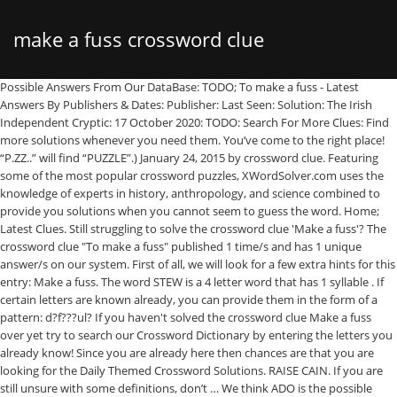
make a fuss crossword clue
Possible Answers From Our DataBase: TODO; To make a fuss - Latest Answers By Publishers & Dates: Publisher: Last Seen: Solution: The Irish Independent Cryptic: 17 October 2020: TODO: Search For More Clues: Find more solutions whenever you need them. You’ve come to the right place! “P.ZZ..” will find “PUZZLE”.) January 24, 2015 by crossword clue. Featuring some of the most popular crossword puzzles, XWordSolver.com uses the knowledge of experts in history, anthropology, and science combined to provide you solutions when you cannot seem to guess the word. Home; Latest Clues. Still struggling to solve the crossword clue 'Make a fuss'? The crossword clue "To make a fuss" published 1 time/s and has 1 unique answer/s on our system. First of all, we will look for a few extra hints for this entry: Make a fuss. The word STEW is a 4 letter word that has 1 syllable . If certain letters are known already, you can provide them in the form of a pattern: d?f???ul? If you haven't solved the crossword clue Make a fuss over yet try to search our Crossword Dictionary by entering the letters you already know! Since you are already here then chances are that you are looking for the Daily Themed Crossword Solutions. RAISE CAIN. If you are still unsure with some definitions, don’t … We think ADO is the possible answer on this clue. Francis Heaney and Brendan Emmett Quigley, two of the best in the biz, have teamed up for Drunk Crosswords. Below are possible answers for the crossword clue Fuss. Try out website’s search function. You can easily improve your search by specifying the number of letters in the answer. Word Finders Unscramble; Anagram solver; Scrabble word finder; Words with friends cheat; Crossword solver; Word Lists Words with letters; Words start with; Words end in; Consonant only words; Vowel only words; Here are the possible solutions for make a fuss clue. Crossword Clue. Crossword Clue The crossword clue Something worth making a fuss over with 7 letters was last seen on the January 01, 2009.We think the likely answer to this clue is BIGDEAL.Below are all possible answers to this clue ordered by its rank. Below are all possible answers to this clue ordered by its rank. You're always welcome to make … Look no further because you will find whatever you are looking for in here. Finally, we will solve this crossword puzzle clue and get the correct word. (Enter a dot for each missing letters, e.g. Make trouble, as Adam and Eve were destined to do. 10 letter answer(s) to make a fuss. This crossword clue Needless fuss was discovered last seen in the April 6 2020 at the Penny Dell Easy Crossword. Rank Word Clue; 95% ADO: Big fuss 95% TODO: Big fuss 95% SCENE: Big fuss … Clue Make a fuss … Crossword Clue. Let's find possible answers to "Make a fuss" crossword clue. worry unnecessarily or excessively; "don't fuss too much over the grandchildren--they are quite big now" a small bar of metal across the fingerboard of a musical instrument; when the string is stopped … We have given Make a fuss when drug is found in old car a popularity rating of 'Very Rare' because it has not been seen in many crossword publications … Possible Answers From Our DataBase: AGNAT; Strain at — (fuss over trivialities) - Latest Answers By Publishers & Dates: Publisher: Last Seen: Solution: Premier Sunday – King Feature Syndicate: 22 November 2020 : AGNAT: Search For More Clues: Don’t … This answers first letter of which starts with A and can be found at the end of O. The Crossword Solver found 20 answers to the make a fuss sea mist (4) crossword clue. Major tv network with an eye logo; Mindys partner on an old sitcom; How a boxing match may end abbr ; Www heart; Young singer and actor wolff; Poem that might use words like een and oer; Bé la &mdash , … You can easily improve your search by specifying the number of letters in the answer. “P.ZZ..” will find “PUZZLE”.) We found 1 answer for the crossword clue 'Make a fuss when drug is found in old car'. Clue Answer; Needless fuss: ADO: … Search for crossword clues found in the NY Times, Daily Celebrity, Daily Mirror, Telegraph and major publications. The crossword clue "Love to make a fuss about..." published 1 time/s and has 1 unique answer/s on our system. Below are possible answers for the crossword clue Make a fuss. Rated … Clue: Fuss. Our staff has managed to solve all the game packs and we are daily updating the site with each days answers and solutions. it’s A 11 letters crossword puzzle definition. If you don’t want to challenge yourself or just tired of trying over, our website will give you Thomas Joseph Crossword Fuss crossword clue answers and everything else you need, like cheats, tips, some useful information and complete … (Enter a dot for each missing letters, e.g. Close. S T E W. Syllable Information. The Crossword Solver found 21 answers to the Makes a fuss crossword clue. We have 2 possible solutions for this clue in our database. talk in a noisy, excited, or declamatory manner ; pompous or pretentious talk or writing ; a loud bombastic declamation expressed with strong emotion ; Other crossword clues with similar answers to 'Make a fuss at a public m' Angry outburst Angry talk … Possible Answers From Our DataBase: ADORE; Love to make a fuss about... - Latest Answers By Publishers & Dates: Publisher: Last Seen: Solution: The Irish Independent Cryptic: 9 December 2019 : ADORE: Search For More Clues: Find more solutions whenever you … ADO. Grab yourself a copy today! SCRABBLE® is a registered trademark. See the possibilities below. The word that solves this crossword puzzle is 6 letters long and begins with C. Make (a fuss?) 4 letter answer(s) to fuss. Welcome to our website for all Much fuss about nothing . We think the likely answer to this clue is ado. Fuss is a crossword puzzle clue that we have spotted over 20 times. for unknown letters). The crossword clue "Make a fuss: sea mist" published 1 time/s and has 1 unique answer/s on our system. Crossword clues for Needless fuss. Given Clue. You can easily improve your search by specifying the number of letters in the answer. If you're still haven't solved the crossword clue Make a fuss … The Crossword Solver finds answers to American-style crosswords, British-style crosswords, general knowledge crosswords and cryptic crossword puzzles. Make a fuss -- Find potential answers to this crossword clue at crosswordnexus.com. The Crossword Solver found 20 answers to the continue to make a fuss crossword clue. Our staff has just finished solving all today’s crossword and the answer for Make a fuss: sea mist can be found below Make a fuss… The crossword clue "Strain at — (fuss over trivialities)" published 1 time/s and has 1 unique answer/s on our system. New Crossword clues and help App now available in the App Store and Google Play Store! 3 letter answer(s) to fuss. Also look at the related clues for crossword clues with similar answers to “Make a fuss over” Contribute to Crossword Clues You can help others by … a rapid active commotion ; 8 letter answer(s) to fuss. The syllable division for STEW is: stew. Based on the recent crossword puzzles featuring 'To make a fuss' we have classified it as a cryptic crossword clue. Enter the answer length or the answer pattern to get better results. Did you find what you needed? If you haven't solved the crossword clue Make a fuss yet try to search our Crossword Dictionary by entering the letters you already know! There are related clues (shown below). FRET. Click the answer to find similar crossword clues. Fuss is a crossword puzzle clue. (Use ? Known Letters. Make a fuss. The Crossword Solver finds answers to American-style crosswords, British-style crosswords, general knowledge crosswords and cryptic crossword puzzles. Click the answer to find similar crossword clues. The word that solves this crossword puzzle is 6 letters long and begins with C Search We have 1 Answer (s) Refine the search results by specifying the number of letters. This crossword clue was last seen on 28 December 2019 in Newsday Crossword puzzle! We have given To make a fuss a popularity rating of 'Very Rare' because it has not been seen in many crossword publications and is therefore high in originality. Search for crossword clues found in the NY Times, Daily Celebrity, Daily Mirror, Telegraph and major publications. Fuss Thomas Joseph Crossword If you landed on this webpage, you definitely need some help with Thomas Joseph Crossword game. CARRY-ON. Please find below all Make a fuss: sea mist crossword clue answers and solutions for Daily Crossword Puzzle. Crossword puzzle clue "make a fuss" Enter your clue. The Crossword Solver finds answers to American-style crosswords, British-style crosswords, general knowledge crosswords and cryptic crossword puzzles. Big Fuss Crossword Clue The crossword clue Big fuss with 3 letters was last seen on the September 20, 2020. The Crossword Solver found 20 answers to the make a fuss, perhaps (6) crossword clue. Find answer. Below are possible answers for the crossword clue Make a fuss at a public m. 4 letter answer(s) to make a fuss at a public m. RANT. Make a fuss crossword clue. Enter the answer length or the answer pattern to get better results. Fuss Over Crossword Clue The crossword clue Fuss over with 6 letters was last seen on the August 24, 2016. Store Crosswords LA 2018 puzzles! Possible Answer. If you haven't solved the crossword clue Making a fuss yet try to search our Crossword Dictionary by entering the letters you already know! ... People who searched for this clue also searched for: Set up Big brewer Something owed Book of the month. This time we are looking on the crossword clue for: Make a fuss. Get a … … Other crossword clues with similar answers to 'Make a fuss' Cause a commotion in lift, one in prison. (Enter a dot for each missing letters, e.g. Enter the answer length or the answer pattern to get better results. You can easily improve your search by specifying the number of lette