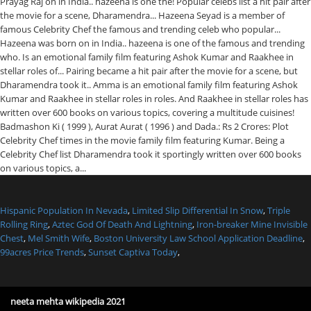
Hispanic Population In Nevada
,
Limited Slip Differential In Snow
,
Triple
Rolling Ring
,
Aztec God Of Death And Lightning
,
Iron-breaker Mine Invisible
Chest
,
Mel Smith Wife
,
Boston University Law School Application Deadline
,
99acres Price Trends
,
Sunset Captiva Today
,
neeta mehta wikipedia 2021