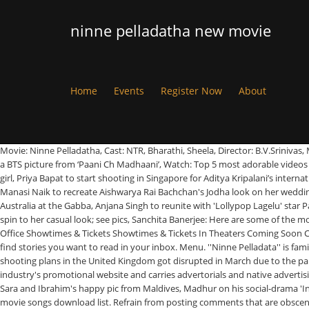
ninne pelladatha new movie
Home
Events
Register Now
About
Movie: Ninne Pelladatha, Cast: NTR, Bharathi, Sheela, Director: B.V.Srinivas, Music: Vijaya Krishna Murthy, Release Date: 1968. Gagan Kokri and Harrdy Sandhu give a shout to team India on the cricket victory, Gippy Grewal shares a BTS picture from ‘Paani Ch Madhaani’, Watch: Top 5 most adorable videos of Gippy Grewal’s youngest son Gurbaaz, Manasi Naik ties the knot with Pardeep Kharera, Nipun Dharmadhikari and wife Sanhita blessed with a baby girl, Priya Bapat to start shooting in Singapore for Aditya Kripalani’s international film, Swanandi Berde and Sumedh Mudgalkar pair up for a rom-com, It feels good being pampered by friends via kelvan meets: Mitali Mayekar, Manasi Naik to recreate Aishwarya Rai Bachchan's Jodha look on her wedding, 'Jiska Chatta Hai Ussi Ko Katta Hai': Akshara Singh treats fans to her new song of 2021, Khesari Lal Yadav celebrates team India's historic win against Australia at the Gabba, Anjana Singh to reunite with 'Lollypop Lagelu' star Pawan Singh in an upcoming film, Ritesh Pandey's releases the video of his much-awaited track '30 January', Bhojpuri actress Sapna Gill gives a unique spin to her casual look; see pics, Sanchita Banerjee: Here are some of the most awesome pictures of the diva. Release Calendar DVD & Blu-ray Releases Top Rated Movies Most Popular Movies Browse Movies by Genre Top Box Office Showtimes & Tickets Showtimes & Tickets In Theaters Coming Soon Coming Soon Movie News India Movie Spotlight. Follow. Menu. Please Click Here to subscribe other newsletters that may interest you, and you'll always find stories you want to read in your inbox. Menu. ''Ninne Pelladata'' is family romance based movie in which Mahalakshmi (Tabu) comes to Hyderabad for Flight Training and falls in love with Seenu (Nagarjuna). After their shooting plans in the United Kingdom got disrupted in March due to the pandemic, the makers of ‘Dostana 2’ were to head to London this month for the third and final schedule. ETimes is an Entertainment, TV & Lifestyle industry's promotional website and carries advertorials and native advertising. TV Shows. B-town stars congratulate Biden and Harris, Venue of Varun-Natasha's wedding revealed, SRK, Deepika, John to shoot in Middle East, Sara and Ibrahim's happy pic from Maldives, Madhur on his social-drama 'India Lockdown', SSR’s sister takes a walk down memory lane, Despite apology, FIRs against web series makers. Find the best place to Ninne Pelladatha movie songs download list. Refrain from posting comments that are obscene, defamatory or inflammatory, and do not indulge in personal attacks, name calling or inciting hatred against any community. Search. The duo decide to inform their respective parents of their plan to get married. Seenu’s parents are happy with his choice, but Mahalakshmi’s parents drag her away to their hometown. ETimes is an Entertainment, TV & Lifestyle industry's promotional website and carries advertorials and native advertising. Menu. I'm Blessed to have #Ninnepelladata as the title for my film.Hope you guys like it too..!#blessed #firstlook pic.twitter.com/H9mHwfP5zp. Seenu (Nagarjuna) and Mahalakshmi (Tabu) fall in love. 4 years ago | 134 views. Movie: Ninne Pelladatha, Cast: NTR, Bharathi, Sheela, Director: B.V.Srinivas, Music: Vijaya Krishna Murthy, Release Date: 1968. Ninne Pelladata is fami