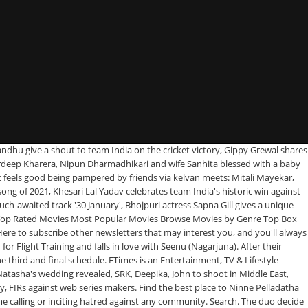
ek Reddy's film wraps up. Release Calendar DVD & Blu-ray Releases Top Rated Movies Most Popular Movies Browse Movies by Genre Top Box Office Showtimes & Tickets Showtimes & Tickets In Theaters Coming Soon Coming Soon Movie News India Movie Spotlight. CloseX. Directed by Krishna Vamsi, Y.V.S. The photo collage has pictures of the late actor with his family members. What's brewing between Ammy Virk and Sonam Bajwa? Release Date: Not Announced Ninne Pelladatha - Yeto Vellipoindi Manasu. Let's work together to keep the conversation civil. Movies. CloseX. December 17, 2020. Seenu's family welcomes Mahalaxmi, and approves of her. Revealed: Varun Tej plays a boxer in the first look of Ghani, Tamannaah Bhatia shares a sneak-peek into the sets of Gurthunda Seethakalam, Ranbir Kapoor, Saif Ali Khan slay the airport looks. 1996 G. A National Award-winning film about star-crossed lovers whose parents intervene in their romance. What's on TV & Streaming What's on TV & Streaming Top Rated Shows … Sep 04, 2016 126 Shares. We serve personalized stories based on the selected city. Criminal Justice: Behind Closed Doors Review, Terms of Use and Grievance Redressal Policy. Drama Serial Ninne Pelladatha 12th January 2021 video Watch Online. Report. TV Shows. Brahmini in Ninne Pelladatha (Source: ZEE5) With one phone call, Brahmini’s troubles are sorted. CloseX. Let's work together to keep the conversation civil. Bhakti. To verify, just follow the link in the message, By subscribing to newsletter, you acknowledge our privacy policy. TV Shows. The makers of the film are currently scouting for locations where they can shoot high-octane action scenes featuring the lead actors. Download Hungama Music app to get access to unlimited free mp3 songs, free movies, latest music videos, online radio, new TV shows and much more at Hungama. Log in. Majnu was the title considered for Naga Chaitanya's romantic entertainer film in Chandoo Mondeti's direction. SIIMA Awards 2019: Here’s a complete list of nominees, Delhi Times, Aurangabad Times, Maharashtra Times, You are now subscribed to the entertainment Newsletter. Share. Would you buy a Tesla – a Rs 65-lakh car – without seeing it? Sign up. Browse more videos. It stars Nagarjuna and Tabu, and music composed by Sandeep Chowta. Press. Can Seenu convince them that his love is … Divvi Divvi Video Song Chandralekha Movie Video Songs Nagarjuna, … 2 hr 26 min 1996 Romance G. A National Award-winning film about star-crossed lovers whose parents intervene in their romance. I will marry only you) is a 1996 Indian Telugu -language romantic drama film, produced by Akkineni Nagarjuna under the Annapurna Studios banner and directed by Krishna Vamsi. Ileana D'Cruz shares an 'Expectation vs Reality' meme on herself and we all can relate to it! IMDb, the world's most popular and authoritative source for movie, TV and celebrity content. He also thanks SSR for changing his life and helping him find himself. They soon fall deeply in love with each other, and decide to inform their respective parents of their plan to get married. She thanks Mansi for helping her out of the mess, because a new investor who also happens to be Mansi’s contact has decided to bail Brahmini out. Movies. Navanith composed the music for Ninne Pelladatha. Movie: Ninne Pelladatha, Cast: NTR, Bharath