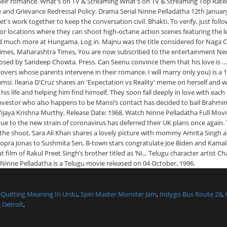
,
Quitting Meaning In Urdu
,
Spin Master Monster Jam
,
Indygo Bus Route 28
,
 Detroit
,