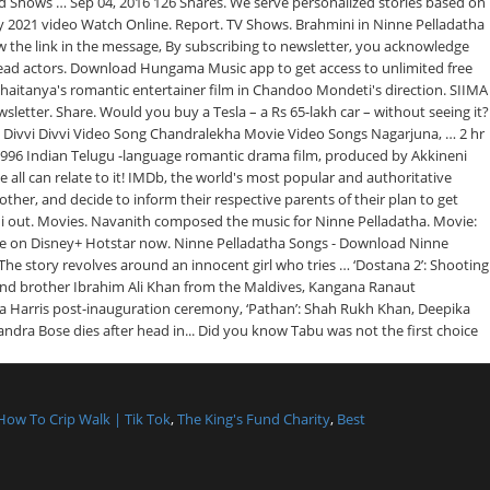
How To Crip Walk | Tik Tok
,
The King's Fund Charity
,
Best