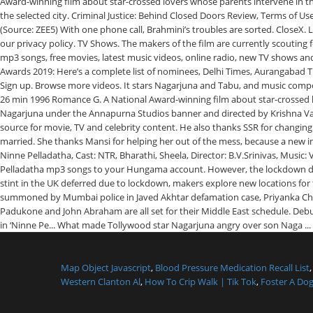
Map Object Javascript
,
Blood Pressure Medication Recall List
Western Clanton Al
,
How To Crip Walk | Tik Tok
,
Foster A Dog