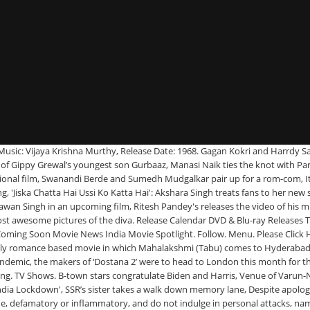
ly romance based movie in which Mahalakshmi (Tabu) comes to Hyderabad for job training and falls in love with Seenu (Nagarjuna). New Punjabi Songs Videos 2021: Latest Punjabi Song 'Surma Gaani' Sung by Zorawar, New Haryanvi Songs Videos 2021: Latest Haryanvi Song 'Daru Dhabaan' Sung by SP Jhamola, Watch: Mouni Roy enjoys tug of war with a tiger at Dubai park, Listen To Latest Gujarati Music Audio Song - 'Maro Saybo Aakhi Duniya Ma Chhe Bemisal' Sung By Janki Hirani, Popular Kids Song and Telugu Nursery Story 'Devudunnada - దేవుడున్నాడా' for Kids - Check out Children's Nursery Rhymes, Baby Songs, Fairy Tales In Telugu, Watch Popular Children Malayalam Nursery Story 'The Police Dughter In Law - പോലീസ് മരുമകൾ' for Kids - Check out Fun Kids Nursery Rhymes And Baby Songs In Malayalam, Watch Latest 2021 'Haryanvi' Song Music Video - 'Zila Sonipat' Sung by Keshav Chirasmiya and Aditya Panchal, Criminal Justice: Behind Closed Doors Review, Terms of Use and Grievance Redressal Policy. Ninne Pelladatha. Photo: Deeksha Joshi is feeling like a teenager again and her latest Instagram post is proof! Watchlist. TELUGU MOVIES. Prabhas and Shraddha Kapoor starrer 'Saaho' release postponed! Seenu's family welcomes Mahalakshmi, and approves of her. Sara Ali Khan shares a lovely picture with mommy Amrita Singh and brother Ibrahim Ali Khan from the Maldives, ‘Dostana 2’: Shooting stint in the UK deferred due to lockdown, makers explore new locations for the shoot, ‘Pathan’: Shah Rukh Khan, Deepika Padukone and John Abraham are all set for their Middle East schedule. You can change your city from here. We serve personalized stories based on the selected city, Priyanka Chopra Jonas to Sushmita Sen, B-town stars congratulate Joe Biden and Kamala Harris post-inauguration ceremony, EXCLUSIVE! You can change your city from here. What's on TV & Streaming What's on TV & Streaming Top Rated Shows … Ninne Pelladatha (1996) cast and crew credits, including actors, actresses, directors, writers and more. THESE photos of Aayush Sharma with Ahil and Ayat are too adorable for words! The duo decide to inform their respective parents of their plan to get married. Zee Telugu Drama Serial Ninne Pelladatha episode 699 Full Episode. Release Calendar DVD & Blu-ray Releases Top Rated Movies Most Popular Movies Browse Movies by Genre Top Box Office Showtimes & Tickets Showtimes & Tickets In Theaters Coming Soon Coming Soon Movie News India Movie Spotlight. Articles. Ninne Pelladatha _ Kannulonee Roopamey. Chowdary. Ninne Pelladatha 1996 Telugu Movie Songs, Ninne Pelladatha Full Songs Lyrics Jukebox Videos, Ninne Pelladatha Music Director, Ninne Pelladatha Singers, Ninne Pelladatha Lyricists, Video Songs Naga Chaitanya Says Ninne Pelladatha. to get the latest news, gossip on your favourite stars & oven-fresh movie reviews from top reviewers right in your inbox. Here’s the luxurious venue where Varun Dhawan and Natasha Dalal will tie the knot in Alibaug. Tollywood actor Nagarjuna shared emotional moments after his flick Ninne Pelladatha completed 24 years and he thanked everyone who made it a big success. Home » Movie News. Copyright © 2021 Bennett, Coleman & Co. Ltd. All rights reserved |, Debut film of Rakul Preet Singh’s brother titled as ‘Ninne Pelladatha’; Nagarjuna releases the first look, 'Wife,i': Shoot of Abhish