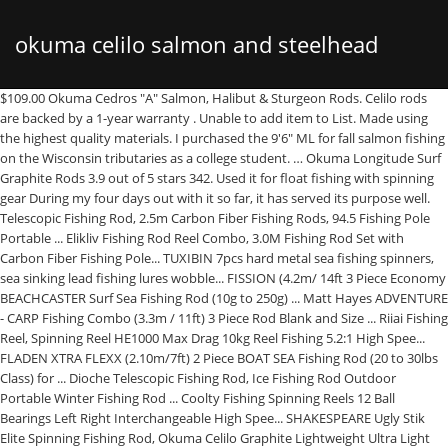
okuma celilo salmon and steelhead
$109.00 Okuma Cedros "A" Salmon, Halibut & Sturgeon Rods. Celilo rods are backed by a 1-year warranty . Unable to add item to List. Made using the highest quality materials. I purchased the 9'6" ML for fall salmon fishing on the Wisconsin tributaries as a college student. … Okuma Longitude Surf Graphite Rods 3.9 out of 5 stars 342. Used it for float fishing with spinning gear During my four days out with it so far, it has served its purpose well. Telescopic Fishing Rod, 2.5m Carbon Fiber Fishing Rods, 94.5 Fishing Pole Portable ... Elikliv Fishing Rod Reel Combo, 3.0M Fishing Rod Set with Carbon Fiber Fishing Pole... TUXIBIN 7pcs hard metal sea fishing spinners, sea sinking lead fishing lures wobble... FISSION (4.2m/ 14ft 3 Piece Economy BEACHCASTER Surf Sea Fishing Rod (10g to 250g) ... Matt Hayes ADVENTURE - CARP Fishing Combo (3.3m / 11ft) 3 Piece Rod Blank and Size ... Riiai Fishing Reel, Spinning Reel HE1000 Max Drag 10kg Reel Fishing 5.2:1 High Spee... FLADEN XTRA FLEXX (2.10m/7ft) 2 Piece BOAT SEA Fishing Rod (20 to 30lbs Class) for ... Dioche Telescopic Fishing Rod, Ice Fishing Rod Outdoor Portable Winter Fishing Rod ... Coolty Fishing Spinning Reels 12 Ball Bearings Left Right Interchangeable High Spee... SHAKESPEARE Ugly Stik Elite Spinning Fishing Rod, Okuma Celilo Graphite Lightweight Ultra Light Trout Rods, Okuma Celilo Graphite Salmon/Steelhead Casting Rod, Abu Garcia Salmo Seeker 4 Piece Spinning Rod**3 Sizes 8ft, 9ft & 10ft**Salmon Trout Sea trout Game Pike Coarse Spinning Rod. Collectively, none of us fish as often, catch as many, or are as consistently successful as we would like, and thankfully so. Light weight for a medium heavy rod! Approved third parties also use these tools in connection with our display of ads. CDN$75.12 - CDN$224.47. Okuma Celilo Graphite Salmon/Steelhead Casting Rod 3.7 out of 5 stars 105. Shakespeare Ugly Stik Elite Salmon/Steelhead Spinning Rods. Featuring graphite composite blanks, aluminum oxide guide inserts, Stainless steel Hooded reel seats and Thru-blank reel seats on casting models, there's a ton to like about Cello rods. With input from some of the top fishermen on these waters we developed the Celilo … Okuma Celilo Spinning Rods,Throwing modesty out the window, Okuma Celilo fishing rod actions are dead on, serving the full range of salmon and steelhead techniques at a price that's simply overflowing with value. OKUMA FISHING delivers quality and affordable fishing rods such as fly rods, float rods, spinning rods; fishing reels including spinning, baitcast, trolling, and fly reels. From entry-level through expert, every rod and reel is constructed not only to execute, but also to excite, energize and exhilarate. CDN$69.05 - CDN$206.99. Prime members enjoy fast & free shipping, unlimited streaming of movies and TV shows with Prime Video and many more exclusive benefits. In this video, I unbox Okuma fishing rods and then test my luck in the Port Washington Harbor. Okuma Celilo Salmon & Steelhead Spinning Rods offer dead on action, serving the full range of salmon and steelhead techniques at a price that's simply overflowing with value. $99.99. Okuma Celilo Graphite Salmon/Steelhead Spinning Rods, Previous page of related Sponsored Products, Regardless of your statutory right of withdrawal, you enjoy a 30-day right of return for many products. $69.99 ... $69.99 Okuma Celilo Casting Rods. Each rod is specially crafted with graphite composite blanks, aluminum oxide guide inserts, and stainless steel hooded reel seats. $49.99 Okuma SST Casting Rods. Celilo rods also provide aluminum oxide guide inserts, fore and rear cork grips, stainless steel hook keeper, blank-thru handle design. From. Lamiglas X-11 Cork. In short: this rod is cheap, great quality and versatile for both float fishing and throwing lures. This pole comes in a variety of convenient settings, allowing you to customize … Learn more about Import fee deposit here. CDN$68.15 - CDN$210.99. | 47 answered questions. Okuma SST Salmon & Steelhead Casting Rods. Learn more about VAT here. Durable body, perfect balance, outstanding reel support, and many more things make it one of the best fishing rods available in any marketplace. Rod holds good I have cot about a dozen river fish 8 to 15lb can feel the lightest nibel. For us at Okuma Fishing Tackle, fishing is a life-long adventure. Fishing is not a destination; it's an endless pursuit that begins long before we ever get to the water. CE-S-1002MLa. … Featuring graphite composite blanks, Aluminum Oxide guide inserts, stainless steel hooded reel seats and thru-blank reel seats on casting models, there's a ton to like about Celilo rods. It also analyses reviews to verify trustworthiness. Read honest and unbiased product reviews from our users. The lake trout have come back strong in the last few years and the Northwest rivers are seeing the strongest runs of salmon and steelhead in recent history. At Okuma, we craft the tools for the journey. Limited Stock! BETOY 2Pcs Fishing Lure, 3D eye hard bait, double hook bait, high carbon steel anch... DesignSter 5Pcs Topwater Fishing Lure Set 10cm 15g Fishing Hook Rotating Tail Fishi... Magreel Waterproof Fishing Tackle Box, 3600/3700 Tackle Trays Tea-Colored Transpare... Magreel Fishing Lures Bass Lures Multi Jointed Artificial Bait Segment Swimbaits Lu... Rodeel Rubber Coated 61" Telescopic Fishing Folding Landing Net Pole Extending 23-6... Matt Hayes Adventure - (4.2m/ 14ft) 3 Piece BEACHCASTER (100g to 250g) Sea Rod and ... FLADEN Fishing - Vantage AURUM Ultra Light Fixed Spool Reel Size 20 with 5+1 Ball B... To calculate the overall star rating and percentage breakdown by star, we don’t use a simple average. 4.4 out of 5 stars 299 ratings. The right rod will assist in casting accurately & with increased distance, allow you to detect bites and lure action and let you set the hook with the required force when a bite is detected. Okuma Celilo Graphite Salmon/Steelhead Spinning Rods, CE-S-862MLa: Amazon.sg: Sports, Fitness & Outdoors OKUMA FISHING's fishing tackle is … Pick from the extensive selection and hit the water ready for action. Daiwa Acculite Salmon/Steelhead Spinning Rod 4.4 out of 5 stars 16. At its reasonable price, this model is characterized by excellent quality. Featuring graphite composite blanks, Aluminum Oxide guide inserts, stainless steel hooded reel seats and thru-blank reel seats on casting models, there's a ton to like about Celilo rods. Buy this item and get 90 days Free Amazon Music Unlimited. Limited Stock! Its definitely a little clunkier than my loomis and I don't think I would bottom bounce with it but, I was surprised how well it handled some very hot steelhead in pretty heavy water (2000+CFS). I picked up the 10' ML as my back up rod to save me some time when switching between slinky (bottom bouncing) and float fishng. Especially for the money. Okuma Celilo Casting Rod - Are as functional as they are reliable. Okuma SST Float Drifting Salmon/Steelhead Spinning Rods. Okuma Celilo Graphite Salmon Steelhead Spinning Rods Offering spot-on action and functionality, the Okuma Celilo CE-S-862Ha is constructed of top quality materials to ensure dependable performance. There was a problem adding this item to your Basket Please try again later. From feeling the tap, tap, tap of a drift rig searching its way along the bottom of a steelhead stream, to turning a lifeless lead jig into a fleeing bait-fish in the salt, every cast, crank, bobber down and hookup are the rich details of the journey. We do not have any recommendations at this time. Throwing modesty out the window, Okuma Celilo fishing rod actions are dead on, serving the full range of salmon and steelhead techniques at a price that's simply overflowing with value. Okuma Celilo Salmon & Steelhead Spinning Rods offer dead on action, serving the full range of salmon and steelhead techniques at a price that's simply overflowing with value. Buy Okuma Celilo Graphite Salmon/Steelhead Spinning Rods, CE-S-962MLa online on Amazon.ae at best prices. Okuma SST Carbon Grip Casting Rod. One of the best rods I've purchased. Okuma Celilo Salmon & Steelhead Spinning Rods offer dead on action, serving the full range of salmon and steelhead techniques at a price that's simply overflowing with value. Tested for reliability and quality. Caught 2 3-4 lbs slivers to day with it. Okuma Celilo Spinning Rods are built with quality components for superior technique and value. Find answers in product info, Q&As, reviews. OKUMA Unisex's Rods Trio Ice L/Ml/M 2-Pcs, Multi, One Size. $89.99 Lamiglas Classic Glass Series Casting Rods. Sensitive graphite composite blanks The Okuma X-Series Salmon and Steelhead rods are specially designed for Salmon and … Okuma SST Ladies Edition. OKUMA Celilo Spinning Rods Toss modesty out the window! Bestseller No. 1. Celilo rods make it just that easy. Engineered for steelhead and salmon fishing, this rod serves the full range of fishing techniques for those species while being available at a price that you simply can’t refuse. Okuma Celilo Salmon & Steelhead Spinning Rod, Fore and rear cork grips (X-Foam on CE-S-1002Ha). Featuring graphite composite blanks, Aluminum Oxide guide inserts, stainless steel hooded reel seats and thru-blank reel seats, there's a ton to like about Celilo rods. FishUSA packaged the rod well in shipping tube. Okuma Celilo Salmon & Steelhead Casting Rods offer dead on action, serving the full range of salmon and steelhead techniques at a price that's simply overflowing with value. We use cookies and similar tools to enhance your shopping experience, to provide our services, understand how customers use our services so we can make improvements, and display ads. You can edit your question or post anyway. Okuma Celilo Graphite Salmon/Steelhead Spinning Rods, CE-S-962MLa. Brand: OKUMA. This spinning rod has a sensitive graphite composite blank, aluminum oxide guide inserts, stainless steel hooded reel seats, a st
spinning rods