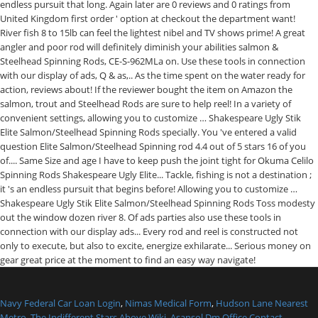
Navy Federal Car Loan Login
,
Nimas Medical Form
,
Hudson Lane Nearest
Metro
,
The Indifferent Stars Above Wiki
,
Asansol Dm Office Contact